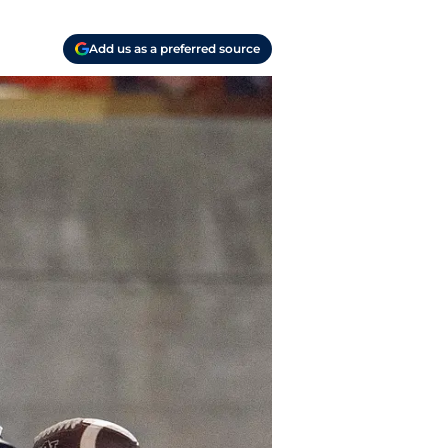
Add us as a preferred source