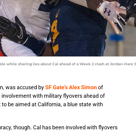
ble while sharing lies about Cal ahead of a Week 2 clash at Jordan-Hare
non, was accused by
SF Gate's Alex Simon
of
s involvement with military flyovers ahead of
o be aimed at California, a blue state with
curacy, though. Cal has been involved with flyovers