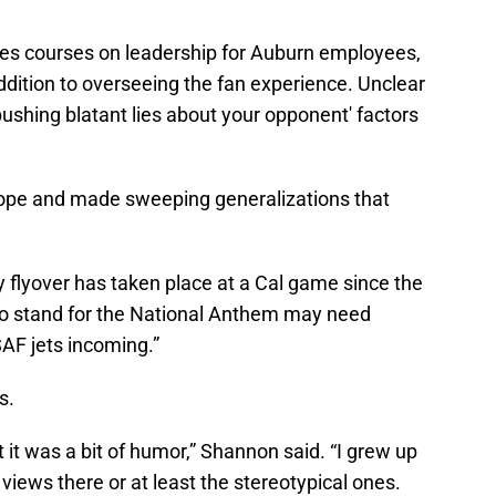
ches courses on leadership for Auburn employees,
dition to overseeing the fan experience. Unclear
'pushing blatant lies about your opponent' factors
ope and made sweeping generalizations that
ry flyover has taken place at a Cal game since the
do stand for the National Anthem may need
F jets incoming.”
s.
it was a bit of humor,” Shannon said. “I grew up
 views there or at least the stereotypical ones.