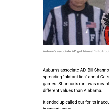
Auburn's associate AD got himself into trou
Auburn's associate AD, Bill Shan
spreading "blatant lies" about Cal'
games. Shannon's rant was meant t
different values than Alabama.
It ended up called out for its inac
in recent years.