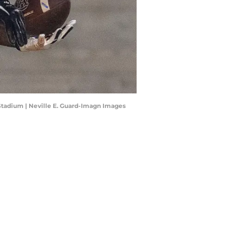
 Stadium | Neville E. Guard-Imagn Images