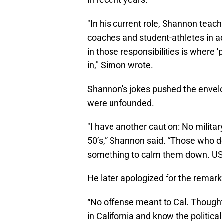
"In his current role, Shannon tea
coaches and student-athletes in ad
in those responsibilities is where 
in," Simon wrote.
Shannon's jokes pushed the envel
were unfounded.
"I have another caution: No milita
50’s,” Shannon said. “Those who 
something to calm them down. USA
He later apologized for the remark
“No offense meant to Cal. Thought 
in California and know the political