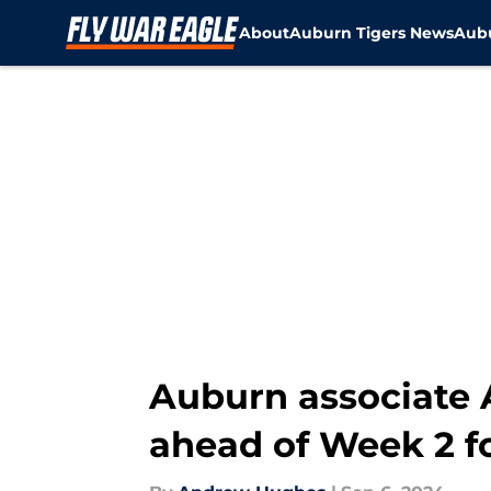
About
Auburn Tigers News
Aubu
Skip to main content
Auburn associate A
ahead of Week 2 f