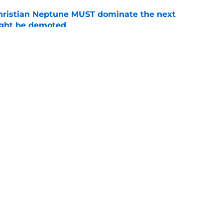
hristian Neptune MUST dominate the next
ight be demoted
e
n football 'soft' and fans clap back
e
Openings
Contact
Our 30