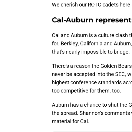
We cherish our ROTC cadets here an
Cal-Auburn represents
Cal and Auburn is a culture clash
for. Berkley, California and Aubu
that's nearly impossible to bridge.
There's a reason the Golden Bears
never be accepted into the SEC, w
highest conference standards acro
too competitive for them, too.
Auburn has a chance to shut the Go
the spread. Shannon's comments w
material for Cal.