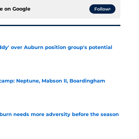
ce on
Google
Follow
ddy' over Auburn position group's potential
e
l camp: Neptune, Mabson II, Boardingham
e
burn needs more adversity before the season
e