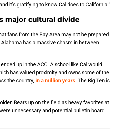
d it’s gratifying to know Cal does to California.”
 major cultural divide
 that fans from the Bay Area may not be prepared
rn, Alabama has a massive chasm in between
 ended up in the ACC. A school like Cal would
hich has valued proximity and owns some of the
ss the country,
in a million years
. The Big Ten is
lden Bears up on the field as heavy favorites at
ere unnecessary and potential bulletin board