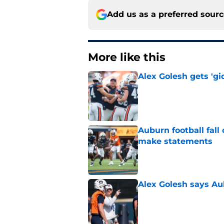
Add us as a preferred sour
More like this
Alex Golesh gets 'gi
Published by on Invalid Dat
Auburn football fal
make statements
Published by on Invalid Dat
Alex Golesh says Au
Published by on Invalid Dat