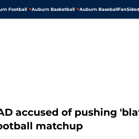
rn Football
Auburn Basketball
Auburn Baseball
FanSided
D accused of pushing 'blat
ootball matchup