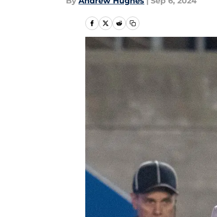
By
Andrew Hughes
|
Sep 6, 2024