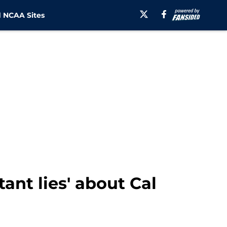
 NCAA Sites
ant lies' about Cal