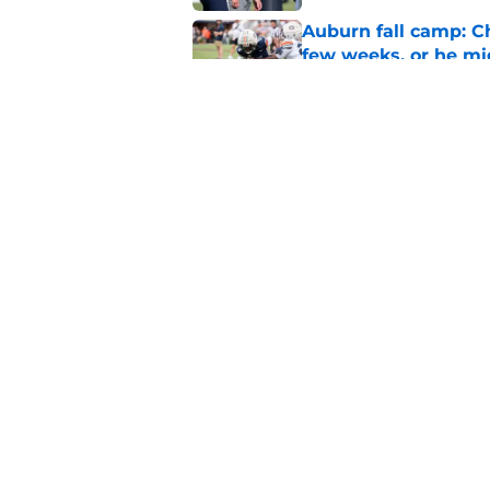
Auburn fall camp: C
few weeks, or he m
Published by on Invalid Dat
Reporter calls Aubur
Published by on Invalid Dat
5 related articles loaded
Home
/
Auburn Football
About