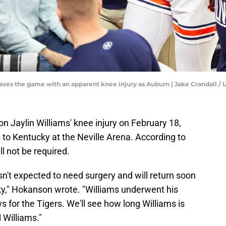
 leaves the game with an apparent knee injury as Auburn | Jake Crandal
 Jaylin Williams' knee injury on February 18,
s to Kentucky at the Neville Arena. According to
ll not be required.
sn't expected to need surgery and will return soon
cky," Hokanson wrote. "Williams underwent his
s for the Tigers. We'll see how long Williams is
d Williams."