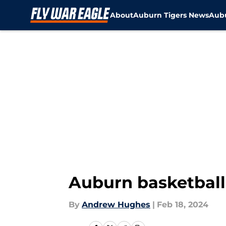
About
Auburn Tigers News
Aubu
Skip to main content
Auburn basketball
By
Andrew Hughes
|
Feb 18, 2024