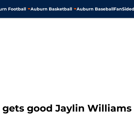
rn Football
Auburn Basketball
Auburn Baseball
FanSided
 gets good Jaylin Williams