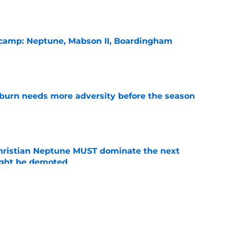
l camp: Neptune, Mabson II, Boardingham
e
burn needs more adversity before the season
e
hristian Neptune MUST dominate the next
ight be demoted
e
n football 'soft' and fans clap back
e