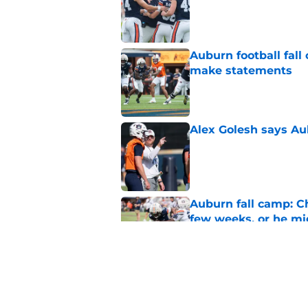
Auburn football fal
make statements
Published by on Invalid Dat
Alex Golesh says Au
Published by on Invalid Dat
Auburn fall camp: C
few weeks, or he m
Published by on Invalid Dat
Reporter calls Aubur
Published by on Invalid Dat