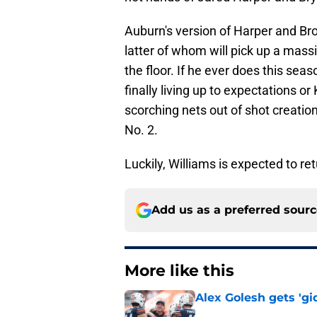
Auburn's version of Harper and Br
latter of whom will pick up a massi
the floor. If he ever does this sea
finally living up to expectations
scorching nets out of shot creation
No. 2.
Luckily, Williams is expected to re
Add us as a preferred sour
More like this
Alex Golesh gets 'gi
Published by on Invalid Dat