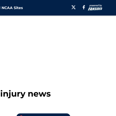
 NCAA Sites
 injury news