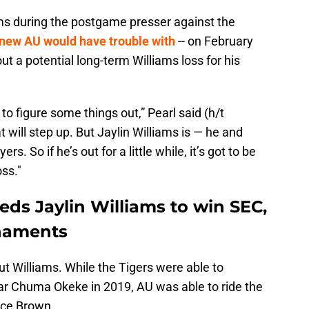
ms during the postgame presser against the
new AU would have trouble with
-- on February
out a potential long-term Williams loss for his
e to figure some things out,” Pearl said (h/t
t will step up. But Jaylin Williams is — he and
. So if he’s out for a little while, it’s got to be
oss."
ds Jaylin Williams to win SEC,
naments
t Williams. While the Tigers were able to
tar Chuma Okeke in 2019, AU was able to ride the
yce Brown.