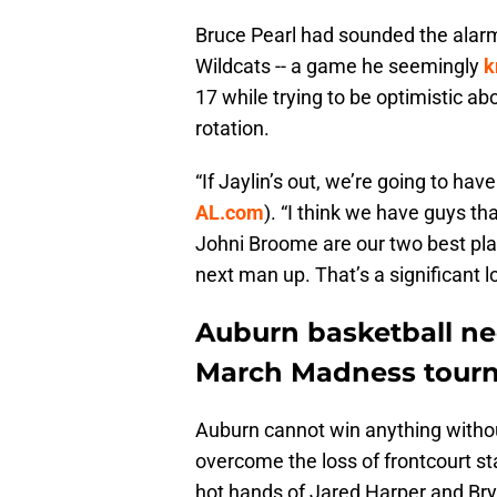
Bruce Pearl had sounded the alar
Wildcats -- a game he seemingly
k
17 while trying to be optimistic ab
rotation.
“If Jaylin’s out, we’re going to hav
AL.com
). “I think we have guys tha
Johni Broome are our two best players
next man up. That’s a significant l
Auburn basketball nee
March Madness tour
Auburn cannot win anything withou
overcome the loss of frontcourt s
hot hands of Jared Harper and Br