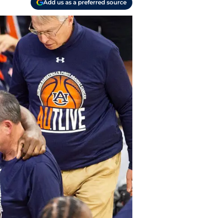
Add us as a preferred source