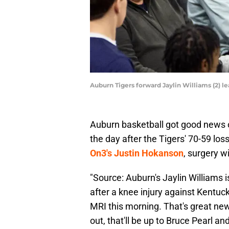
Auburn Tigers forward Jaylin Williams (2)
Auburn basketball got good news on
the day after the Tigers' 70-59 los
On3's Justin Hokanson
, surgery wi
"Source: Auburn's Jaylin Williams i
after a knee injury against Kentu
MRI this morning. That's great new
out, that'll be up to Bruce Pearl an