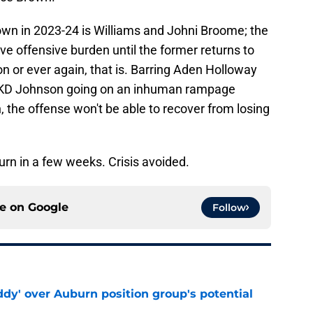
own in 2023-24 is Williams and Johni Broome; the
ve offensive burden until the former returns to
son or ever again, that is. Barring Aden Holloway
 or KD Johnson going on an inhuman rampage
, the offense won't be able to recover from losing
turn in a few weeks. Crisis avoided.
ce on
Google
Follow
ddy' over Auburn position group's potential
e