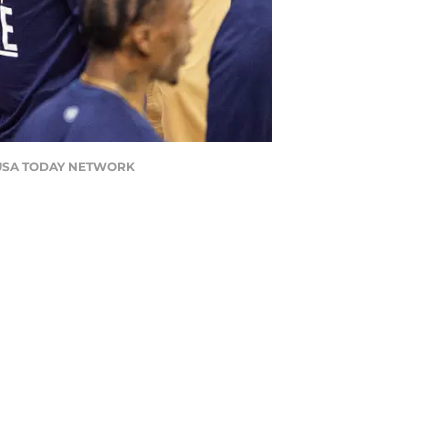
l / USA TODAY NETWORK