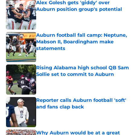
Alex Golesh gets 'giddy' over
Auburn position group's potential
Published by on Invalid Date
Auburn football fall camp: Neptune,
Mabson II, Boardingham make
statements
Published by on Invalid Date
Rising Alabama high school QB Sam
Sollie set to commit to Auburn
Published by on Invalid Date
Reporter calls Auburn football 'soft'
and fans clap back
Published by on Invalid Date
Why Auburn would be at a great