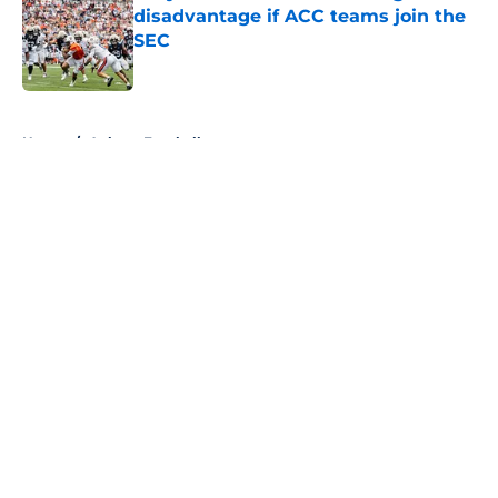
disadvantage if ACC teams join the
SEC
Published by on Invalid Date
5 related articles loaded
Home
/
Auburn Football
About
Openings
Contact
Our 300+ Sites
FanSided Daily
Pitch a Story
Privacy Policy
Terms of Use
Cookie Policy
Legal Disclaimer