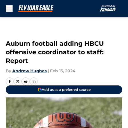
Skip to main content
Auburn football adding HBCU
offensive coordinator to staff:
Report
By
Andrew Hughes
|
Feb 13, 2024
Add us as a preferred source