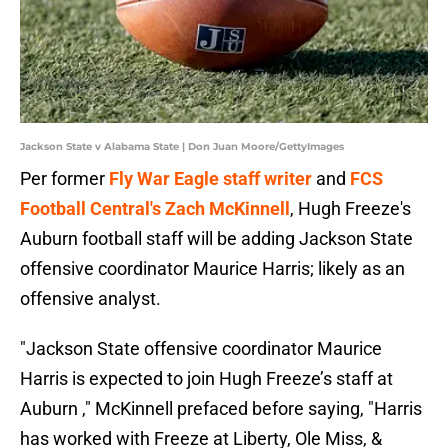
Jackson State v Alabama State | Don Juan Moore/GettyImages
Per former
Fly War Eagle staff writer
and
FCS
Football Central's Zach McKinnell
, Hugh Freeze's
Auburn football staff will be adding Jackson State
offensive coordinator Maurice Harris; likely as an
offensive analyst.
"Jackson State offensive coordinator Maurice
Harris is expected to join Hugh Freeze’s staff at
Auburn ," McKinnell prefaced before saying, "Harris
has worked with Freeze at Liberty, Ole Miss, &