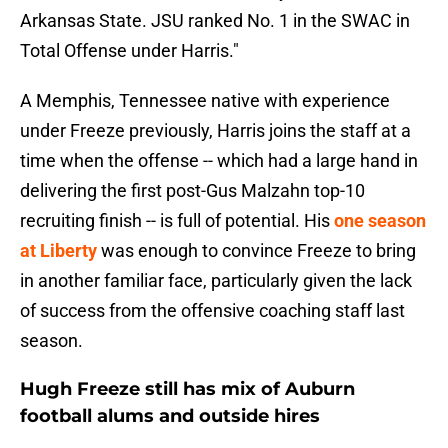
Arkansas State. JSU ranked No. 1 in the SWAC in
Total Offense under Harris."
A Memphis, Tennessee native with experience
under Freeze previously, Harris joins the staff at a
time when the offense -- which had a large hand in
delivering the first post-Gus Malzahn top-10
recruiting finish -- is full of potential. His
one season
at Liberty
was enough to convince Freeze to bring
in another familiar face, particularly given the lack
of success from the offensive coaching staff last
season.
Hugh Freeze still has mix of Auburn
football alums and outside hires