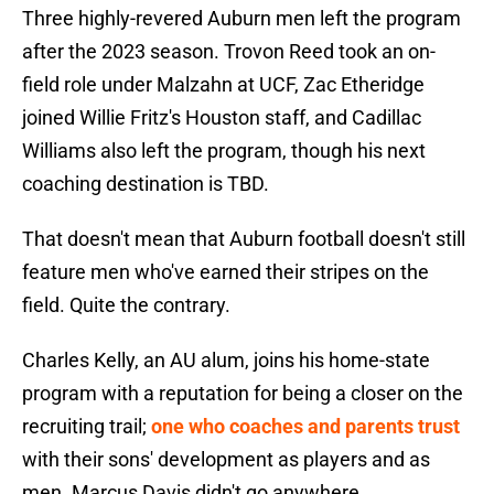
Three highly-revered Auburn men left the program
after the 2023 season. Trovon Reed took an on-
field role under Malzahn at UCF, Zac Etheridge
joined Willie Fritz's Houston staff, and Cadillac
Williams also left the program, though his next
coaching destination is TBD.
That doesn't mean that Auburn football doesn't still
feature men who've earned their stripes on the
field. Quite the contrary.
Charles Kelly, an AU alum, joins his home-state
program with a reputation for being a closer on the
recruiting trail;
one who coaches and parents trust
with their sons' development as players and as
men. Marcus Davis didn't go anywhere.