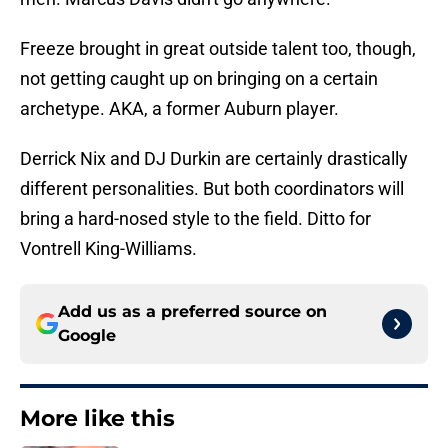
Freeze brought in great outside talent too, though,
not getting caught up on bringing on a certain
archetype. AKA, a former Auburn player.
Derrick Nix and DJ Durkin are certainly drastically
different personalities. But both coordinators will
bring a hard-nosed style to the field. Ditto for
Vontrell King-Williams.
Add us as a preferred source on
Google
More like this