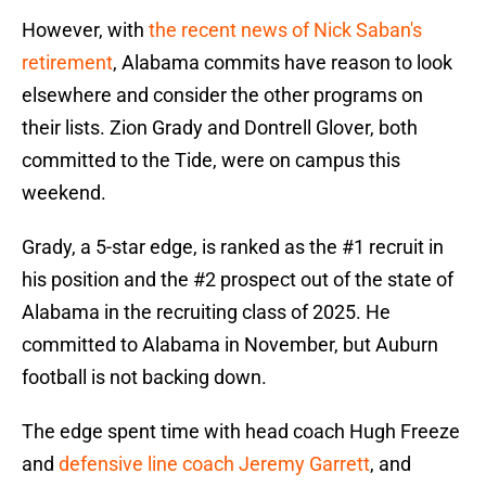
However, with
the recent news of Nick Saban's
retirement
, Alabama commits have reason to look
elsewhere and consider the other programs on
their lists. Zion Grady and Dontrell Glover, both
committed to the Tide, were on campus this
weekend.
Grady, a 5-star edge, is ranked as the #1 recruit in
his position and the #2 prospect out of the state of
Alabama in the recruiting class of 2025. He
committed to Alabama in November, but Auburn
football is not backing down.
The edge spent time with head coach Hugh Freeze
and
defensive line coach Jeremy Garrett
, and