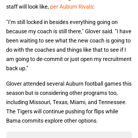
staff will look like,
per Auburn Rivals
:
"I’m still locked in besides everything going on
because my coach is still there," Glover said. "I have
been waiting to see what the new coach is going to
do with the coaches and things like that to see if I
am going to de-commit or just open my recruitment
back up."
Glover attended several Auburn football games this
season but is considering other programs too,
including Missouri, Texas, Miami, and Tennessee.
The Tigers will continue pushing for flips while
Bama commits explore other options.