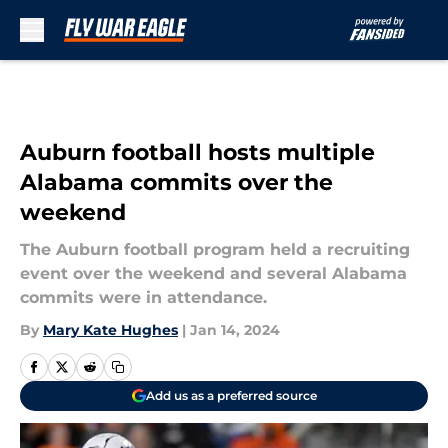
Skip to main content
Auburn football hosts multiple
Alabama commits over the
weekend
The Auburn football program held a recruiting
event over the weekend and several Alabama
commits were in attendance.
By
Mary Kate Hughes
|
Jan 14, 2024
Add us as a preferred source