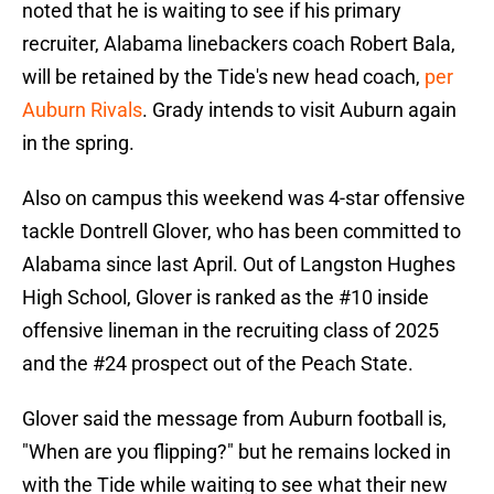
noted that he is waiting to see if his primary
recruiter, Alabama linebackers coach Robert Bala,
will be retained by the Tide's new head coach,
per
Auburn Rivals
. Grady intends to visit Auburn again
in the spring.
Also on campus this weekend was 4-star offensive
tackle Dontrell Glover, who has been committed to
Alabama since last April. Out of Langston Hughes
High School, Glover is ranked as the #10 inside
offensive lineman in the recruiting class of 2025
and the #24 prospect out of the Peach State.
Glover said the message from Auburn football is,
"When are you flipping?" but he remains locked in
with the Tide while waiting to see what their new