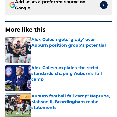
Add us as a preferred source on
Google
More like this
Alex Golesh gets 'giddy' over
Auburn position group's potential
Published by on Invalid Date
Alex Golesh explains the strict
standards shaping Auburn's fall
camp
Published by on Invalid Date
Auburn football fall camp: Neptune,
Mabson II, Boardingham make
statements
Published by on Invalid Date