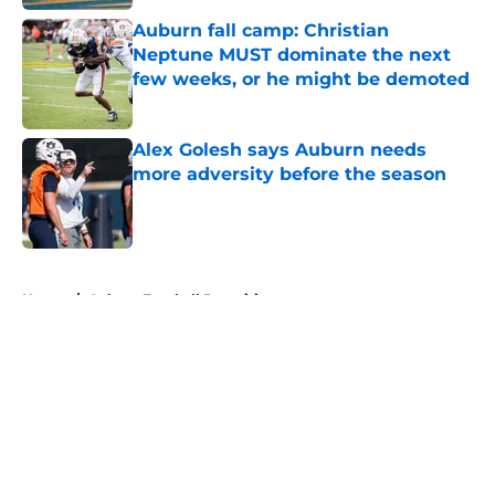
Auburn fall camp: Christian
Neptune MUST dominate the next
few weeks, or he might be demoted
Published by on Invalid Date
Alex Golesh says Auburn needs
more adversity before the season
Published by on Invalid Date
5 related articles loaded
Home
/
Auburn Football Recruiting
About
Openings
Contact
Our 300+ Sites