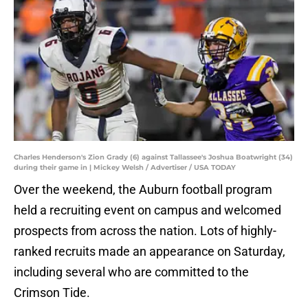
Charles Henderson's Zion Grady (6) against Tallassee's Joshua Boatwright (34)
during their game in | Mickey Welsh / Advertiser / USA TODAY
Over the weekend, the Auburn football program
held a recruiting event on campus and welcomed
prospects from across the nation. Lots of highly-
ranked recruits made an appearance on Saturday,
including several who are committed to the
Crimson Tide.