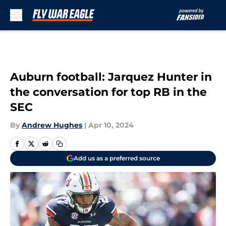
Skip to main content
Auburn football: Jarquez Hunter in
the conversation for top RB in the
SEC
By
Andrew Hughes
|
Apr 10, 2024
Add us as a preferred source