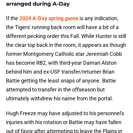
arranged during A-Day
If the
2024 A-Day spring game
is any indication,
the Tigers' running back room will have a bit of a
different pecking order this Fall. While Hunter is still
the clear top back in the room, it appears as though
former Montgomery Catholic star Jeremiah Cobb
has become RB2, with third-year Damari Alston
behind him and ex-USF transfer/returner Brian
Battie getting the least snaps of anyone. Battie
attempted to transfer in the offseason but
ultimately withdrew his name from the portal.
Hugh Freeze may have adjusted to his personnel's
injuries with his rotation or Battie may have fallen
out of favor after attempting to leave the Plains in