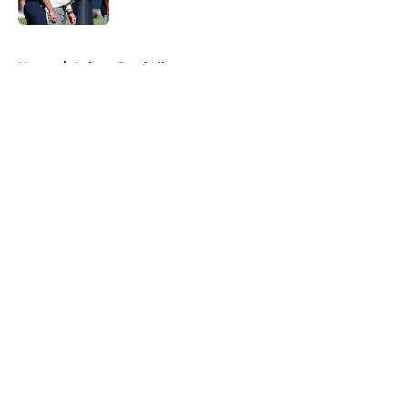
5 related articles loaded
Home
/
Auburn Football
About
Openings
Contact
Our 300+ Sites
FanSided Daily
Pitch a Story
Privacy Policy
Terms of Use
Cookie Policy
Legal Disclaimer
Accessibility Statement
A-Z Index
Cookies Settings