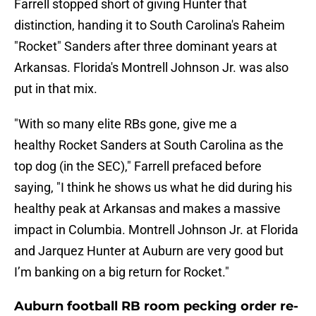
Farrell stopped short of giving Hunter that
distinction, handing it to South Carolina's Raheim
"Rocket" Sanders after three dominant years at
Arkansas. Florida's Montrell Johnson Jr. was also
put in that mix.
"With so many elite RBs gone, give me a
healthy Rocket Sanders at South Carolina as the
top dog (in the SEC)," Farrell prefaced before
saying, "I think he shows us what he did during his
healthy peak at Arkansas and makes a massive
impact in Columbia. Montrell Johnson Jr. at Florida
and Jarquez Hunter at Auburn are very good but
I’m banking on a big return for Rocket."
Auburn football RB room pecking order re-