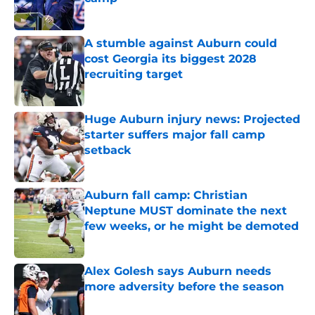
Published by on Invalid Date
A stumble against Auburn could
cost Georgia its biggest 2028
recruiting target
Published by on Invalid Date
Huge Auburn injury news: Projected
starter suffers major fall camp
setback
Published by on Invalid Date
Auburn fall camp: Christian
Neptune MUST dominate the next
few weeks, or he might be demoted
Published by on Invalid Date
Alex Golesh says Auburn needs
more adversity before the season
Published by on Invalid Date