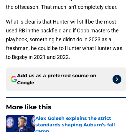
the offseason. That much isn't completely clear.
What is clear is that Hunter will still be the most
used RB in the backfield and if Cobb masters the
playbook, something he didn't do in 2023 as a
freshman, he could be to Hunter what Hunter was
to Bigsby in 2021 and 2022.
Add us as a preferred source on
Google
More like this
Alex Golesh explains the strict
standards shaping Auburn's fall
camp