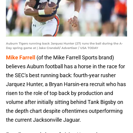
Auburn Tigers running back Jarquez Hunter (27) runs the ball during the A-
Day spring game at | Jake Crandall/ Advertiser / USA TODAY
Mike Farrell
(of the Mike Farrell Sports brand)
believes Auburn football has a horse in the race for
the SEC's best running back: fourth-year rusher
Jarquez Hunter, a Bryan Harsin-era recruit who has
risen to the role of top back by production and
volume after initially sitting behind Tank Bigsby on
the depth chart despite oftentimes outperforming
the current Jacksonville Jaguar.