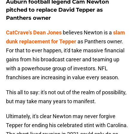
Auburn football legend Cam Newton
pitched to replace David Tepper as
Panthers owner
CatCrave's Dean Jones
believes Newton is a
slam
dunk replacement for Tepper
as Panthers owner.
For that to ever happen, it'd take massive financial
gains from his broadcast career and teaming up
with a powerhouse group of investors. NFL
franchises are increasing in value every season.
This all to say: it's not out of the realm of possibility,
but may take many years to manifest.
Ultimately, it's clear Newton may never forgive
Tepper for ending his celebrated stint with Carolina.