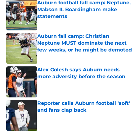
Auburn football fall camp: Neptune,
Mabson II, Boardingham make
statements
Published by on Invalid Date
Auburn fall camp: Christian
Neptune MUST dominate the next
few weeks, or he might be demoted
Published by on Invalid Date
Alex Golesh says Auburn needs
more adversity before the season
Published by on Invalid Date
Reporter calls Auburn football 'soft'
and fans clap back
Published by on Invalid Date
5 related articles loaded