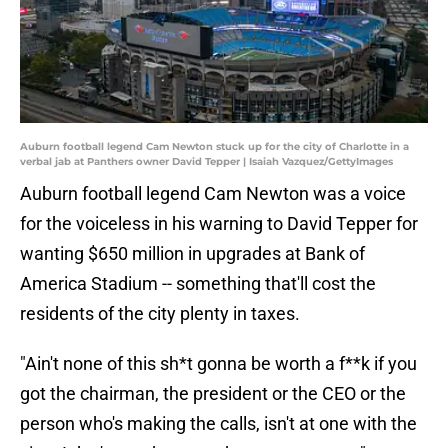
Auburn football legend Cam Newton stuck up for the city of Charlotte in a
verbal jab at Panthers owner David Tepper | Isaiah Vazquez/GettyImages
Auburn football legend Cam Newton was a voice
for the voiceless in his warning to David Tepper for
wanting $650 million in upgrades at Bank of
America Stadium -- something that'll cost the
residents of the city plenty in taxes.
"Ain't none of this sh*t gonna be worth a f**k if you
got the chairman, the president or the CEO or the
person who's making the calls, isn't at one with the