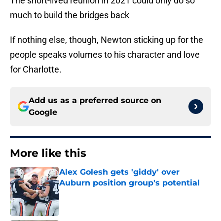
The short-lived reunion in 2021 could only do so
much to build the bridges back
If nothing else, though, Newton sticking up for the
people speaks volumes to his character and love
for Charlotte.
Add us as a preferred source on
Google
More like this
Alex Golesh gets 'giddy' over
Auburn position group's potential
Published by on Invalid Date