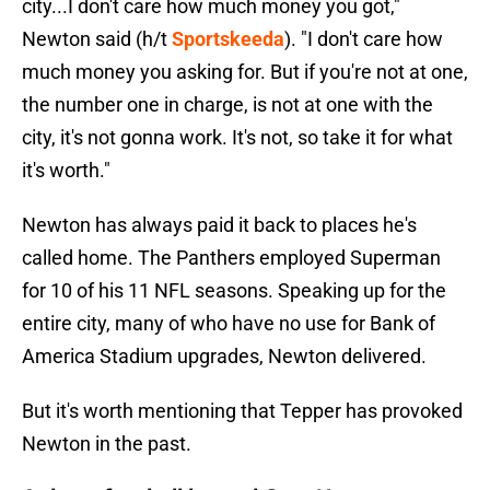
city...I don't care how much money you got,"
Newton said (h/t
Sportskeeda
). "I don't care how
much money you asking for. But if you're not at one,
the number one in charge, is not at one with the
city, it's not gonna work. It's not, so take it for what
it's worth."
Newton has always paid it back to places he's
called home. The Panthers employed Superman
for 10 of his 11 NFL seasons. Speaking up for the
entire city, many of who have no use for Bank of
America Stadium upgrades, Newton delivered.
But it's worth mentioning that Tepper has provoked
Newton in the past.