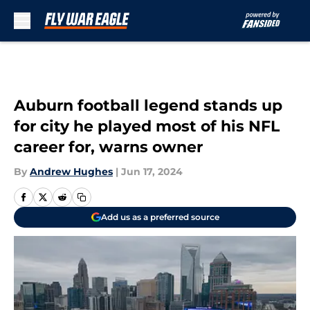
Skip to main content
Auburn football legend stands up
for city he played most of his NFL
career for, warns owner
By
Andrew Hughes
|
Jun 17, 2024
Add us as a preferred source