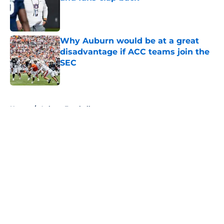
Published by on Invalid Date
Why Auburn would be at a great
disadvantage if ACC teams join the
SEC
Published by on Invalid Date
5 related articles loaded
Home
/
Auburn Football
About
Openings
Contact
Our 300+ Sites
FanSided Daily
Pitch a Story