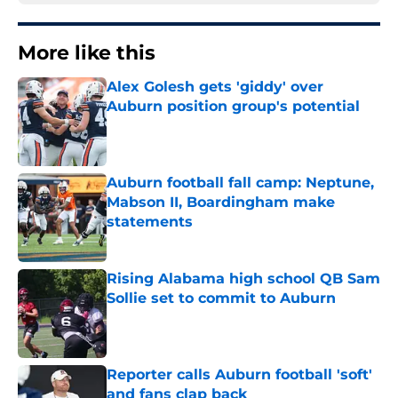
More like this
Alex Golesh gets 'giddy' over
Auburn position group's potential
Published by on Invalid Date
Auburn football fall camp: Neptune,
Mabson II, Boardingham make
statements
Published by on Invalid Date
Rising Alabama high school QB Sam
Sollie set to commit to Auburn
Published by on Invalid Date
Reporter calls Auburn football 'soft'
and fans clap back