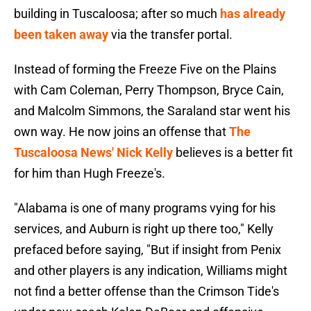
building in Tuscaloosa; after so much
has already
been taken away
via the transfer portal.
Instead of forming the Freeze Five on the Plains
with Cam Coleman, Perry Thompson, Bryce Cain,
and Malcolm Simmons, the Saraland star went his
own way. He now joins an offense that
The
Tuscaloosa News' Nick Kelly
believes is a better fit
for him than Hugh Freeze's.
"Alabama is one of many programs vying for his
services, and Auburn is right up there too," Kelly
prefaced before saying, "But if insight from Penix
and other players is any indication, Williams might
not find a better offense than the Crimson Tide's