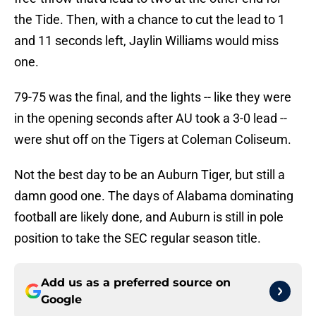
the Tide. Then, with a chance to cut the lead to 1
and 11 seconds left, Jaylin Williams would miss
one.
79-75 was the final, and the lights -- like they were
in the opening seconds after AU took a 3-0 lead --
were shut off on the Tigers at Coleman Coliseum.
Not the best day to be an Auburn Tiger, but still a
damn good one. The days of Alabama dominating
football are likely done, and Auburn is still in pole
position to take the SEC regular season title.
Add us as a preferred source on
Google