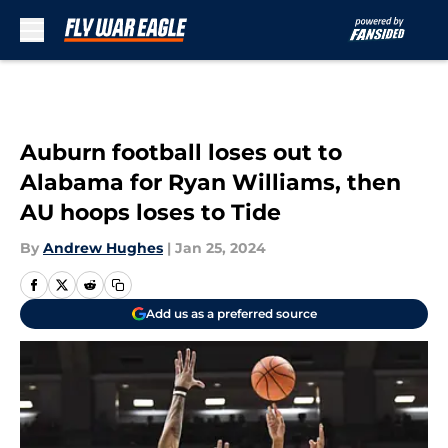
Skip to main content
Auburn football loses out to
Alabama for Ryan Williams, then
AU hoops loses to Tide
By
Andrew Hughes
|
Jan 25, 2024
Add us as a preferred source