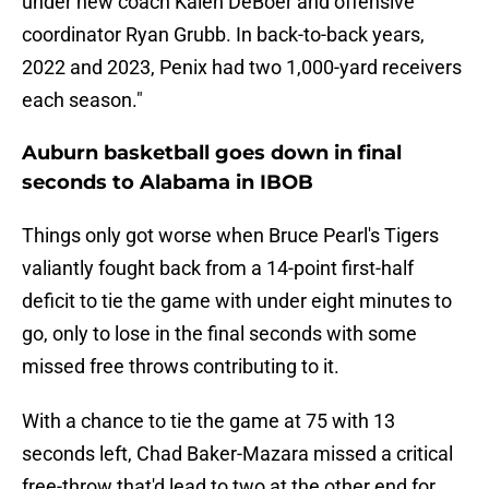
under new coach Kalen DeBoer and offensive
coordinator Ryan Grubb. In back-to-back years,
2022 and 2023, Penix had two 1,000-yard receivers
each season."
Auburn basketball goes down in final
seconds to Alabama in IBOB
Things only got worse when Bruce Pearl's Tigers
valiantly fought back from a 14-point first-half
deficit to tie the game with under eight minutes to
go, only to lose in the final seconds with some
missed free throws contributing to it.
With a chance to tie the game at 75 with 13
seconds left, Chad Baker-Mazara missed a critical
free-throw that'd lead to two at the other end for