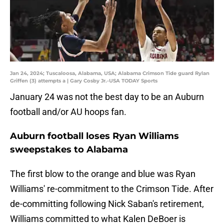
Jan 24, 2024; Tuscaloosa, Alabama, USA; Alabama Crimson Tide guard Rylan
Griffen (3) attempts a | Gary Cosby Jr.-USA TODAY Sports
January 24 was not the best day to be an Auburn
football and/or AU hoops fan.
Auburn football loses Ryan Williams
sweepstakes to Alabama
The first blow to the orange and blue was Ryan
Williams' re-commitment to the Crimson Tide. After
de-committing following Nick Saban's retirement,
Williams committed to what Kalen DeBoer is