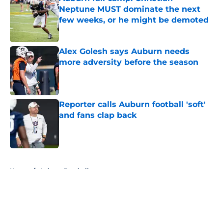
Neptune MUST dominate the next
few weeks, or he might be demoted
Published by on Invalid Date
Alex Golesh says Auburn needs
more adversity before the season
Published by on Invalid Date
Reporter calls Auburn football 'soft'
and fans clap back
Published by on Invalid Date
5 related articles loaded
Home
/
Auburn Football