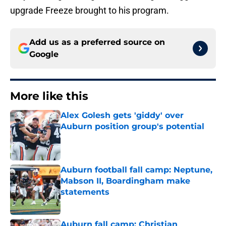
upgrade Freeze brought to his program.
Add us as a preferred source on
Google
More like this
Alex Golesh gets 'giddy' over
Auburn position group's potential
Published by on Invalid Date
Auburn football fall camp: Neptune,
Mabson II, Boardingham make
statements
Published by on Invalid Date
Auburn fall camp: Christian