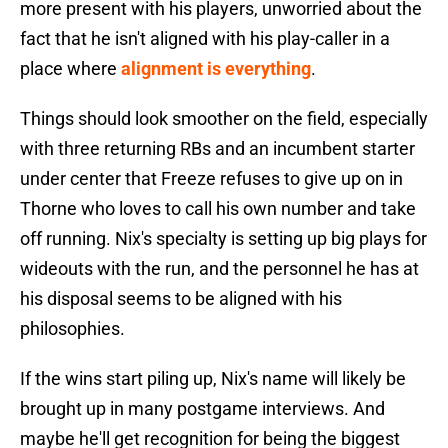
more present with his players, unworried about the
fact that he isn't aligned with his play-caller in a
place where
alignment is everything
.
Things should look smoother on the field, especially
with three returning RBs and an incumbent starter
under center that Freeze refuses to give up on in
Thorne who loves to call his own number and take
off running. Nix's specialty is setting up big plays for
wideouts with the run, and the personnel he has at
his disposal seems to be aligned with his
philosophies.
If the wins start piling up, Nix's name will likely be
brought up in many postgame interviews. And
maybe he'll get recognition for being the biggest