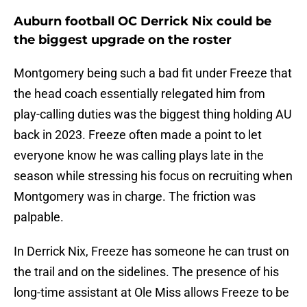
Auburn football OC Derrick Nix could be
the biggest upgrade on the roster
Montgomery being such a bad fit under Freeze that
the head coach essentially relegated him from
play-calling duties was the biggest thing holding AU
back in 2023. Freeze often made a point to let
everyone know he was calling plays late in the
season while stressing his focus on recruiting when
Montgomery was in charge. The friction was
palpable.
In Derrick Nix, Freeze has someone he can trust on
the trail and on the sidelines. The presence of his
long-time assistant at Ole Miss allows Freeze to be