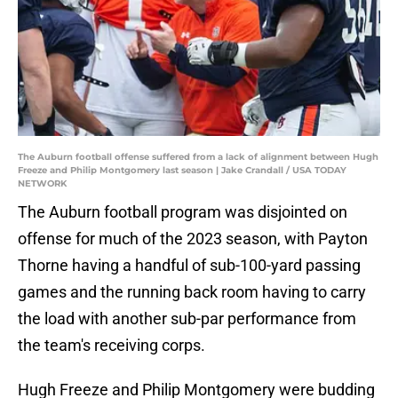
The Auburn football offense suffered from a lack of alignment between Hugh
Freeze and Philip Montgomery last season | Jake Crandall / USA TODAY
NETWORK
The Auburn football program was disjointed on
offense for much of the 2023 season, with Payton
Thorne having a handful of sub-100-yard passing
games and the running back room having to carry
the load with another sub-par performance from
the team's receiving corps.
Hugh Freeze and Philip Montgomery were budding