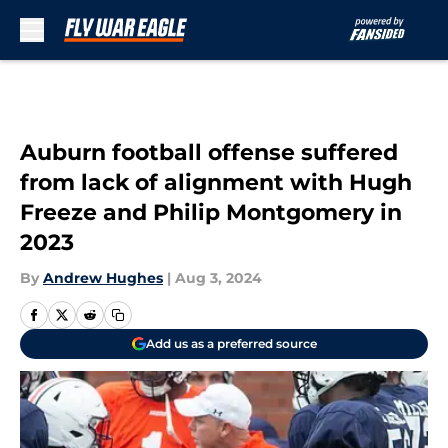
Skip to main content
Auburn football offense suffered
from lack of alignment with Hugh
Freeze and Philip Montgomery in
2023
By
Andrew Hughes
|
Aug 3, 2024
Add us as a preferred source