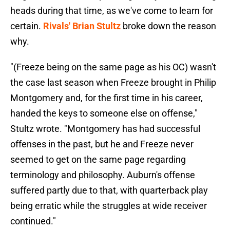
heads during that time, as we've come to learn for
certain.
Rivals' Brian Stultz
broke down the reason
why.
"(Freeze being on the same page as his OC) wasn't
the case last season when Freeze brought in Philip
Montgomery and, for the first time in his career,
handed the keys to someone else on offense,"
Stultz wrote. "Montgomery has had successful
offenses in the past, but he and Freeze never
seemed to get on the same page regarding
terminology and philosophy. Auburn's offense
suffered partly due to that, with quarterback play
being erratic while the struggles at wide receiver
continued."