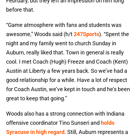
February, but they left an impression on him long
before that.
“Game atmosphere with fans and students was
awesome,” Woods said (h/t
247Sports
). “Spent the
night and my family went to church Sunday in
Auburn, really liked that. Town in general is really
cool. I met Coach (Hugh) Freeze and Coach (Kent)
Austin at Liberty a few years back. So we’ve had a
good relationship for a while. Have a lot of respect
for Coach Austin, we’ve kept in touch and he’s been
great to keep that going.”
Woods also has a strong connection with Indiana
offensive coordinator Tino Sunseri and
holds
Syracuse in high regard
. Still, Auburn represents a