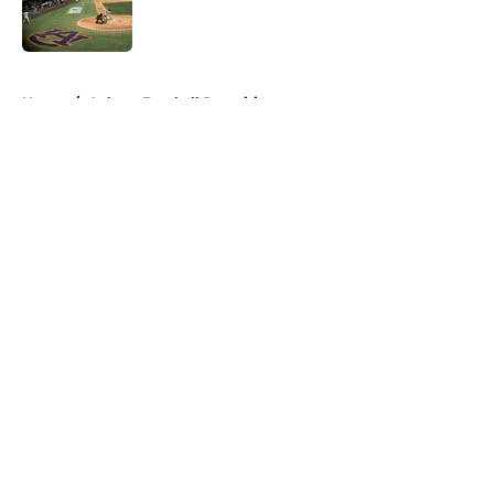
5 related articles loaded
Home
/
Auburn Football Recruiting
About
Openings
Contact
Our 300+ Sites
FanSided Daily
Pitch a Story
Privacy Policy
Terms of Use
Cookie Policy
Legal Disclaimer
Accessibility Statement
A-Z Index