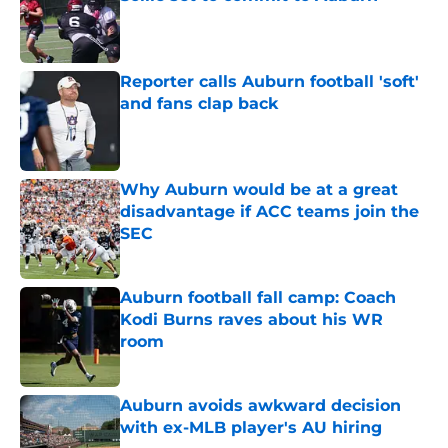
Published by on Invalid Date
Reporter calls Auburn football 'soft'
and fans clap back
Published by on Invalid Date
Why Auburn would be at a great
disadvantage if ACC teams join the
SEC
Published by on Invalid Date
Auburn football fall camp: Coach
Kodi Burns raves about his WR
room
Published by on Invalid Date
Auburn avoids awkward decision
with ex-MLB player's AU hiring
Published by on Invalid Date