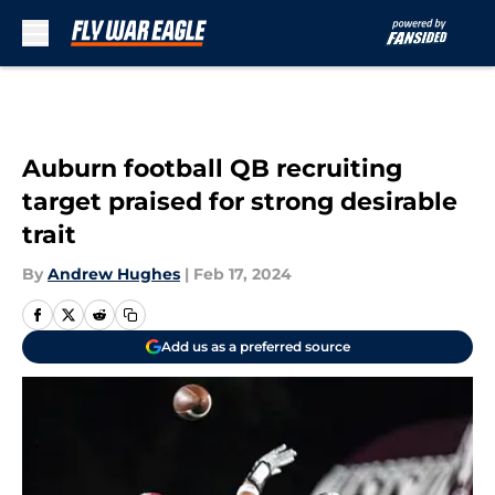
Skip to main content
Auburn football QB recruiting
target praised for strong desirable
trait
By
Andrew Hughes
|
Feb 17, 2024
Add us as a preferred source