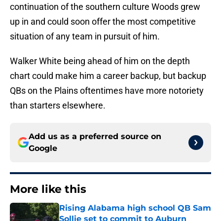
continuation of the southern culture Woods grew
up in and could soon offer the most competitive
situation of any team in pursuit of him.
Walker White being ahead of him on the depth
chart could make him a career backup, but backup
QBs on the Plains oftentimes have more notoriety
than starters elsewhere.
Add us as a preferred source on
Google
More like this
Rising Alabama high school QB Sam
Sollie set to commit to Auburn