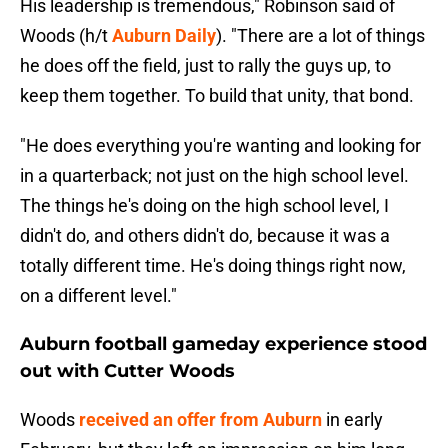
His leadership is tremendous," Robinson said of
Woods (h/t
Auburn Daily
). "There are a lot of things
he does off the field, just to rally the guys up, to
keep them together. To build that unity, that bond.
"He does everything you're wanting and looking for
in a quarterback; not just on the high school level.
The things he's doing on the high school level, I
didn't do, and others didn't do, because it was a
totally different time. He's doing things right now,
on a different level."
Auburn football gameday experience stood
out with Cutter Woods
Woods
received an offer from Auburn
in early