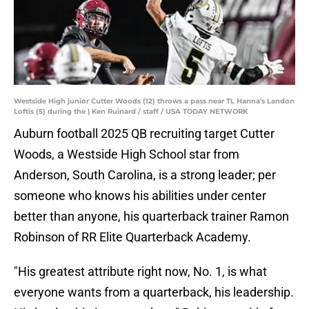
Westside High junior Cutter Woods (12) throws a pass near TL Hanna's Landon
Loftis (5) during the | Ken Ruinard / staff / USA TODAY NETWORK
Auburn football 2025 QB recruiting target Cutter
Woods, a Westside High School star from
Anderson, South Carolina, is a strong leader; per
someone who knows his abilities under center
better than anyone, his quarterback trainer Ramon
Robinson of RR Elite Quarterback Academy.
"His greatest attribute right now, No. 1, is what
everyone wants from a quarterback, his leadership.