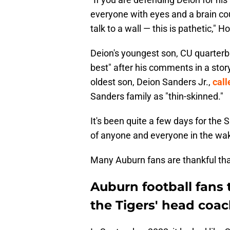
everyone with eyes and a brain cou
talk to a wall — this is pathetic," 
Deion's youngest son, CU quarterb
best" after his comments in a sto
oldest son, Deion Sanders Jr.,
call
Sanders family as "thin-skinned."
It's been quite a few days for the 
of anyone and everyone in the wak
Many Auburn fans are thankful that 
Auburn football fans 
the Tigers' head coa