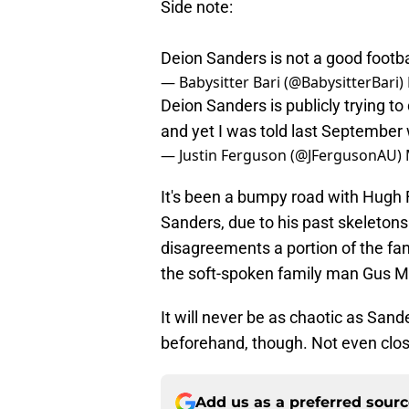
Side note:
Deion Sanders is not a good footba
— Babysitter Bari (@BabysitterBari)
Deion Sanders is publicly trying to
and yet I was told last September 
— Justin Ferguson (@JFergusonAU)
It's been a bumpy road with Hugh F
Sanders, due to his past skeletons 
disagreements a portion of the fa
the soft-spoken family man Gus M
It will never be as chaotic as San
beforehand, though. Not even clos
Add us as a preferred sour