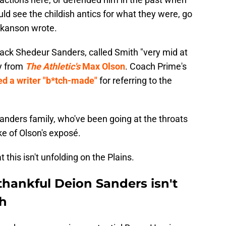
ld see the childish antics for what they were, go
Hokanson wrote.
ack Shedeur Sanders, called Smith "very mid at
ry from
The Athletic's
Max Olson
. Coach Prime's
ed a writer "b*tch-made"
for referring to the
Sanders family, who've been going at the throats
e of Olson's exposé.
this isn't unfolding on the Plains.
thankful Deion Sanders isn't
ch