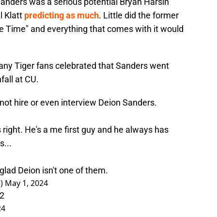
Sanders was a serious potential Bryan Harsin
l Klatt
predicting as much
. Little did the former
e Time" and everything that comes with it would
any Tiger fans celebrated that Sanders went
all at CU.
not hire or even interview Deion Sanders.
as right. He's a me first guy and he always has
s...
lad Deion isn't one of them.
e)
May 1, 2024
12
24