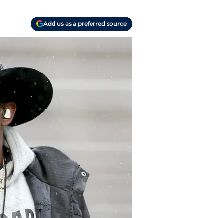
Add us as a preferred source