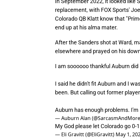
In September 2022, it looked like 
replacement, with FOX Sports' Joe
Colorado QB Klatt know that "Prim
end up at his alma mater.
After the Sanders shot at Ward, m
elsewhere and prayed on his downf
I am soooooo thankful Auburn did 
I said he didn't fit Auburn and I w
been. But calling out former player
Auburn has enough problems. I'm g
— Auburn Alan (@SarcasmAndMor
My God please let Colorado go 0-
— Eli Gravitt (@EliGravitt)
May 1, 20