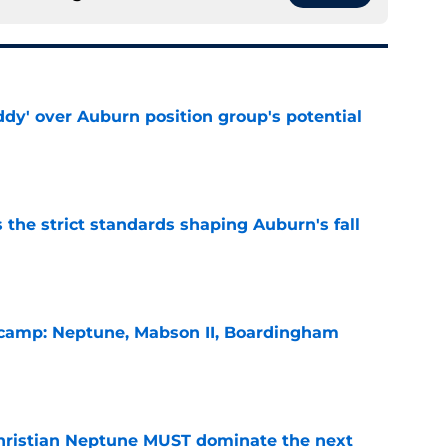
ddy' over Auburn position group's potential
e
 the strict standards shaping Auburn's fall
e
l camp: Neptune, Mabson II, Boardingham
e
hristian Neptune MUST dominate the next