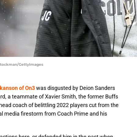
 Stockman/GettyImages
okanson of On3
was disgusted by Deion Sanders
ard, a teammate of Xavier Smith, the former Buffs
ead coach of belittling 2022 players cut from the
al media firestorm from Coach Prime and his
s actions here, or defended him in the past when