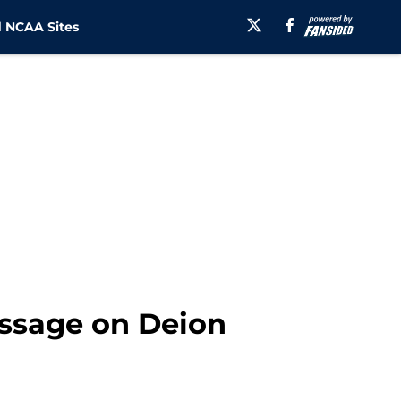
 NCAA Sites
essage on Deion