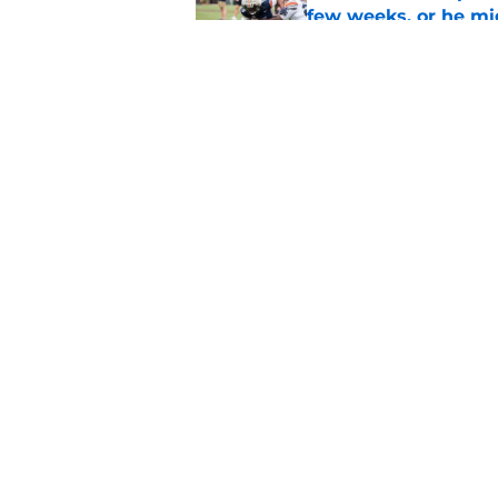
few weeks, or he m
Published by on Invalid Dat
Alex Golesh says Au
Published by on Invalid Dat
5 related articles loaded
Home
/
Auburn Football
About
Pitch a Story