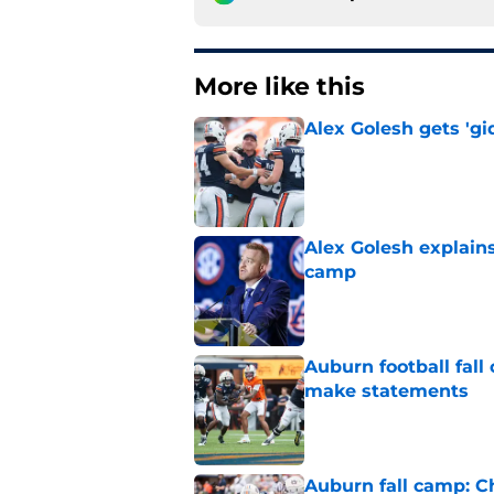
More like this
Alex Golesh gets 'gi
Published by on Invalid Dat
Alex Golesh explains
camp
Published by on Invalid Dat
Auburn football fal
make statements
Published by on Invalid Dat
Auburn fall camp: C