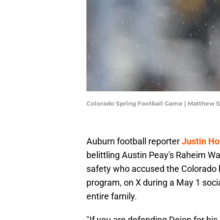
Colorado Spring Football Game | Matthew
Auburn football reporter
Justin H
belittling Austin Peay's Raheim W
safety who accused the Colorado h
program, on X during a May 1 soci
entire family.
"If you are defending Deion for hi