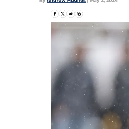
By
Andrew Hughes
|
May 2, 2024