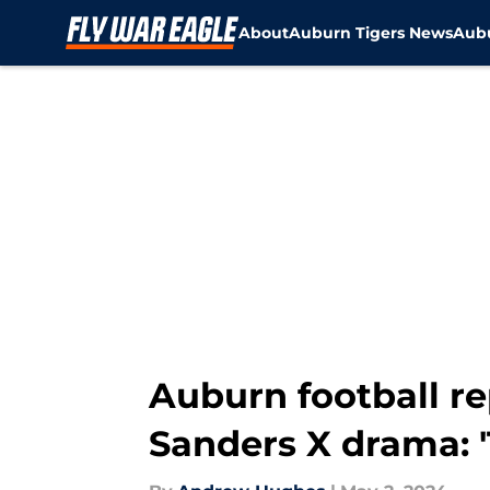
About
Auburn Tigers News
Aubu
Skip to main content
Auburn football r
Sanders X drama: 'T