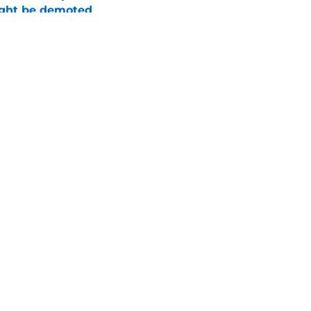
ight be demoted
e
burn needs more adversity before the season
e
Openings
Contact
Our 30
Privacy Policy
Terms of Use
Cookie