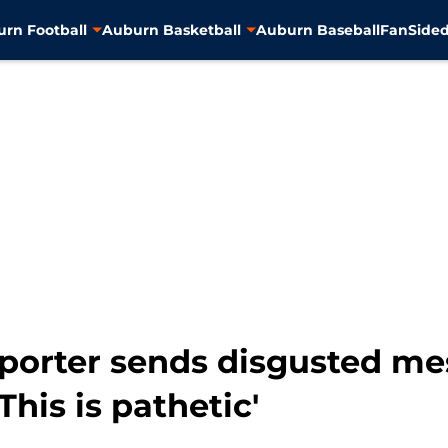
rn Football
Auburn Basketball
Auburn Baseball
FanSided
eporter sends disgusted m
his is pathetic'