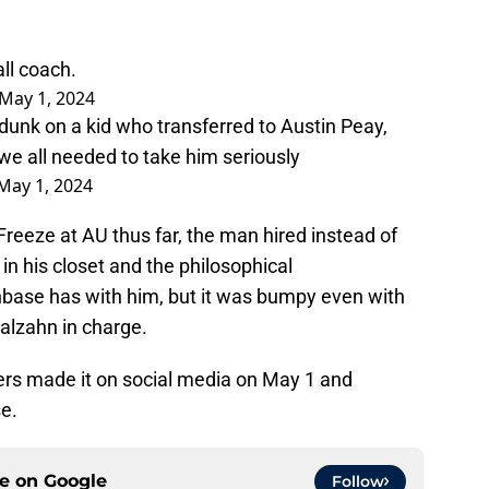
ll coach.
May 1, 2024
 dunk on a kid who transferred to Austin Peay,
we all needed to take him seriously
May 1, 2024
reeze at AU thus far, the man hired instead of
in his closet and the philosophical
nbase has with him, but it was bumpy even with
alzahn in charge.
ders made it on social media on May 1 and
e.
ce on
Google
Follow