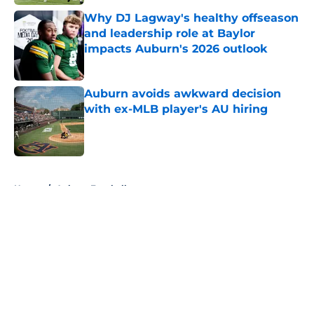
Why DJ Lagway's healthy offseason
and leadership role at Baylor
impacts Auburn's 2026 outlook
Published by on Invalid Date
Auburn avoids awkward decision
with ex-MLB player's AU hiring
Published by on Invalid Date
5 related articles loaded
Home
/
Auburn Football
About
Openings
Contact
Our 300+ Sites