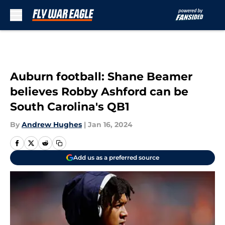
Skip to main content
Auburn football: Shane Beamer
believes Robby Ashford can be
South Carolina's QB1
By
Andrew Hughes
|
Jan 16, 2024
Add us as a preferred source