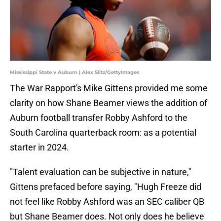
Mississippi State v Auburn | Alex Slitz/GettyImages
The War Rapport's Mike Gittens provided me some
clarity on how Shane Beamer views the addition of
Auburn football transfer Robby Ashford to the
South Carolina quarterback room: as a potential
starter in 2024.
"Talent evaluation can be subjective in nature,"
Gittens prefaced before saying, "Hugh Freeze did
not feel like Robby Ashford was an SEC caliber QB
but Shane Beamer does. Not only does he believe