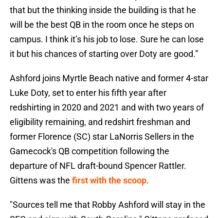
that but the thinking inside the building is that he
will be the best QB in the room once he steps on
campus. I think it’s his job to lose. Sure he can lose
it but his chances of starting over Doty are good.”
Ashford joins Myrtle Beach native and former 4-star
Luke Doty, set to enter his fifth year after
redshirting in 2020 and 2021 and with two years of
eligibility remaining, and redshirt freshman and
former Florence (SC) star LaNorris Sellers in the
Gamecock's QB competition following the
departure of NFL draft-bound Spencer Rattler.
Gittens was the
first with the scoop
.
"Sources tell me that Robby Ashford will stay in the