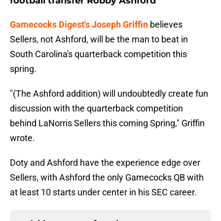
football transfer Robby Ashford
Gamecocks Digest's Joseph Griffin
believes
Sellers, not Ashford, will be the man to beat in
South Carolina's quarterback competition this
spring.
"(The Ashford addition) will undoubtedly create fun
discussion with the quarterback competition
behind LaNorris Sellers this coming Spring," Griffin
wrote.
Doty and Ashford have the experience edge over
Sellers, with Ashford the only Gamecocks QB with
at least 10 starts under center in his SEC career.