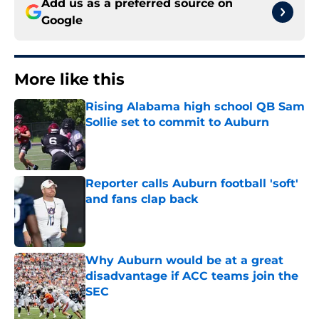
Add us as a preferred source on
Google
More like this
Rising Alabama high school QB Sam
Sollie set to commit to Auburn
Published by on Invalid Date
Reporter calls Auburn football 'soft'
and fans clap back
Published by on Invalid Date
Why Auburn would be at a great
disadvantage if ACC teams join the
SEC
Published by on Invalid Date