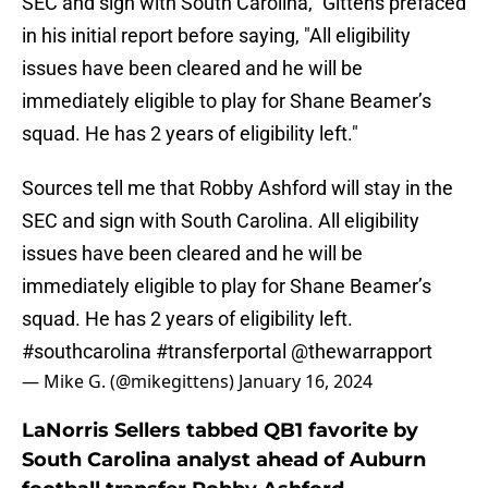
SEC and sign with South Carolina," Gittens prefaced
in his initial report before saying, "All eligibility
issues have been cleared and he will be
immediately eligible to play for Shane Beamer’s
squad. He has 2 years of eligibility left."
Sources tell me that Robby Ashford will stay in the
SEC and sign with South Carolina. All eligibility
issues have been cleared and he will be
immediately eligible to play for Shane Beamer’s
squad. He has 2 years of eligibility left.
#southcarolina
#transferportal
@thewarrapport
— Mike G. (@mikegittens)
January 16, 2024
LaNorris Sellers tabbed QB1 favorite by
South Carolina analyst ahead of Auburn