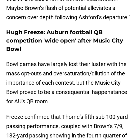
Maybe Brown’s flash of potential alleviates a
concern over depth following Ashford’s departure."
Hugh Freeze: Auburn football QB
competition 'wide open' after Music City
Bowl
Bowl games have largely lost their luster with the
mass opt-outs and oversaturation/dilution of the
importance of each contest, but the Music City
Bowl proved to be a consequential happenstance
for AU's QB room.
Freeze confirmed that Thorne's fifth sub-100-yard
passing performance, coupled with Brown's 7/9,
132-yard passing showing in the fourth quarter of