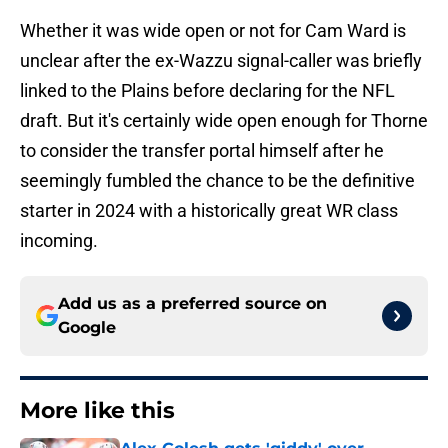
Whether it was wide open or not for Cam Ward is
unclear after the ex-Wazzu signal-caller was briefly
linked to the Plains before declaring for the NFL
draft. But it's certainly wide open enough for Thorne
to consider the transfer portal himself after he
seemingly fumbled the chance to be the definitive
starter in 2024 with a historically great WR class
incoming.
Add us as a preferred source on
Google
More like this