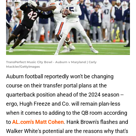
TransPerfect Music City Bowl - Auburn v Maryland | Carly
Mackler/GettyImages
Auburn football reportedly won't be changing
course on their transfer portal plans at the
quarterback position ahead of the 2024 season --
ergo, Hugh Freeze and Co. will remain plan-less
when it comes to adding to the QB room according
to
AL.com's Matt Cohen
. Hank Brown's flashes and
Walker White's potential are the reasons why that's