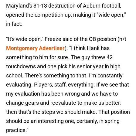
Maryland's 31-13 destruction of Auburn football,
opened the competition up; making it "wide open,"
in fact.
"It's wide open," Freeze said of the QB position (h/t
Montgomery Advertiser
). "I think Hank has
something to him for sure. The guy threw 42
touchdowns and one pick his senior year in high
school. There's something to that. I'm constantly
evaluating. Players, staff, everything. If we see that
my evaluation has been wrong and we have to
change gears and reevaluate to make us better,
then that's the steps we should make. That position
should be an interesting one, certainly, in spring
practice."