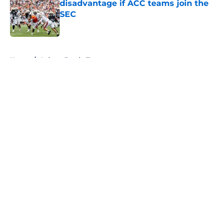
disadvantage if ACC teams join the
SEC
Published by on Invalid Date
5 related articles loaded
Home
/
Auburn Football
About
Openings
Contact
Our 300+ Sites
FanSided Daily
Pitch a Story
Privacy Policy
Terms of Use
Cookie Policy
Legal Disclaimer
Accessibility Statement
A-Z Index