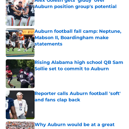
Alex Golesh gets 'giddy' over
Auburn position group's potential
Published by on Invalid Date
Auburn football fall camp: Neptune,
Mabson II, Boardingham make
statements
Published by on Invalid Date
Rising Alabama high school QB Sam
Sollie set to commit to Auburn
Published by on Invalid Date
Reporter calls Auburn football 'soft'
and fans clap back
Published by on Invalid Date
Why Auburn would be at a great