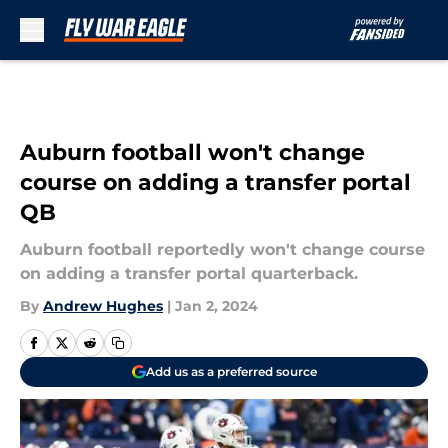
Skip to main content
Auburn football won't change
course on adding a transfer portal
QB
Auburn football reportedly won't change course
on adding a transfer portal quarterback.
By
Andrew Hughes
|
Jan 2, 2024
Add us as a preferred source