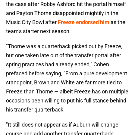
the case after Robby Ashford hit the portal himself
and Payton Thorne disappointed mightily in the
Music City Bowl after
Freeze endorsed him
as the
team's starter next season.
"Thorne was a quarterback picked out by Freeze,
but one taken late out of the transfer portal after
spring practices had already ended," Cohen
prefaced before saying, "From a pure development
standpoint, Brown and White are far more tied to
Freeze than Thorne — albeit Freeze has on multiple
occasions been willing to put his full stance behind
his transfer quarterback.
"It still does not appear as if Auburn will change
course and add another transfer quarterback.