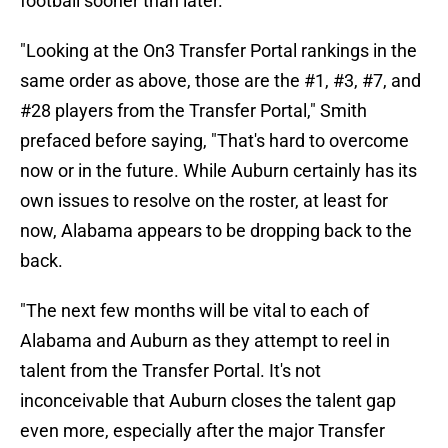
football sooner than later.
"Looking at the On3 Transfer Portal rankings in the
same order as above, those are the #1, #3, #7, and
#28 players from the Transfer Portal," Smith
prefaced before saying, "That's hard to overcome
now or in the future. While Auburn certainly has its
own issues to resolve on the roster, at least for
now, Alabama appears to be dropping back to the
back.
"The next few months will be vital to each of
Alabama and Auburn as they attempt to reel in
talent from the Transfer Portal. It's not
inconceivable that Auburn closes the talent gap
even more, especially after the major Transfer