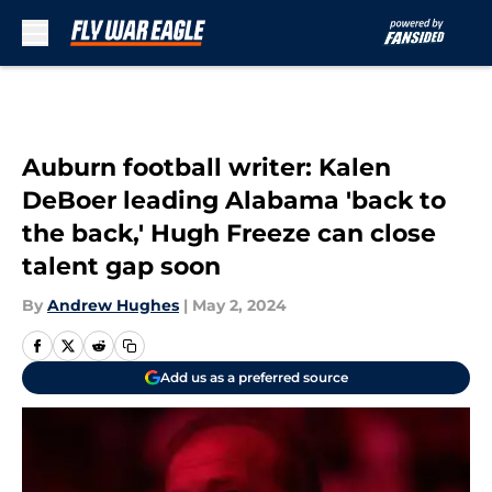
Skip to main content
Auburn football writer: Kalen
DeBoer leading Alabama 'back to
the back,' Hugh Freeze can close
talent gap soon
By
Andrew Hughes
|
May 2, 2024
Add us as a preferred source