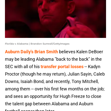
Florida v Alabama | Brandon Sumrall/GettyImages
Auburn Daily's Brian Smith
believes Kalen DeBoer
may be leading Alabama "back to the back" in the
SEC with all of his
transfer portal losses
-- Kadyn
Proctor (though he may return), Julian Sayin, Caleb
Downs, Isaiah Bond, and recently, Tony Mitchell,
among them -- over his first few months on the job;
and sees an opportunity for Hugh Freeze to close
the talent gap between Alabama and Auburn