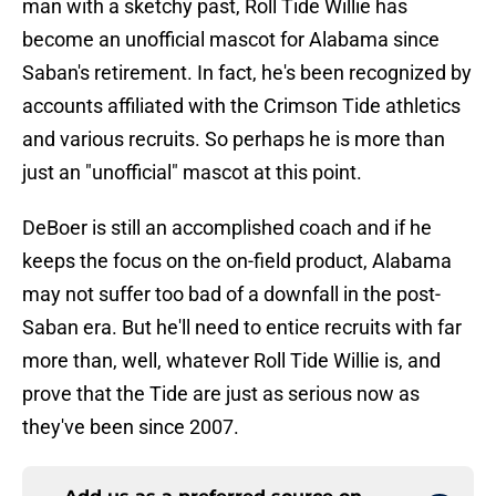
man with a sketchy past, Roll Tide Willie has
become an unofficial mascot for Alabama since
Saban's retirement. In fact, he's been recognized by
accounts affiliated with the Crimson Tide athletics
and various recruits. So perhaps he is more than
just an "unofficial" mascot at this point.
DeBoer is still an accomplished coach and if he
keeps the focus on the on-field product, Alabama
may not suffer too bad of a downfall in the post-
Saban era. But he'll need to entice recruits with far
more than, well, whatever Roll Tide Willie is, and
prove that the Tide are just as serious now as
they've been since 2007.