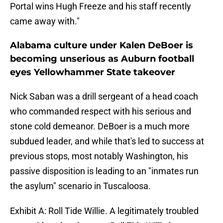
Portal wins Hugh Freeze and his staff recently
came away with."
Alabama culture under Kalen DeBoer is
becoming unserious as Auburn football
eyes Yellowhammer State takeover
Nick Saban was a drill sergeant of a head coach
who commanded respect with his serious and
stone cold demeanor. DeBoer is a much more
subdued leader, and while that's led to success at
previous stops, most notably Washington, his
passive disposition is leading to an "inmates run
the asylum" scenario in Tuscaloosa.
Exhibit A: Roll Tide Willie. A legitimately troubled