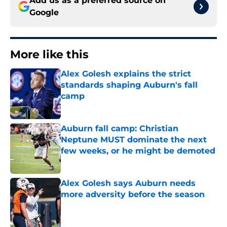
Add us as a preferred source on
Google
More like this
Alex Golesh explains the strict
standards shaping Auburn's fall
camp
Published by on Invalid Date
Auburn fall camp: Christian
Neptune MUST dominate the next
few weeks, or he might be demoted
Published by on Invalid Date
Alex Golesh says Auburn needs
more adversity before the season
Published by on Invalid Date