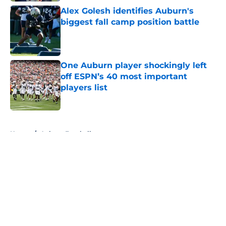
Alex Golesh identifies Auburn's
biggest fall camp position battle
Published by on Invalid Date
One Auburn player shockingly left
off ESPN’s 40 most important
players list
Published by on Invalid Date
5 related articles loaded
Home
/
Auburn Football
About
Openings
Contact
Our 300+ Sites