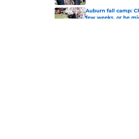
Auburn fall camp: C
few weeks, or he m
Published by on Invalid Dat
Why DJ Lagway's hea
impacts Auburn's 20
Published by on Invalid Dat
5 related articles loaded
Home
/
Auburn Tigers News
About