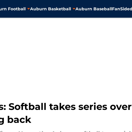
rn Football
Auburn Basketball
Auburn Baseball
FanSided
 Softball takes series ove
ng back