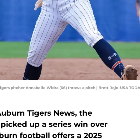
 Tigers pitcher Annabelle Widra (66) throws a pitch | Brett Rojo-USA TOD
 Auburn Tigers News, the
picked up a series win over
urn football offers a 2025