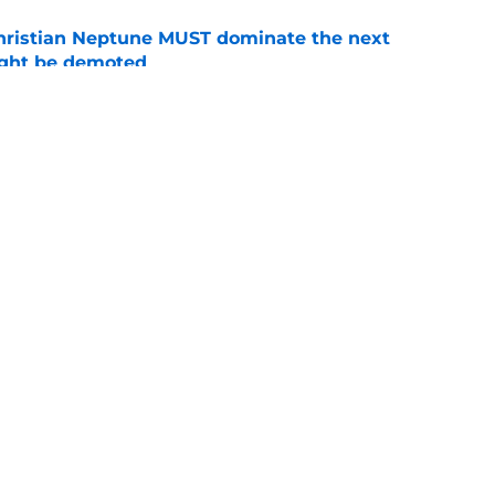
hristian Neptune MUST dominate the next
ight be demoted
e
lthy offseason and leadership role at Baylor
26 outlook
e
Openings
Contact
Our 30