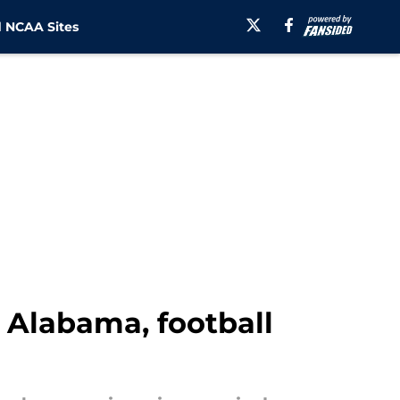
 NCAA Sites
r Alabama, football