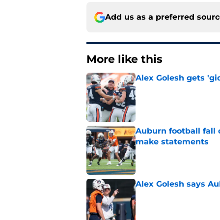
Add us as a preferred sour
More like this
Alex Golesh gets 'gi
Published by on Invalid Dat
Auburn football fal
make statements
Published by on Invalid Dat
Alex Golesh says Au
Published by on Invalid Dat