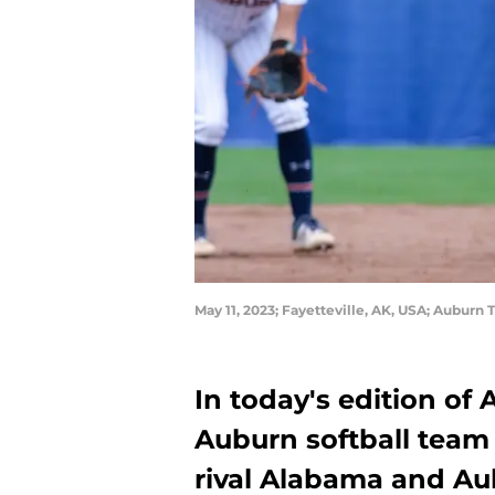
May 11, 2023; Fayetteville, AK, USA; Auburn
In today's edition of
Auburn softball team 
rival Alabama and Aub