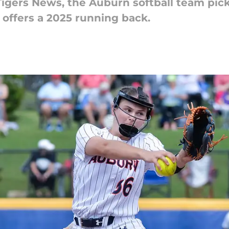
Tigers News, the Auburn softball team pick
offers a 2025 running back.