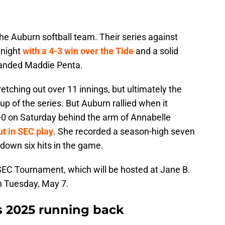
he Auburn softball team. Their series against
 night
with a 4-3 win over the Tide
and a solid
handed Maddie Penta.
etching out over 11 innings, but ultimately the
up of the series. But Auburn rallied when it
0 on Saturday behind the arm of Annabelle
ut in SEC play
. She recorded a season-high seven
down six hits in the game.
 SEC Tournament, which will be hosted at Jane B.
n Tuesday, May 7.
rs 2025 running back