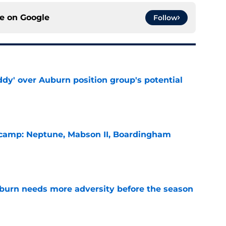
ce on
Google
Follow
ddy' over Auburn position group's potential
e
l camp: Neptune, Mabson II, Boardingham
e
burn needs more adversity before the season
e