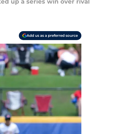
ed up a series win over rival
Add us as a preferred source