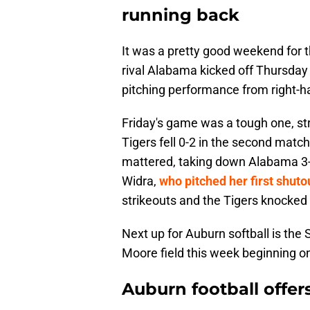
running back
It was a pretty good weekend for t
rival Alabama kicked off Thursday
pitching performance from right-
Friday's game was a tough one, str
Tigers fell 0-2 in the second match
mattered, taking down Alabama 3-
Widra,
who pitched her first shuto
strikeouts and the Tigers knocked 
Next up for Auburn softball is the
Moore field this week beginning o
Auburn football offe