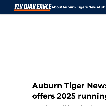
About
Auburn Tigers News
Aubu
Skip to main content
Auburn Tiger News:
offers 2025 runni