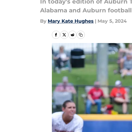
In today's edition of Auburn 
Alabama and Auburn football 
By
Mary Kate Hughes
|
May 5, 2024