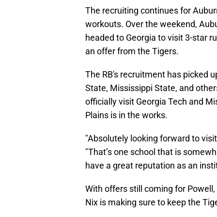
The recruiting continues for Aubu
workouts. Over the weekend, Aubu
headed to Georgia to visit 3-star 
an offer from the Tigers.
The RB's recruitment has picked up
State, Mississippi State, and other
officially visit Georgia Tech and M
Plains is in the works.
"Absolutely looking forward to visi
"That’s one school that is somewhat
have a great reputation as an insti
With offers still coming for Powell,
Nix is making sure to keep the Tige