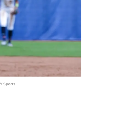
AY Sports