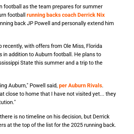
rn football as the team prepares for summer
rn football
running backs coach Derrick Nix
running back JP Powell and personally extend him
 recently, with offers from Ole Miss, Florida
s in addition to Auburn football. He plans to
ississippi State this summer and a trip to the
ting Auburn," Powell said,
per Auburn Rivals
.
 close to home that I have not visited yet... they
tution."
 there is no timeline on his decision, but Derrick
rs at the top of the list for the 2025 running back.