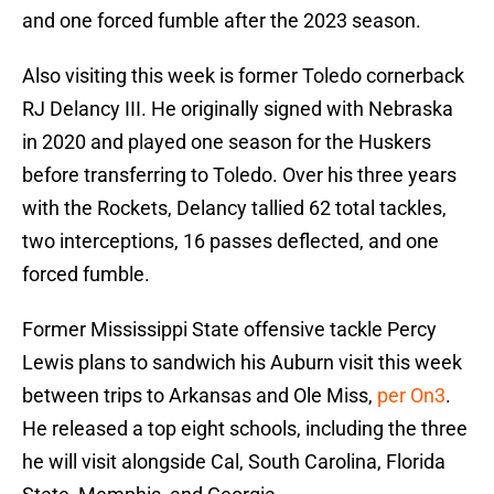
and one forced fumble after the 2023 season.
Also visiting this week is former Toledo cornerback
RJ Delancy III. He originally signed with Nebraska
in 2020 and played one season for the Huskers
before transferring to Toledo. Over his three years
with the Rockets, Delancy tallied 62 total tackles,
two interceptions, 16 passes deflected, and one
forced fumble.
Former Mississippi State offensive tackle Percy
Lewis plans to sandwich his Auburn visit this week
between trips to Arkansas and Ole Miss,
per On3
.
He released a top eight schools, including the three
he will visit alongside Cal, South Carolina, Florida