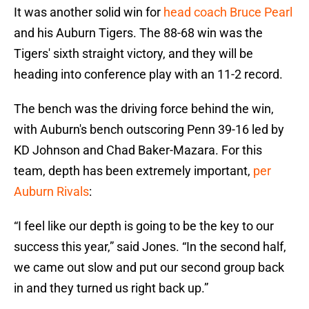
It was another solid win for
head coach Bruce Pearl
and his Auburn Tigers. The 88-68 win was the
Tigers' sixth straight victory, and they will be
heading into conference play with an 11-2 record.
The bench was the driving force behind the win,
with Auburn's bench outscoring Penn 39-16 led by
KD Johnson and Chad Baker-Mazara. For this
team, depth has been extremely important,
per
Auburn Rivals
:
“I feel like our depth is going to be the key to our
success this year,” said Jones. “In the second half,
we came out slow and put our second group back
in and they turned us right back up.”