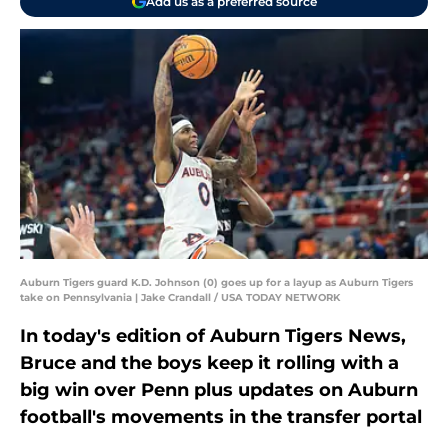
Add us as a preferred source
Auburn Tigers guard K.D. Johnson (0) goes up for a layup as Auburn Tigers
take on Pennsylvania | Jake Crandall / USA TODAY NETWORK
In today's edition of Auburn Tigers News,
Bruce and the boys keep it rolling with a
big win over Penn plus updates on Auburn
football's movements in the transfer portal