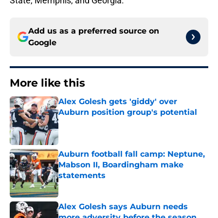
State, Memphis, and Georgia.
Add us as a preferred source on
Google
More like this
Alex Golesh gets 'giddy' over
Auburn position group's potential
Published by on Invalid Date
Auburn football fall camp: Neptune,
Mabson II, Boardingham make
statements
Published by on Invalid Date
Alex Golesh says Auburn needs
more adversity before the season