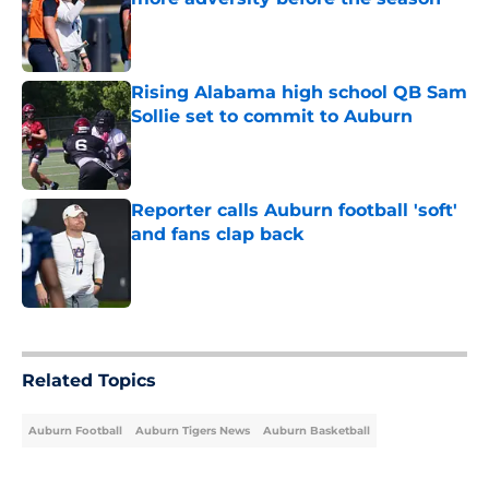
Published by on Invalid Date
Rising Alabama high school QB Sam
Sollie set to commit to Auburn
Published by on Invalid Date
Reporter calls Auburn football 'soft'
and fans clap back
Published by on Invalid Date
5 related articles loaded
Related Topics
Auburn Football
Auburn Tigers News
Auburn Basketball