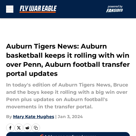
Skip to main content
Auburn Tigers News: Auburn
basketball keeps it rolling with win
over Penn, Auburn football transfer
portal updates
In today's edition of Auburn Tigers News, Bruce
and the boys keep it rolling with a big win over
Penn plus updates on Auburn football's
movements in the transfer portal.
By
Mary Kate Hughes
|
Jan 3, 2024