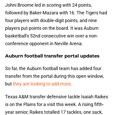
Johni Broome led in scoring with 24 points,
followed by Baker-Mazara with 16. The Tigers had
four players with double-digit points, and nine
players put points on the board. It was Auburn
basketball's 52nd consecutive win over a non-
conference opponent in Neville Arena.
Auburn football transfer portal updates
So far, the Auburn football team has added four
transfer from the portal during this open window,
but
they are looking to add more
.
Texas A&M transfer defensive tackle Isaiah Raikes
is on the Plains for a visit this week. A rising fifth-
year senior, Raikes totalled 17 tackles, one sack,