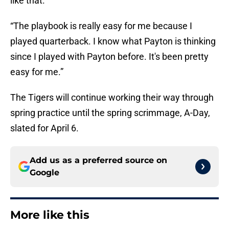
like that.
“The playbook is really easy for me because I
played quarterback. I know what Payton is thinking
since I played with Payton before. It's been pretty
easy for me.”
The Tigers will continue working their way through
spring practice until the spring scrimmage, A-Day,
slated for April 6.
Add us as a preferred source on
Google
More like this