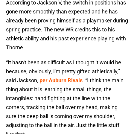
According to Jackson V, the switch in positions has
gone more smoothly than expected and he has
already been proving himself as a playmaker during
spring practice. The new WR credits this to his
athletic ability and his past experience playing with
Thorne.
“It hasn't been as difficult as I thought it would be
because, obviously, I'm pretty gifted athletically,”
said Jackson,
per Auburn Rivals
. “I think the main
thing about it is learning the small things, the
intangibles: hand fighting at the line with the
corners, tracking the ball over my head, making
sure the deep ball is coming over my shoulder,
adjusting to the ball in the air. Just the little stuff