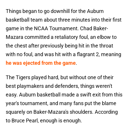
Things began to go downhill for the Auburn
basketball team about three minutes into their first
game in the NCAA Tournament. Chad Baker-
Mazara committed a retaliatory foul, an elbow to
the chest after previously being hit in the throat
with no foul, and was hit with a flagrant 2, meaning
he was ejected from the game
.
The Tigers played hard, but without one of their
best playmakers and defenders, things weren't
easy. Auburn basketball made a swift exit from this
year's tournament, and many fans put the blame
squarely on Baker-Mazara's shoulders. According
to Bruce Pearl, enough is enough.