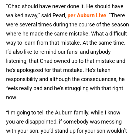
"Chad should have never done it. He should have
walked away," said Pearl,
per Auburn Live
. "There
were several times during the course of the season
where he made the same mistake. What a difficult
way to learn from that mistake. At the same time,
I’d also like to remind our fans, and anybody
listening, that Chad owned up to that mistake and
he’s apologized for that mistake. He’s taken
responsibility and although the consequences, he
feels really bad and he’s struggling with that right
now.
“I’m going to tell the Auburn family, while I know
you are disappointed, if somebody was messing
with your son, you’d stand up for your son wouldn’t