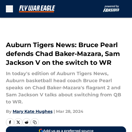
Skip to main content
Auburn Tigers News: Bruce Pearl
defends Chad Baker-Mazara, Sam
Jackson V on the switch to WR
In today's edition of Auburn Tigers News,
Auburn basketball head coach Bruce Pearl
speaks on Chad Baker-Mazara's flagrant 2 and
Sam Jackson V talks about switching from QB
to WR.
By
Mary Kate Hughes
|
Mar 28, 2024
Add us as a preferred source