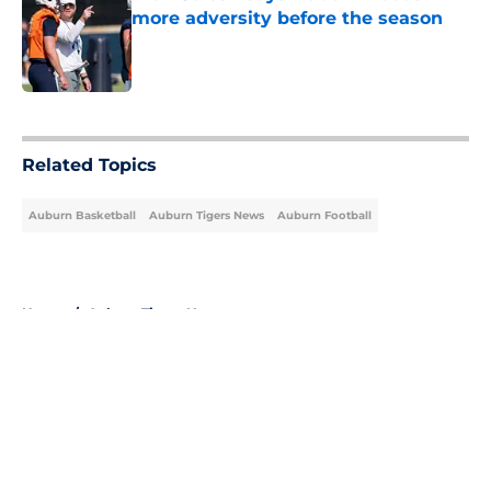
more adversity before the season
Published by on Invalid Date
5 related articles loaded
Related Topics
Auburn Basketball
Auburn Tigers News
Auburn Football
Home
/
Auburn Tigers News
About
Openings