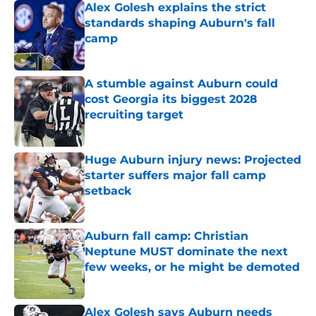
Alex Golesh explains the strict
standards shaping Auburn's fall
camp
Published by on Invalid Date
A stumble against Auburn could
cost Georgia its biggest 2028
recruiting target
Published by on Invalid Date
Huge Auburn injury news: Projected
starter suffers major fall camp
setback
Published by on Invalid Date
Auburn fall camp: Christian
Neptune MUST dominate the next
few weeks, or he might be demoted
Published by on Invalid Date
Alex Golesh says Auburn needs