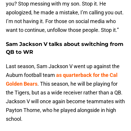
you? Stop messing with my son. Stop it. He
apologized, he made a mistake, I’m calling you out.
I’m not having it. For those on social media who
want to continue, unfollow those people. Stop it.”
Sam Jackson V talks about switching from
QB to WR
Last season, Sam Jackson V went up against the
Auburn football team
as quarterback for the Cal
Golden Bears
. This season, he will be playing for
the Tigers, but as a wide receiver rather than a QB.
Jackson V will once again become teammates with
Payton Thorne, who he played alongside in high
school.