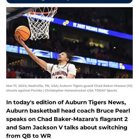
Mar 17, 2024; Nashville, TN, USA; Auburn Tigers guard Chad Baker-Mazara (10)
shoots against Florida | Christopher Hanewinckel-USA TODAY Sports
In today's edition of Auburn Tigers News,
Auburn basketball head coach Bruce Pearl
speaks on Chad Baker-Mazara's flagrant 2
and Sam Jackson V talks about switching
from QB to WR