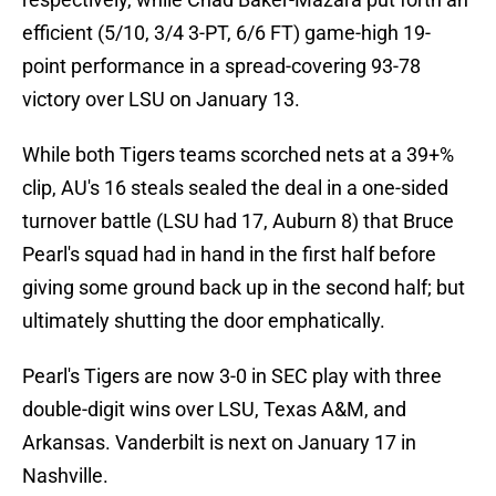
efficient (5/10, 3/4 3-PT, 6/6 FT) game-high 19-
point performance in a spread-covering 93-78
victory over LSU on January 13.
While both Tigers teams scorched nets at a 39+%
clip, AU's 16 steals sealed the deal in a one-sided
turnover battle (LSU had 17, Auburn 8) that Bruce
Pearl's squad had in hand in the first half before
giving some ground back up in the second half; but
ultimately shutting the door emphatically.
Pearl's Tigers are now 3-0 in SEC play with three
double-digit wins over LSU, Texas A&M, and
Arkansas. Vanderbilt is next on January 17 in
Nashville.