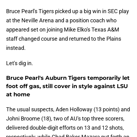
Bruce Pearl's Tigers picked up a big win in SEC play
at the Neville Arena and a position coach who
appeared set on joining Mike Elko's Texas A&M
staff changed course and returned to the Plains
instead.
Let's dig in.
Bruce Pearl's Auburn Tigers temporarily let
foot off gas, still cover in style against LSU
at home
The usual suspects, Aden Holloway (13 points) and
Johni Broome (18), two of AU's top three scorers,
delivered double-digit efforts on 13 and 12 shots,
respectively, while Chad Baker-Mazara put forth an