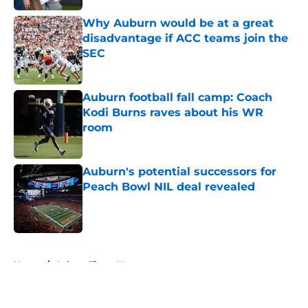
Why Auburn would be at a great
disadvantage if ACC teams join the
SEC
Published by on Invalid Date
Auburn football fall camp: Coach
Kodi Burns raves about his WR
room
Published by on Invalid Date
Auburn's potential successors for
Peach Bowl NIL deal revealed
Published by on Invalid Date
5 related articles loaded
Home
/
Auburn Tigers News