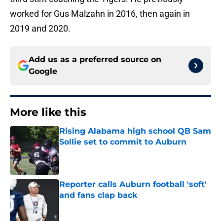
worked for Gus Malzahn in 2016, then again in
2019 and 2020.
Add us as a preferred source on
Google
More like this
Rising Alabama high school QB Sam
Sollie set to commit to Auburn
Published by on Invalid Date
Reporter calls Auburn football 'soft'
and fans clap back
Published by on Invalid Date