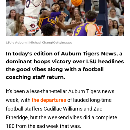
LSU v Auburn | Michael Chang/GettyImages
In today's edition of Auburn Tigers News, a
dominant hoops victory over LSU headlines
the good vibes along with a football
coaching staff return.
It's been a less-than-stellar Auburn Tigers news
week, with
the departures
of lauded long-time
football staffers Cadillac Williams and Zac
Etheridge, but the weekend vibes did a complete
180 from the sad week that was.