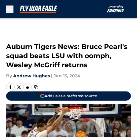
Skip to main content
Auburn Tigers News: Bruce Pearl's
squad beats LSU with oomph,
Wesley McGriff returns
By
Andrew Hughes
|
Jan 13, 2024
Add us as a preferred source