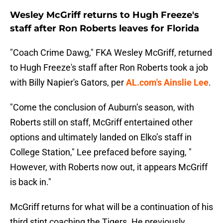
Wesley McGriff returns to Hugh Freeze's
staff after Ron Roberts leaves for Florida
"Coach Crime Dawg," FKA Wesley McGriff, returned
to Hugh Freeze's staff after Ron Roberts took a job
with Billy Napier's Gators, per
AL.com's Ainslie Lee
.
"Come the conclusion of Auburn’s season, with
Roberts still on staff, McGriff entertained other
options and ultimately landed on Elko’s staff in
College Station," Lee prefaced before saying, "
However, with Roberts now out, it appears McGriff
is back in."
McGriff returns for what will be a continuation of his
third stint coaching the Tigers. He previously