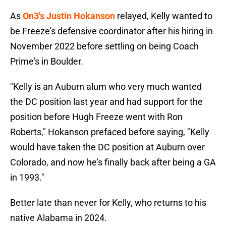
As
On3's Justin Hokanson
relayed, Kelly wanted to
be Freeze's defensive coordinator after his hiring in
November 2022 before settling on being Coach
Prime's in Boulder.
"Kelly is an Auburn alum who very much wanted
the DC position last year and had support for the
position before Hugh Freeze went with Ron
Roberts," Hokanson prefaced before saying, "Kelly
would have taken the DC position at Auburn over
Colorado, and now he's finally back after being a GA
in 1993."
Better late than never for Kelly, who returns to his
native Alabama in 2024.