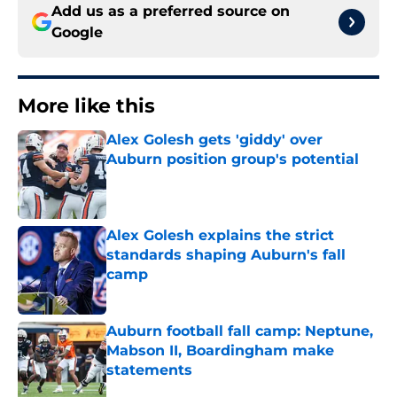
Add us as a preferred source on
Google
More like this
Alex Golesh gets 'giddy' over
Auburn position group's potential
Published by on Invalid Date
Alex Golesh explains the strict
standards shaping Auburn's fall
camp
Published by on Invalid Date
Auburn football fall camp: Neptune,
Mabson II, Boardingham make
statements
Published by on Invalid Date