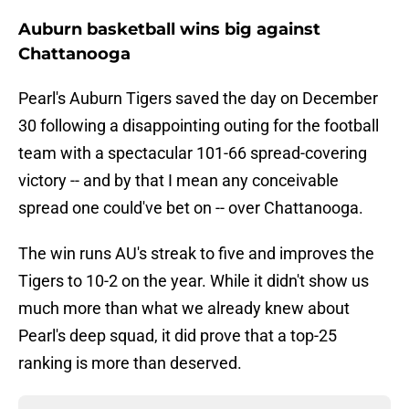
Auburn basketball wins big against
Chattanooga
Pearl's Auburn Tigers saved the day on December
30 following a disappointing outing for the football
team with a spectacular 101-66 spread-covering
victory -- and by that I mean any conceivable
spread one could've bet on -- over Chattanooga.
The win runs AU's streak to five and improves the
Tigers to 10-2 on the year. While it didn't show us
much more than what we already knew about
Pearl's deep squad, it did prove that a top-25
ranking is more than deserved.