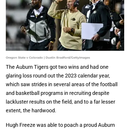
Oregon State v Colorado | Dustin Bradford/GettyImages
The Auburn Tigers got two wins and had one
glaring loss round out the 2023 calendar year,
which saw strides in several areas of the football
and basketball programs in recruiting despite
lackluster results on the field, and to a far lesser
extent, the hardwood.
Hugh Freeze was able to poach a proud Auburn