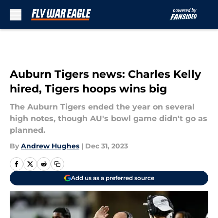
Skip to main content
Auburn Tigers news: Charles Kelly
hired, Tigers hoops wins big
The Auburn Tigers ended the year on several
high notes, though AU's bowl game didn't go as
planned.
By
Andrew Hughes
|
Dec 31, 2023
Add us as a preferred source