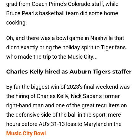
grad from Coach Prime's Colorado staff, while
Bruce Pearl's basketball team did some home
cooking.
Oh, and there was a bowl game in Nashville that
didn't exactly bring the holiday spirit to Tiger fans
who made the trip to the Music City...
Charles Kelly hired as Auburn Tigers staffer
By far the biggest win of 2023's final weekend was
the hiring of Charles Kelly, Nick Saban's former
right-hand man and one of the great recruiters on
the defensive side of the ball in the sport, mere
hours before AU's 31-13 loss to Maryland in the
Music City Bowl
.