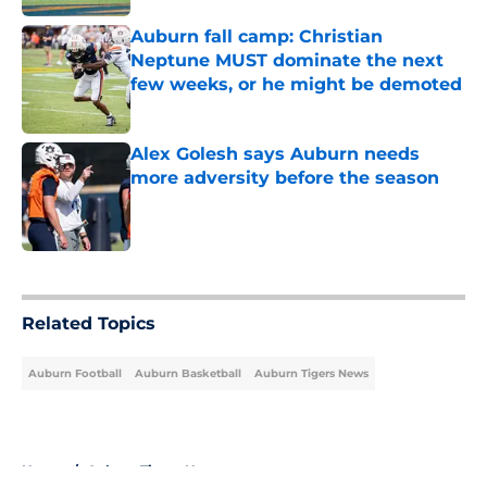
Auburn fall camp: Christian
Neptune MUST dominate the next
few weeks, or he might be demoted
Published by on Invalid Date
Alex Golesh says Auburn needs
more adversity before the season
Published by on Invalid Date
5 related articles loaded
Related Topics
Auburn Football
Auburn Basketball
Auburn Tigers News
Home
/
Auburn Tigers News