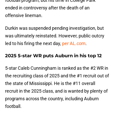
football program, but his time in College Park
ended in controversy after the death of an
offensive lineman.
Durkin was suspended pending investigation, but
was ultimately reinstated. However, public outcry
led to his firing the next day,
per AL.com
.
2025 5-star WR puts Auburn in his top 12
5-star Caleb Cunningham is ranked as the #2 WR in
the recruiting class of 2025 and the #1 recruit out of
the state of Mississippi. He is the #11 overall
recruit in the 2025 class, and is wanted by plenty of
programs across the country, including Auburn
football.