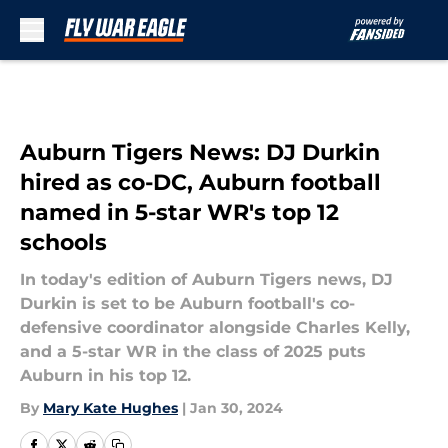
Skip to main content
Auburn Tigers News: DJ Durkin
hired as co-DC, Auburn football
named in 5-star WR's top 12
schools
In today's edition of Auburn Tigers news, DJ
Durkin is set to be Auburn football's co-
defensive coordinator alongside Charles Kelly,
and a 5-star WR in the class of 2025 puts
Auburn in his top 12.
By
Mary Kate Hughes
|
Jan 30, 2024