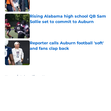
Rising Alabama high school QB Sam
Sollie set to commit to Auburn
Published by on Invalid Date
Reporter calls Auburn football 'soft'
and fans clap back
Published by on Invalid Date
5 related articles loaded
Home
/
Auburn Tigers News