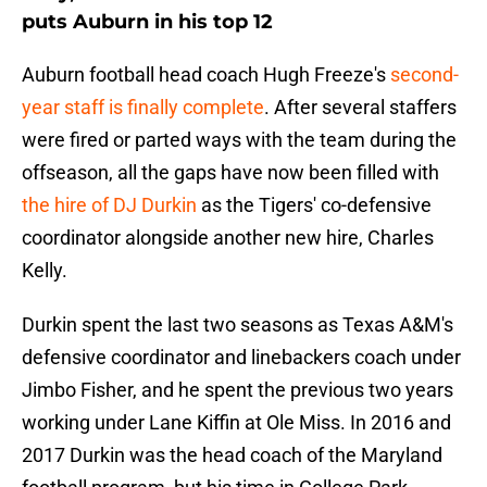
puts Auburn in his top 12
Auburn football head coach Hugh Freeze's
second-
year staff is finally complete
. After several staffers
were fired or parted ways with the team during the
offseason, all the gaps have now been filled with
the hire of DJ Durkin
as the Tigers' co-defensive
coordinator alongside another new hire, Charles
Kelly.
Durkin spent the last two seasons as Texas A&M's
defensive coordinator and linebackers coach under
Jimbo Fisher, and he spent the previous two years
working under Lane Kiffin at Ole Miss. In 2016 and
2017 Durkin was the head coach of the Maryland