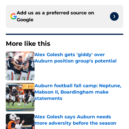
Add us as a preferred source on
Google
More like this
Alex Golesh gets 'giddy' over
Auburn position group's potential
Published by on Invalid Date
Auburn football fall camp: Neptune,
Mabson II, Boardingham make
statements
Published by on Invalid Date
Alex Golesh says Auburn needs
more adversity before the season
Published by on Invalid Date