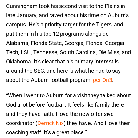
Cunningham took his second visit to the Plains in
late January, and raved about his time on Auburn's
campus. He's a priority target for the Tigers, and
put them in his top 12 programs alongside
Alabama, Florida State, Georgia, Florida, Georgia
Tech, LSU, Tennesse, South Carolina, Ole Miss, and
Oklahoma. It's clear that his primary interest is
around the SEC, and here is what he had to say
about the Auburn football program,
per On3
:
“When I went to Auburn for a visit they talked about
God a lot before football. It feels like family there
and they have faith. I love the new offensive
coordinator (
Derrick Nix
) they have. And I love their
coaching staff. It’s a great place.”