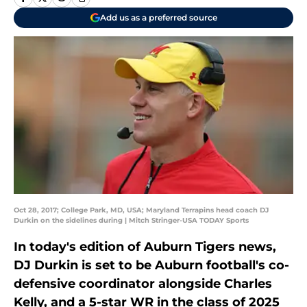
Add us as a preferred source
Oct 28, 2017; College Park, MD, USA; Maryland Terrapins head coach DJ
Durkin on the sidelines during | Mitch Stringer-USA TODAY Sports
In today's edition of Auburn Tigers news,
DJ Durkin is set to be Auburn football's co-
defensive coordinator alongside Charles
Kelly, and a 5-star WR in the class of 2025