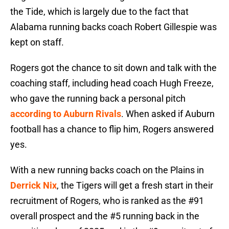
the Tide, which is largely due to the fact that
Alabama running backs coach Robert Gillespie was
kept on staff.
Rogers got the chance to sit down and talk with the
coaching staff, including head coach Hugh Freeze,
who gave the running back a personal pitch
according to Auburn Rivals
. When asked if Auburn
football has a chance to flip him, Rogers answered
yes.
With a new running backs coach on the Plains in
Derrick Nix
, the Tigers will get a fresh start in their
recruitment of Rogers, who is ranked as the #91
overall prospect and the #5 running back in the