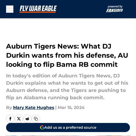
Skip to main content
Auburn Tigers News: What DJ
Durkin wants from his defense, AU
looking to flip Bama RB commit
In today's edition of Auburn Tigers News, DJ
Durkin explains what he wants to get out of his
Auburn defense, and the Tigers are pushing to
flip an Alabama running back commit.
By
Mary Kate Hughes
|
Mar 15, 2024
Add us as a preferred source