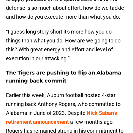
defense is so much about effort, how do we tackle
and how do you execute more than what you do.
“I guess long story short it's more how you do
things than what you do. How are we going to do
this? With great energy and effort and level of
execution in our attacking.”
The Tigers are pushing to flip an Alabama
running back commit
Earlier this week, Auburn football hosted 4-star
running back Anthony Rogers, who committed to
Alabama in June of 2023. Despite
Nick Saban's
retirement announcement
a few months ago,
Rogers has remained strong in his commitment to