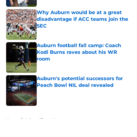
Why Auburn would be at a great
disadvantage if ACC teams join the
SEC
Published by on Invalid Date
Auburn football fall camp: Coach
Kodi Burns raves about his WR
room
Published by on Invalid Date
Auburn's potential successors for
Peach Bowl NIL deal revealed
Published by on Invalid Date
5 related articles loaded
Home
/
Auburn Tigers News