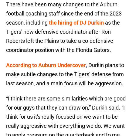
There have been many changes to the Auburn
football coaching staff since the end of the 2023
season, including
the hiring of DJ Durkin
as the
Tigers' new defensive coordinator after Ron
Roberts left the Plains to take a co-defensive
coordinator position with the Florida Gators.
According to Auburn Undercover
, Durkin plans to
make subtle changes to the Tigers' defense from
last season, and a main focus will be aggression.
“I think there are some similarities which are good
for our guys that they can draw on,” Durkin said. “I
think for us it's really focused on we want to be
really aggressive with everything we do. We want
to apply pressure on the quarterback and to me