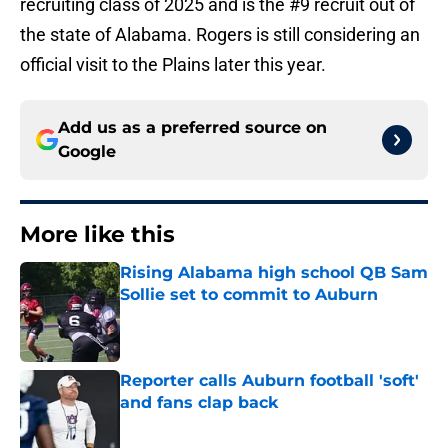
recruiting class of 2025 and is the #9 recruit out of
the state of Alabama. Rogers is still considering an
official visit to the Plains later this year.
Add us as a preferred source on
Google
More like this
Rising Alabama high school QB Sam
Sollie set to commit to Auburn
Published by on Invalid Date
Reporter calls Auburn football 'soft'
and fans clap back
Published by on Invalid Date