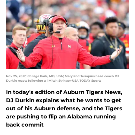
Nov 25, 2017; College Park, MD, USA; Maryland Terrapins head coach DJ
Durkin reacts following a | Mitch Stringer-USA TODAY Sports
In today's edition of Auburn Tigers News,
DJ Durkin explains what he wants to get
out of his Auburn defense, and the Tigers
are pushing to flip an Alabama running
back commit