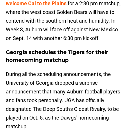
welcome Cal to the Plains
for a 2:30 pm matchup,
where the west coast Golden Bears will have to
contend with the southern heat and humidity. In
Week 3, Auburn will face off against New Mexico
on Sept. 14 with another 6:30 pm kickoff.
Georgia schedules the Tigers for their
homecoming matchup
During all the scheduling announcements, the
University of Georgia dropped a surprise
announcement that many Auburn football players
and fans took personally. UGA has officially
designated The Deep South's Oldest Rivalry, to be
played on Oct. 5, as the Dawgs' homecoming
matchup.