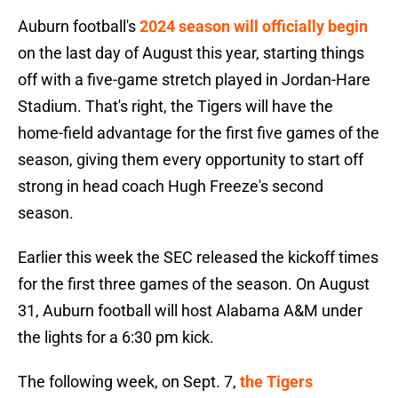
Auburn football's
2024 season will officially begin
on the last day of August this year, starting things
off with a five-game stretch played in Jordan-Hare
Stadium. That's right, the Tigers will have the
home-field advantage for the first five games of the
season, giving them every opportunity to start off
strong in head coach Hugh Freeze's second
season.
Earlier this week the SEC released the kickoff times
for the first three games of the season. On August
31, Auburn football will host Alabama A&M under
the lights for a 6:30 pm kick.
The following week, on Sept. 7,
the Tigers