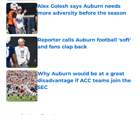
Alex Golesh says Auburn needs
more adversity before the season
Published by on Invalid Date
Reporter calls Auburn football 'soft'
and fans clap back
Published by on Invalid Date
Why Auburn would be at a great
disadvantage if ACC teams join the
SEC
Published by on Invalid Date
5 related articles loaded
Home
/
Auburn Tigers News