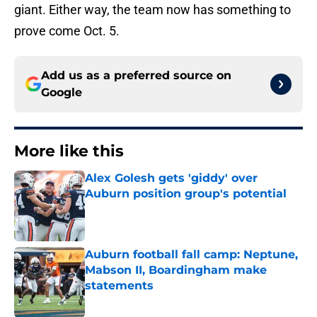
giant. Either way, the team now has something to
prove come Oct. 5.
Add us as a preferred source on
Google
More like this
Alex Golesh gets 'giddy' over
Auburn position group's potential
Published by on Invalid Date
Auburn football fall camp: Neptune,
Mabson II, Boardingham make
statements
Published by on Invalid Date