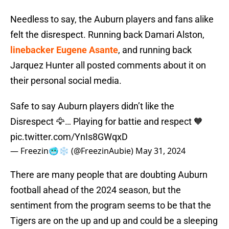
Needless to say, the Auburn players and fans alike
felt the disrespect. Running back Damari Alston,
linebacker Eugene Asante
, and running back
Jarquez Hunter all posted comments about it on
their personal social media.
Safe to say Auburn players didn’t like the
Disrespect 🦅… Playing for battie and respect 🧡
pic.twitter.com/YnIs8GWqxD
— Freezin🥶❄️ (@FreezinAubie)
May 31, 2024
There are many people that are doubting Auburn
football ahead of the 2024 season, but the
sentiment from the program seems to be that the
Tigers are on the up and up and could be a sleeping