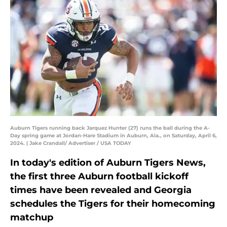
Auburn Tigers running back Jarquez Hunter (27) runs the ball during the A-
Day spring game at Jordan-Hare Stadium in Auburn, Ala., on Saturday, April 6,
2024. | Jake Crandall/ Advertiser / USA TODAY
In today's edition of Auburn Tigers News,
the first three Auburn football kickoff
times have been revealed and Georgia
schedules the Tigers for their homecoming
matchup