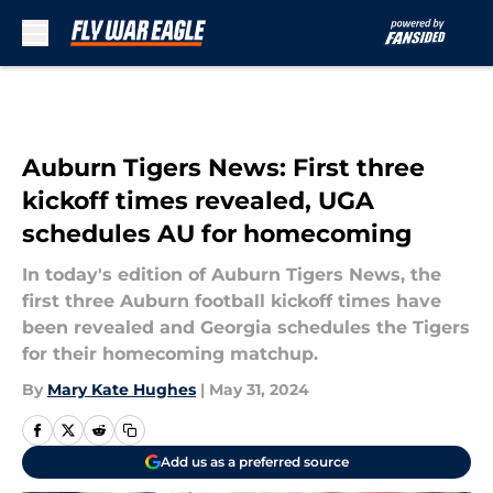
Skip to main content
Auburn Tigers News: First three
kickoff times revealed, UGA
schedules AU for homecoming
In today's edition of Auburn Tigers News, the
first three Auburn football kickoff times have
been revealed and Georgia schedules the Tigers
for their homecoming matchup.
By
Mary Kate Hughes
|
May 31, 2024
Add us as a preferred source