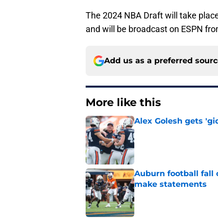
The 2024 NBA Draft will take pla
and will be broadcast on ESPN fro
Add us as a preferred sour
More like this
Alex Golesh gets 'gi
Published by on Invalid Dat
Auburn football fal
make statements
Published by on Invalid Dat