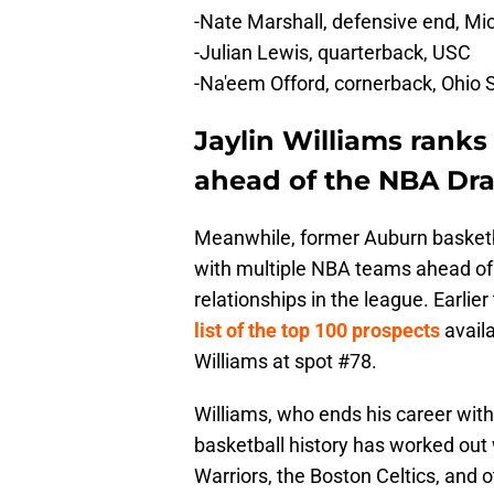
-Nate Marshall, defensive end, Mi
-Julian Lewis, quarterback, USC
-Na'eem Offord, cornerback, Ohio 
Jaylin Williams ranks
ahead of the NBA Dra
Meanwhile, former Auburn basketba
with multiple NBA teams ahead of t
relationships in the league. Earlie
list of the top 100 prospects
avail
Williams at spot #78.
Williams, who ends his career with
basketball history has worked out 
Warriors, the Boston Celtics, and o