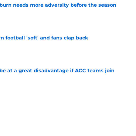
burn needs more adversity before the season
e
n football 'soft' and fans clap back
e
 at a great disadvantage if ACC teams join
e
burn Basketball
Auburn Football Recruiting