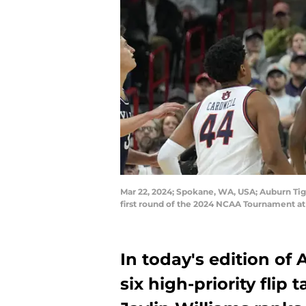
Mar 22, 2024; Spokane, WA, USA; Auburn Tige
first round of the 2024 NCAA Tournament a
In today's edition of
six high-priority flip