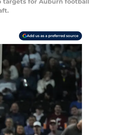
p targets for Auburn football
ft.
Add us as a preferred source