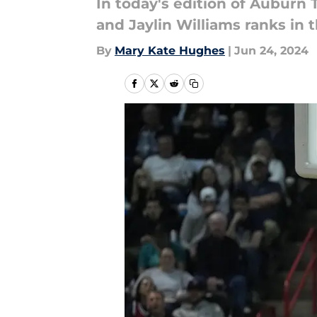
In today's edition of Auburn T
and Jaylin Williams ranks in 
By
Mary Kate Hughes
|
Jun 24, 2024