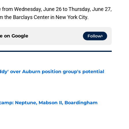
ce from Wednesday, June 26 to Thursday, June 27,
m the Barclays Center in New York City.
ce on
Google
Follow
ddy' over Auburn position group's potential
e
l camp: Neptune, Mabson II, Boardingham
e