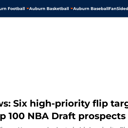
rn Football
Auburn Basketball
Auburn Baseball
FanSided
 Six high-priority flip targ
 100 NBA Draft prospects 