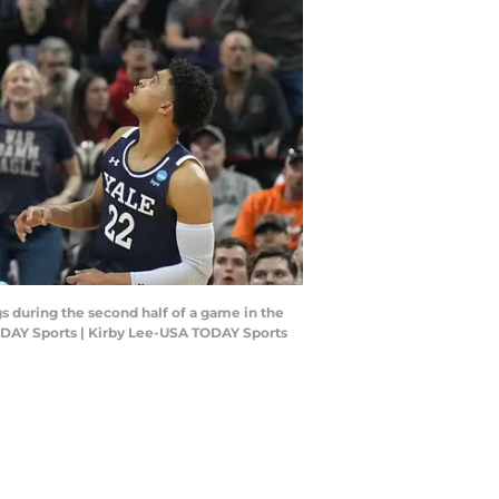
s during the second half of a game in the
ODAY Sports | Kirby Lee-USA TODAY Sports