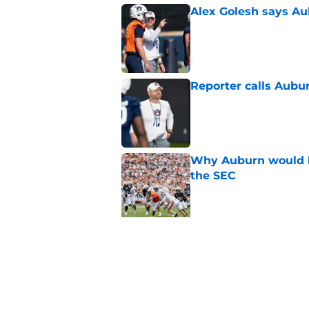
Alex Golesh says Au
Published by on Invalid Dat
Reporter calls Aubur
Published by on Invalid Dat
Why Auburn would be
the SEC
Published by on Invalid Dat
5 related articles loaded
Related Topics
Auburn Football
Auburn Tigers News
Au