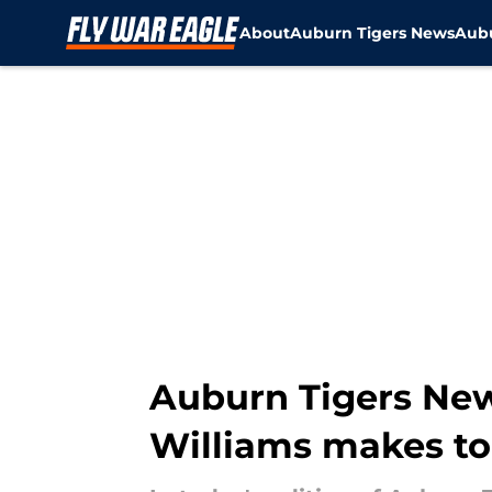
About
Auburn Tigers News
Aubu
Skip to main content
Auburn Tigers News:
Williams makes top