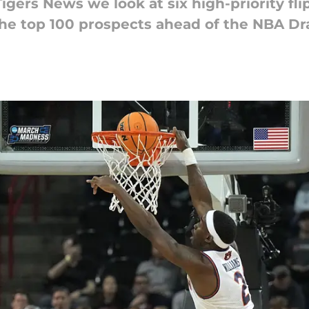
igers News we look at six high-priority fli
the top 100 prospects ahead of the NBA Dra