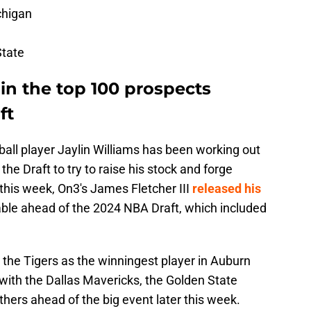
chigan
State
 in the top 100 prospects
ft
ll player Jaylin Williams has been working out
he Draft to try to raise his stock and forge
r this week, On3's James Fletcher III
released his
able ahead of the 2024 NBA Draft, which included
 the Tigers as the winningest player in Auburn
with the Dallas Mavericks, the Golden State
thers ahead of the big event later this week.