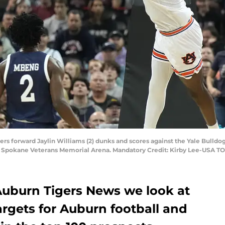
rs forward Jaylin Williams (2) dunks and scores against the Yale Bulldog
t Spokane Veterans Memorial Arena. Mandatory Credit: Kirby Lee-USA T
 Auburn Tigers News we look at
 targets for Auburn football and