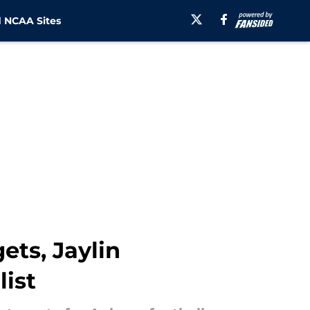
 NCAA Sites
ets, Jaylin
list