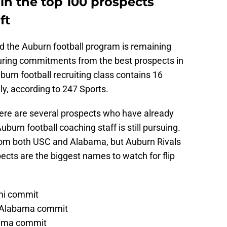
 in the top 100 prospects
ft
nd the Auburn football program is remaining
uring commitments from the best prospects in
burn football recruiting class contains 16
y, according to 247 Sports.
here are several prospects who have already
urn football coaching staff is still pursuing.
om both USC and Alabama, but Auburn Rivals
pects are the biggest names to watch for flip
ami commit
, Alabama commit
abama commit