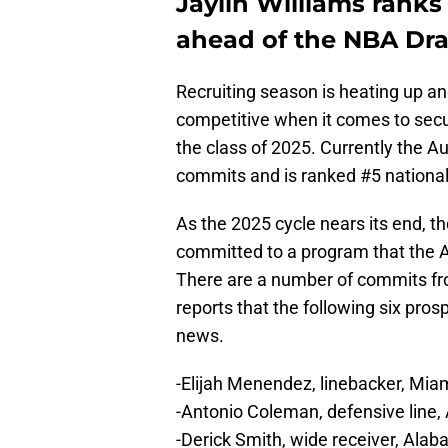
Jaylin Williams ranks
ahead of the NBA Dra
Recruiting season is heating up a
competitive when it comes to sec
the class of 2025. Currently the Au
commits and is ranked #5 nationall
As the 2025 cycle nears its end, t
committed to a program that the Aub
There are a number of commits fr
reports that the following six pros
news.
-Elijah Menendez, linebacker, Mi
-Antonio Coleman, defensive line
-Derick Smith, wide receiver, Al