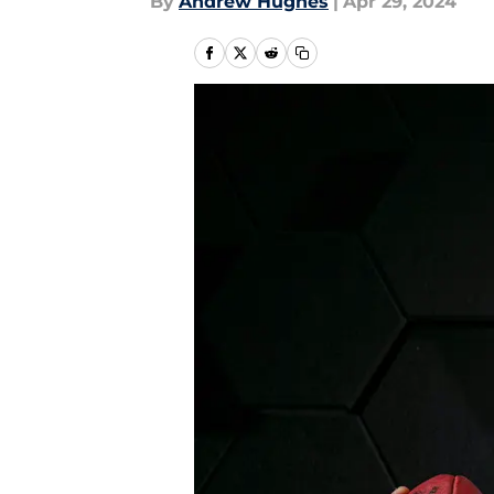
By
Andrew Hughes
|
Apr 29, 2024