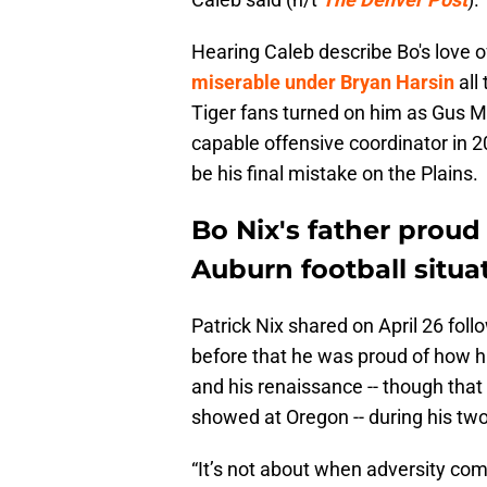
Hearing Caleb describe Bo's love
miserable under Bryan Harsin
all
Tiger fans turned on him as Gus M
capable offensive coordinator in 2
be his final mistake on the Plains.
Bo Nix's father proud
Auburn football situa
Patrick Nix shared on April 26 foll
before that he was proud of how hi
and his renaissance -- though th
showed at Oregon -- during his tw
“It’s not about when adversity come