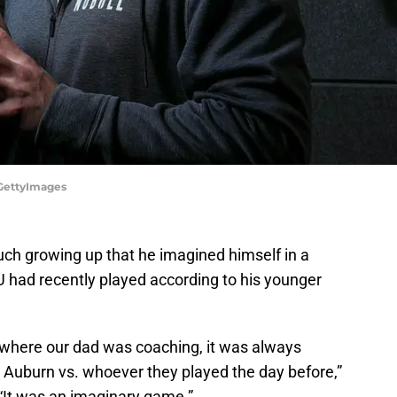
/GettyImages
uch growing up that he imagined himself in a
 had recently played according to his younger
 where our dad was coaching, it was always
e Auburn vs. whoever they played the day before,”
 “It was an imaginary game.”