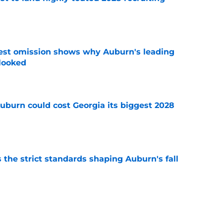
e
est omission shows why Auburn's leading
rlooked
e
uburn could cost Georgia its biggest 2028
e
 the strict standards shaping Auburn's fall
e
ews: Projected starter suffers major fall