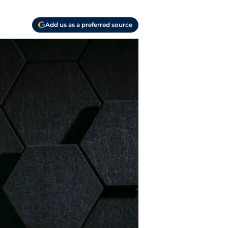
Add us as a preferred source