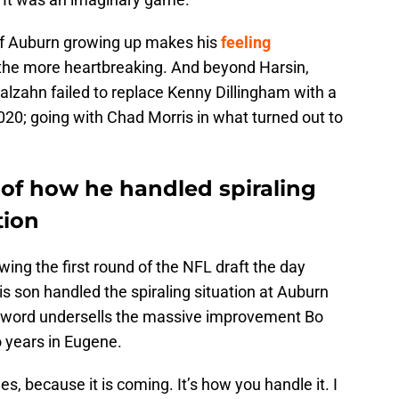
 of Auburn growing up makes his
feeling
 the more heartbreaking. And beyond Harsin,
alzahn failed to replace Kenny Dillingham with a
020; going with Chad Morris in what turned out to
 of how he handled spiraling
tion
owing the first round of the NFL draft the day
s son handled the spiraling situation at Auburn
at word undersells the massive improvement Bo
o years in Eugene.
s, because it is coming. It’s how you handle it. I