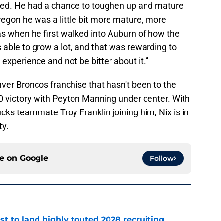
ed. He had a chance to toughen up and mature
egon he was a little bit more mature, more
s when he first walked into Auburn of how the
as able to grow a lot, and that was rewarding to
xperience and not be bitter about it.”
ver Broncos franchise that hasn't been to the
0 victory with Peyton Manning under center. With
cks teammate Troy Franklin joining him, Nix is in
ty.
ce on
Google
Follow
t to land highly touted 2028 recruiting