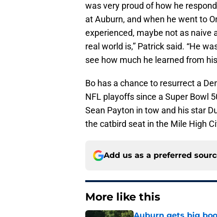
was very proud of how he respond
at Auburn, and when he went to Or
experienced, maybe not as naive a
real world is,” Patrick said. “He w
see how much he learned from his e
Bo has a chance to resurrect a Den
NFL playoffs since a Super Bowl 5
Sean Payton in tow and his star Du
the catbird seat in the Mile High Ci
Add us as a preferred sour
More like this
Auburn gets big boos