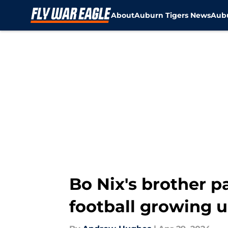
About
Auburn Tigers News
Aubu
Skip to main content
Bo Nix's brother 
football growing 