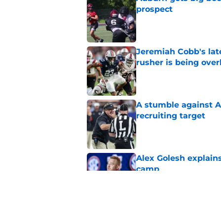
prospect
Published by on Invalid Dat
Jeremiah Cobb's lat
rusher is being ove
Published by on Invalid Dat
A stumble against A
recruiting target
Published by on Invalid Dat
Alex Golesh explains
camp
Published by on Invalid Dat
Huge Auburn injury n