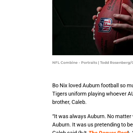
NFL Combine - Portraits | Todd Rosenberg
Bo Nix loved Auburn football so m
Tigers uniform playing whoever AU
brother, Caleb.
“It was always Auburn. No matter
Auburn. It was us pretending to b
Caleb said (h/t
The Denver Post
).