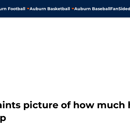
rn Football
Auburn Basketball
Auburn Baseball
FanSided
paints picture of how much
up