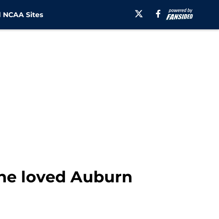
 NCAA Sites
 he loved Auburn