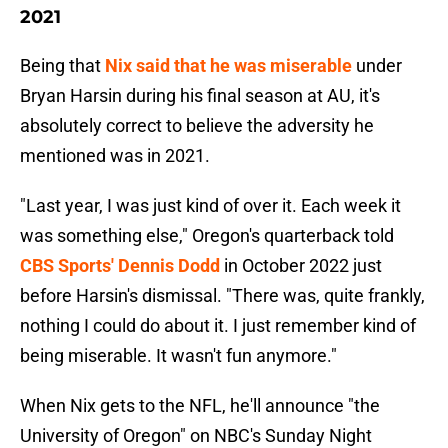
2021
Being that
Nix said that he was miserable
under
Bryan Harsin during his final season at AU, it's
absolutely correct to believe the adversity he
mentioned was in 2021.
"Last year, I was just kind of over it. Each week it
was something else," Oregon's quarterback told
CBS Sports' Dennis Dodd
in October 2022 just
before Harsin's dismissal. "There was, quite frankly,
nothing I could do about it. I just remember kind of
being miserable. It wasn't fun anymore."
When Nix gets to the NFL, he'll announce "the
University of Oregon" on NBC's Sunday Night