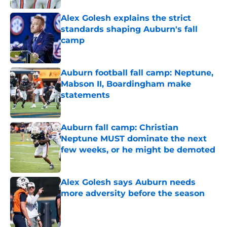
Alex Golesh explains the strict
standards shaping Auburn's fall
camp
Published by on Invalid Date
Auburn football fall camp: Neptune,
Mabson II, Boardingham make
statements
Published by on Invalid Date
Auburn fall camp: Christian
Neptune MUST dominate the next
few weeks, or he might be demoted
Published by on Invalid Date
Alex Golesh says Auburn needs
more adversity before the season
Published by on Invalid Date