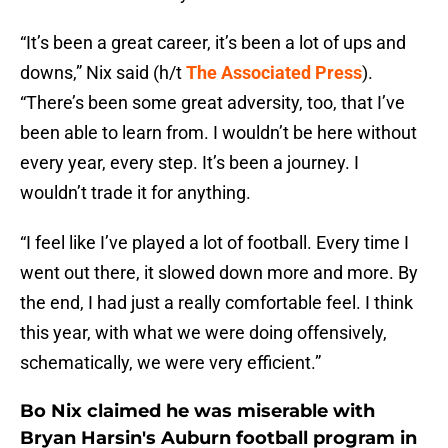
“It’s been a great career, it’s been a lot of ups and
downs,” Nix said (h/t
The Associated Press
).
“There’s been some great adversity, too, that I’ve
been able to learn from. I wouldn’t be here without
every year, every step. It’s been a journey. I
wouldn’t trade it for anything.
“I feel like I’ve played a lot of football. Every time I
went out there, it slowed down more and more. By
the end, I had just a really comfortable feel. I think
this year, with what we were doing offensively,
schematically, we were very efficient.”
Bo Nix claimed he was miserable with
Bryan Harsin's Auburn football program in