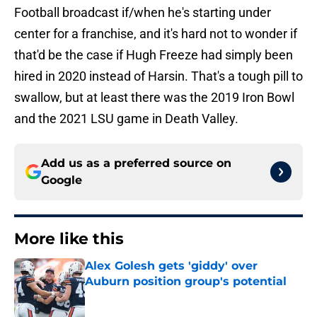
Football broadcast if/when he's starting under
center for a franchise, and it's hard not to wonder if
that'd be the case if Hugh Freeze had simply been
hired in 2020 instead of Harsin. That's a tough pill to
swallow, but at least there was the 2019 Iron Bowl
and the 2021 LSU game in Death Valley.
Add us as a preferred source on
Google
More like this
Alex Golesh gets 'giddy' over
Auburn position group's potential
Published by on Invalid Date