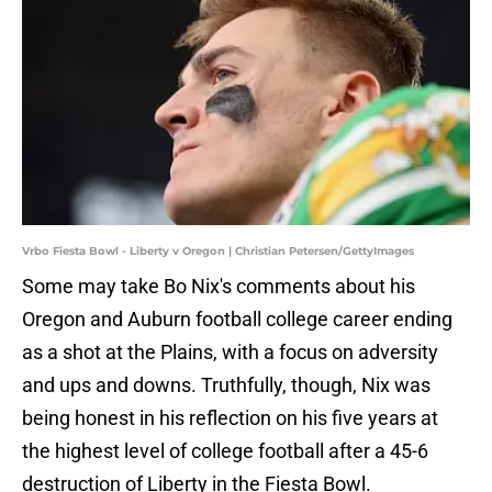
Vrbo Fiesta Bowl - Liberty v Oregon | Christian Petersen/GettyImages
Some may take Bo Nix's comments about his
Oregon and Auburn football college career ending
as a shot at the Plains, with a focus on adversity
and ups and downs. Truthfully, though, Nix was
being honest in his reflection on his five years at
the highest level of college football after a 45-6
destruction of Liberty in the Fiesta Bowl.