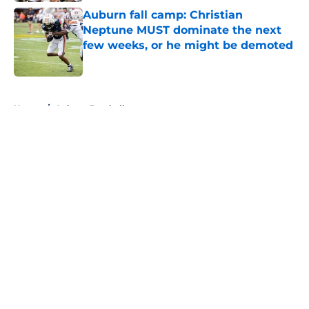
Auburn fall camp: Christian
Neptune MUST dominate the next
few weeks, or he might be demoted
Published by on Invalid Date
5 related articles loaded
Home
/
Auburn Football
About
Openings
Contact
Our 300+ Sites
FanSided Daily
Pitch a Story
Privacy Policy
Terms of Use
Cookie Policy
Legal Disclaimer