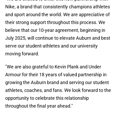
Nike, a brand that consistently champions athletes
and sport around the world. We are appreciative of
their strong support throughout this process. We
believe that our 10-year agreement, beginning in
July 2025, will continue to elevate Auburn and best
serve our student-athletes and our university
moving forward.
"We are also grateful to Kevin Plank and Under
Armour for their 18 years of valued partnership in
growing the Auburn brand and serving our student
athletes, coaches, and fans. We look forward to the
opportunity to celebrate this relationship
throughout the final year ahead."