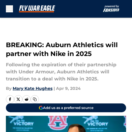
Skip to main content
BREAKING: Auburn Athletics will
partner with Nike in 2025
Following the expiration of their partnership
with Under Armour, Auburn Athletics will
transition to a deal with Nike in 2025.
By
Mary Kate Hughes
|
Apr 9, 2024
Add us as a preferred source