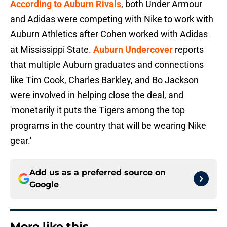
According to Auburn Rivals
, both Under Armour
and Adidas were competing with Nike to work with
Auburn Athletics after Cohen worked with Adidas
at Mississippi State.
Auburn Undercover
reports
that multiple Auburn graduates and connections
like Tim Cook, Charles Barkley, and Bo Jackson
were involved in helping close the deal, and
'monetarily it puts the Tigers among the top
programs in the country that will be wearing Nike
gear.'
Add us as a preferred source on
Google
More like this