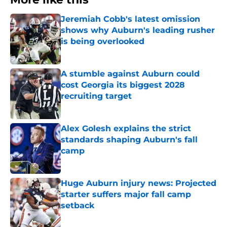
Jeremiah Cobb's latest omission
shows why Auburn's leading rusher
is being overlooked
Published by on Invalid Date
A stumble against Auburn could
cost Georgia its biggest 2028
recruiting target
Published by on Invalid Date
Alex Golesh explains the strict
standards shaping Auburn's fall
camp
Published by on Invalid Date
Huge Auburn injury news: Projected
starter suffers major fall camp
setback
Published by on Invalid Date