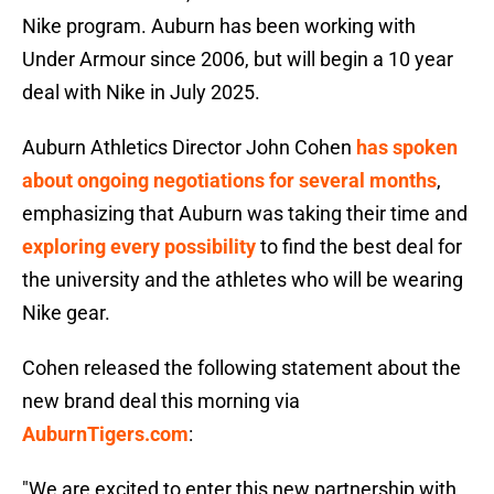
Nike program. Auburn has been working with
Under Armour since 2006, but will begin a 10 year
deal with Nike in July 2025.
Auburn Athletics Director John Cohen
has spoken
about ongoing negotiations for several months
,
emphasizing that Auburn was taking their time and
exploring every possibility
to find the best deal for
the university and the athletes who will be wearing
Nike gear.
Cohen released the following statement about the
new brand deal this morning via
AuburnTigers.com
:
"We are excited to enter this new partnership with