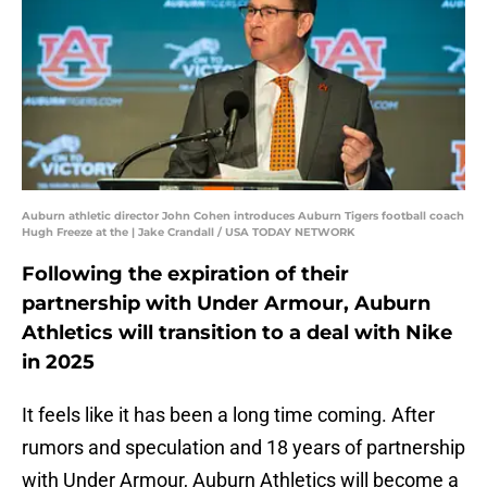
Auburn athletic director John Cohen introduces Auburn Tigers football coach
Hugh Freeze at the | Jake Crandall / USA TODAY NETWORK
Following the expiration of their
partnership with Under Armour, Auburn
Athletics will transition to a deal with Nike
in 2025
It feels like it has been a long time coming. After
rumors and speculation and 18 years of partnership
with Under Armour, Auburn Athletics will become a