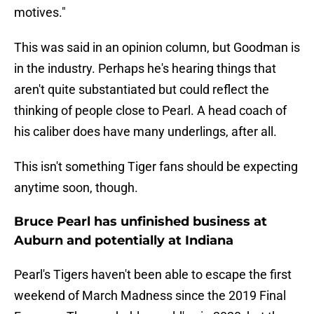
motives."
This was said in an opinion column, but Goodman is
in the industry. Perhaps he's hearing things that
aren't quite substantiated but could reflect the
thinking of people close to Pearl. A head coach of
his caliber does have many underlings, after all.
This isn't something Tiger fans should be expecting
anytime soon, though.
Bruce Pearl has unfinished business at
Auburn and potentially at Indiana
Pearl's Tigers haven't been able to escape the first
weekend of March Madness since the 2019 Final