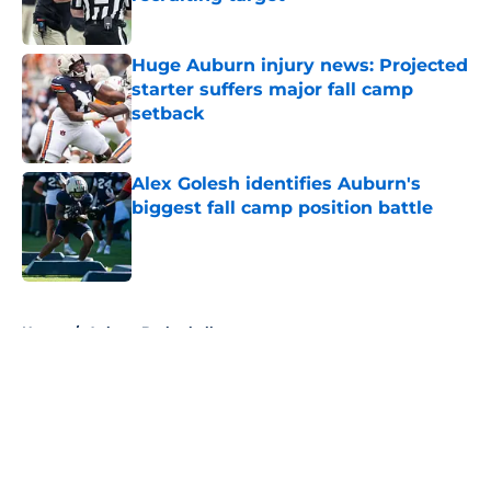
Published by on Invalid Date
Huge Auburn injury news: Projected
starter suffers major fall camp
setback
Published by on Invalid Date
Alex Golesh identifies Auburn's
biggest fall camp position battle
Published by on Invalid Date
5 related articles loaded
Home
/
Auburn Basketball
About
Openings