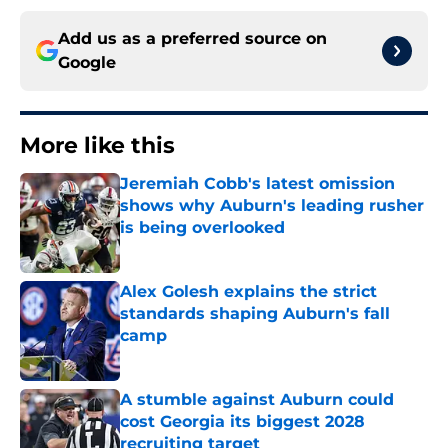
Add us as a preferred source on
Google
More like this
Jeremiah Cobb's latest omission
shows why Auburn's leading rusher
is being overlooked
Published by on Invalid Date
Alex Golesh explains the strict
standards shaping Auburn's fall
camp
Published by on Invalid Date
A stumble against Auburn could
cost Georgia its biggest 2028
recruiting target