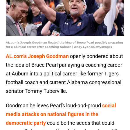
AL.com's Joseph Goodman floated the idea of Bruce Pearl possibly preparing
for a political career after coaching Auburn | Andy Lyons/GettyImages
AL.com's Joseph Goodman
openly pondered about
the idea of Bruce Pearl parlaying a coaching career
at Auburn into a political career like former Tigers
football coach and current Alabama congressional
senator Tommy Tuberville.
Goodman believes Pearl's loud-and-proud
social
media attacks on national figures in the
democratic party
could be the seeds that could