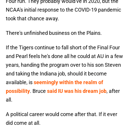
Four run. They probably would've in 2020, but the
NCAA's initial response to the COVID-19 pandemic
took that chance away.
There's unfinished business on the Plains.
If the Tigers continue to fall short of the Final Four
and Pearl feels he's done all he could at AU in a few
years, handing the program over to his son Steven
and taking the Indiana job, should it become
available, is
seemingly within the realm of
possibility
. Bruce
said IU was his dream job
, after
all.
A political career would come after that. If it ever
did come at all.