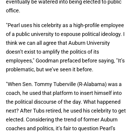
eventually be watered into being elected to public
office.
"Pearl uses his celebrity as a high-profile employee
of a public university to espouse political ideology. I
think we can all agree that Auburn University
doesn’t exist to amplify the politics of its
employees," Goodman prefaced before saying, "It’s
problematic, but we’ve seen it before.
"When Sen. Tommy Tuberville (R-Alabama) was a
coach, he used that platform to insert himself into
the political discourse of the day. What happened
next? After Tubs retired, he used his celebrity to get
elected. Considering the trend of former Auburn
coaches and politics, it’s fair to question Pearl’s