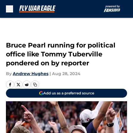
Skip to main content
Bruce Pearl running for political
office like Tommy Tuberville
pondered on by reporter
By
Andrew Hughes
|
Aug 28, 2024
Add us as a preferred source