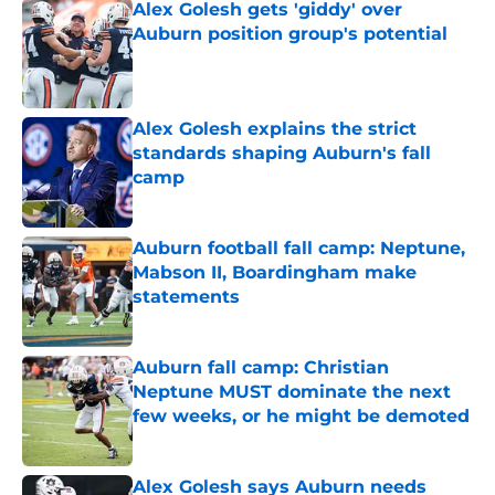
Alex Golesh gets 'giddy' over
Auburn position group's potential
Published by on Invalid Date
Alex Golesh explains the strict
standards shaping Auburn's fall
camp
Published by on Invalid Date
Auburn football fall camp: Neptune,
Mabson II, Boardingham make
statements
Published by on Invalid Date
Auburn fall camp: Christian
Neptune MUST dominate the next
few weeks, or he might be demoted
Published by on Invalid Date
Alex Golesh says Auburn needs