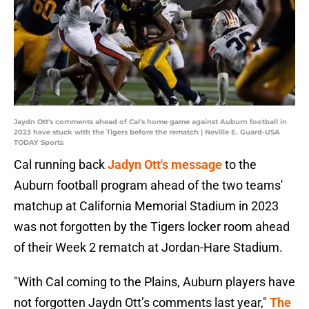
Jaydn Ott's comments ahead of Cal's home game against Auburn football in
2023 have stuck with the Tigers before the rematch | Neville E. Guard-USA
TODAY Sports
Cal running back
Jadyn Ott's message
to the
Auburn football program ahead of the two teams'
matchup at California Memorial Stadium in 2023
was not forgotten by the Tigers locker room ahead
of their Week 2 rematch at Jordan-Hare Stadium.
"With Cal coming to the Plains, Auburn players have
not forgotten Jaydn Ott’s comments last year,"
The