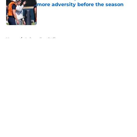
more adversity before the season
Published by on Invalid Date
5 related articles loaded
Home
/
Auburn Football
About
Openings
Contact
Our 300+ Sites
FanSided Daily
Pitch a Story
Privacy Policy
Terms of Use
Cookie Policy
Legal Disclaimer