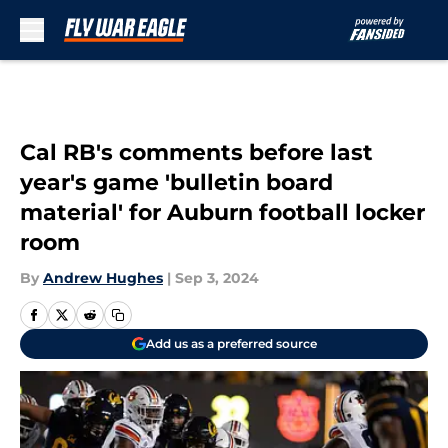
Skip to main content
Cal RB's comments before last
year's game 'bulletin board
material' for Auburn football locker
room
By
Andrew Hughes
|
Sep 3, 2024
Add us as a preferred source