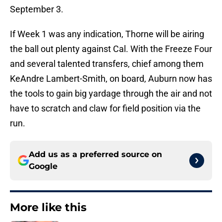
September 3.
If Week 1 was any indication, Thorne will be airing
the ball out plenty against Cal. With the Freeze Four
and several talented transfers, chief among them
KeAndre Lambert-Smith, on board, Auburn now has
the tools to gain big yardage through the air and not
have to scratch and claw for field position via the
run.
Add us as a preferred source on
Google
More like this