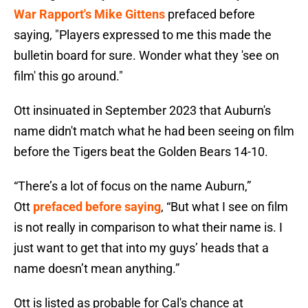
War Rapport's Mike Gittens
prefaced before
saying, "Players expressed to me this made the
bulletin board for sure. Wonder what they 'see on
film' this go around."
Ott insinuated in September 2023 that Auburn's
name didn't match what he had been seeing on film
before the Tigers beat the Golden Bears 14-10.
“There’s a lot of focus on the name Auburn,”
Ott
prefaced before saying
, “But what I see on film
is not really in comparison to what their name is. I
just want to get that into my guys’ heads that a
name doesn’t mean anything.”
Ott is listed as probable for Cal's chance at