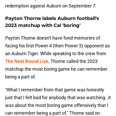
redemption against Auburn on September 7.
Payton Thorne labels Auburn football's
2023 matchup with Cal 'boring'
Payton Thorne doesn't have fond memories of
facing his first Power 4 (then Power 5) opponent as
an Auburn Tiger. While speaking to the crew from
The Next Round Live
, Thorne called the 2023
matchup the most boring game he can remember
being a part of.
“What I remember from that game was honestly
just that I felt bad for anybody that was watching…it
was about the most boring game offensively that I
can remember being a part of," Thorne said on