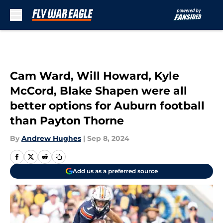
Skip to main content
Cam Ward, Will Howard, Kyle
McCord, Blake Shapen were all
better options for Auburn football
than Payton Thorne
By
Andrew Hughes
|
Sep 8, 2024
Add us as a preferred source