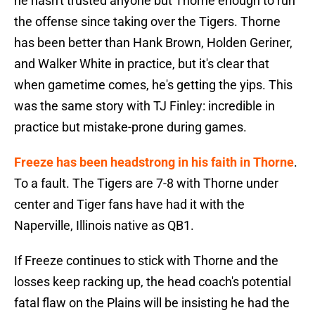
he hasn't trusted anyone but Thorne enough to run
the offense since taking over the Tigers. Thorne
has been better than Hank Brown, Holden Geriner,
and Walker White in practice, but it's clear that
when gametime comes, he's getting the yips. This
was the same story with TJ Finley: incredible in
practice but mistake-prone during games.
Freeze has been headstrong in his faith in Thorne
.
To a fault. The Tigers are 7-8 with Thorne under
center and Tiger fans have had it with the
Naperville, Illinois native as QB1.
If Freeze continues to stick with Thorne and the
losses keep racking up, the head coach's potential
fatal flaw on the Plains will be insisting he had the