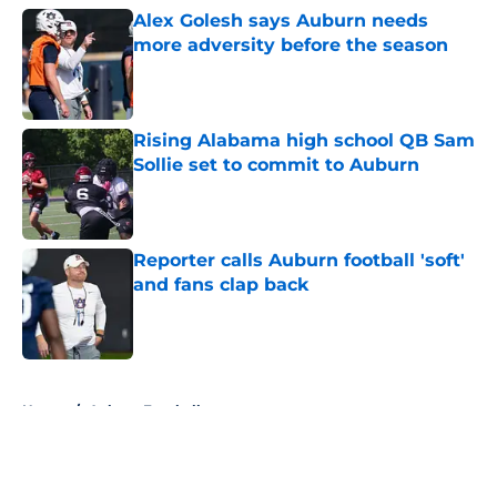
Alex Golesh says Auburn needs
more adversity before the season
Published by on Invalid Date
Rising Alabama high school QB Sam
Sollie set to commit to Auburn
Published by on Invalid Date
Reporter calls Auburn football 'soft'
and fans clap back
Published by on Invalid Date
5 related articles loaded
Home
/
Auburn Football