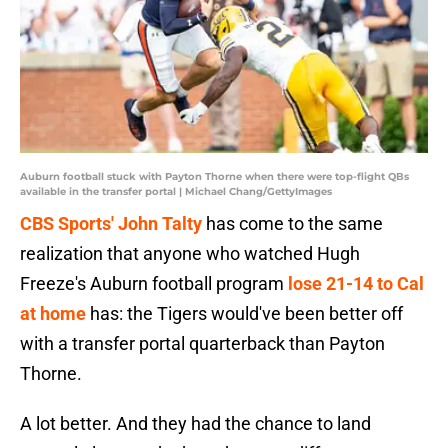
Auburn football stuck with Payton Thorne when there were top-flight QBs
available in the transfer portal | Michael Chang/GettyImages
CBS Sports' John Talty
has come to the same
realization that anyone who watched Hugh
Freeze's Auburn football program
lose 21-14 to Cal
at home
has: the Tigers would've been better off
with a transfer portal quarterback than Payton
Thorne.
A lot better. And they had the chance to land