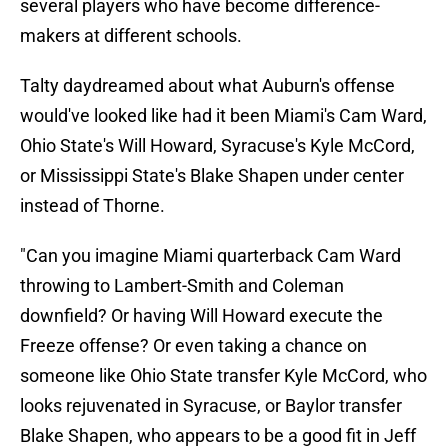
several players who have become difference-
makers at different schools.
Talty daydreamed about what Auburn's offense
would've looked like had it been Miami's Cam Ward,
Ohio State's Will Howard, Syracuse's Kyle McCord,
or Mississippi State's Blake Shapen under center
instead of Thorne.
"Can you imagine Miami quarterback Cam Ward
throwing to Lambert-Smith and Coleman
downfield? Or having Will Howard execute the
Freeze offense? Or even taking a chance on
someone like Ohio State transfer Kyle McCord, who
looks rejuvenated in Syracuse, or Baylor transfer
Blake Shapen, who appears to be a good fit in Jeff