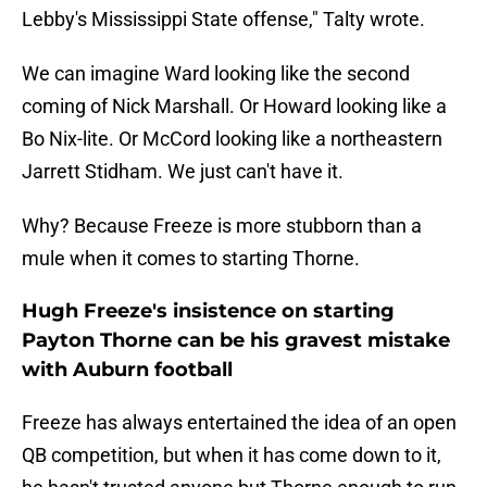
Lebby's Mississippi State offense," Talty wrote.
We can imagine Ward looking like the second
coming of Nick Marshall. Or Howard looking like a
Bo Nix-lite. Or McCord looking like a northeastern
Jarrett Stidham. We just can't have it.
Why? Because Freeze is more stubborn than a
mule when it comes to starting Thorne.
Hugh Freeze's insistence on starting
Payton Thorne can be his gravest mistake
with Auburn football
Freeze has always entertained the idea of an open
QB competition, but when it has come down to it,