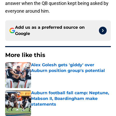
answer when the QB question kept being asked by
everyone around him.
Add us as a preferred source on
Google
More like this
Alex Golesh gets 'giddy' over
Auburn position group's potential
Published by on Invalid Date
Auburn football fall camp: Neptune,
Mabson II, Boardingham make
statements
Published by on Invalid Date