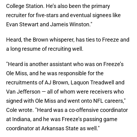
College Station. He’s also been the primary
recruiter for five-stars and eventual signees like
Evan Stewart and Jameis Winston."
Heard, the Brown whisperer, has ties to Freeze and
a long resume of recruiting well.
"Heard is another assistant who was on Freeze’s
Ole Miss, and he was responsible for the
recruitments of AJ Brown, Laquon Treadwell and
Van Jefferson — all of whom were receivers who
signed with Ole Miss and went onto NFL careers,"
Cole wrote. "Heard was a co-offensive coordinator
at Indiana, and he was Freeze’s passing game
coordinator at Arkansas State as well."