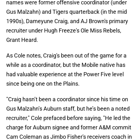
names were former offensive coordinator (under
Gus Malzahn) and Tigers quarterback (in the mid
1990s), Dameyune Craig, and AJ Brown's primary
recruiter under Hugh Freeze's Ole Miss Rebels,
Grant Heard.
As Cole notes, Craig's been out of the game for a
while as a coordinator, but the Mobile native has
had valuable experience at the Power Five level
since being one on the Plains.
"Craig hasn’t been a coordinator since his time on
Gus Malzahn’s Auburn staff, but he’s been a noted
recruiter," Cole prefaced before saying, "He led the
charge for Auburn signee and former A&M commit
Cam Coleman as Jimbo Fisher's receivers coach in