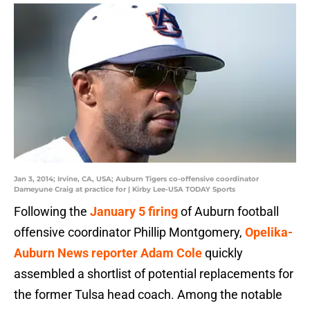
Jan 3, 2014; Irvine, CA, USA; Auburn Tigers co-offensive coordinator
Dameyune Craig at practice for | Kirby Lee-USA TODAY Sports
Following the
January 5 firing
of Auburn football
offensive coordinator Phillip Montgomery,
Opelika-
Auburn News reporter Adam Cole
quickly
assembled a shortlist of potential replacements for
the former Tulsa head coach. Among the notable