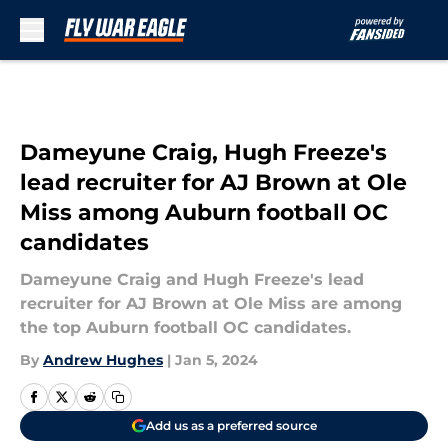
Skip to main content
Dameyune Craig, Hugh Freeze's
lead recruiter for AJ Brown at Ole
Miss among Auburn football OC
candidates
Dameyune Craig and Hugh Freeze's lead
recruiter for AJ Brown at Ole Miss are among
the top Auburn football OC candidates.
By
Andrew Hughes
|
Jan 5, 2024
Add us as a preferred source