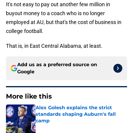
It's not easy to pay out another few million in
buyout money to a coach who is no longer
employed at AU, but that's the cost of business in
college football.
That is, in East Central Alabama, at least.
Add us as a preferred source on
Google
More like this
Alex Golesh explains the strict
standards shaping Auburn's fall
camp
Published by on Invalid Date