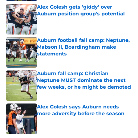
Alex Golesh gets 'giddy' over
Auburn position group's potential
Published by on Invalid Date
Auburn football fall camp: Neptune,
Mabson II, Boardingham make
statements
Published by on Invalid Date
Auburn fall camp: Christian
Neptune MUST dominate the next
few weeks, or he might be demoted
Published by on Invalid Date
Alex Golesh says Auburn needs
more adversity before the season
Published by on Invalid Date