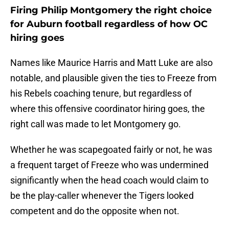
Firing Philip Montgomery the right choice
for Auburn football regardless of how OC
hiring goes
Names like Maurice Harris and Matt Luke are also
notable, and plausible given the ties to Freeze from
his Rebels coaching tenure, but regardless of
where this offensive coordinator hiring goes, the
right call was made to let Montgomery go.
Whether he was scapegoated fairly or not, he was
a frequent target of Freeze who was undermined
significantly when the head coach would claim to
be the play-caller whenever the Tigers looked
competent and do the opposite when not.