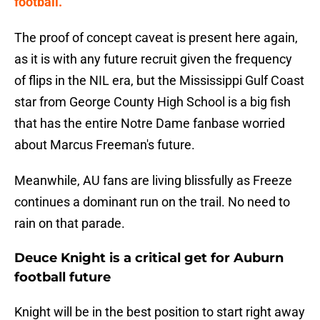
football."
The proof of concept caveat is present here again,
as it is with any future recruit given the frequency
of flips in the NIL era, but the Mississippi Gulf Coast
star from George County High School is a big fish
that has the entire Notre Dame fanbase worried
about Marcus Freeman's future.
Meanwhile, AU fans are living blissfully as Freeze
continues a dominant run on the trail. No need to
rain on that parade.
Deuce Knight is a critical get for Auburn
football future
Knight will be in the best position to start right away