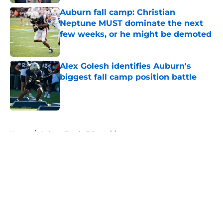
Auburn fall camp: Christian
Neptune MUST dominate the next
few weeks, or he might be demoted
Published by on Invalid Date
Alex Golesh identifies Auburn's
biggest fall camp position battle
Published by on Invalid Date
5 related articles loaded
Home
/
Auburn Football Recruiting
About
Openings
Contact
Our 300+ Sites