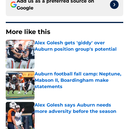
Add us as a preferred source on
Google
More like this
Alex Golesh gets 'giddy' over
Auburn position group's potential
Published by on Invalid Date
Auburn football fall camp: Neptune,
Mabson II, Boardingham make
statements
Published by on Invalid Date
Alex Golesh says Auburn needs
more adversity before the season
Published by on Invalid Date