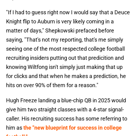
"If I had to guess right now I would say that a Deuce
Knight flip to Auburn is very likely coming in a
matter of days," Shepkowski prefaced before
saying, "That's not my reporting, that's me simply
seeing one of the most respected college football
recruiting insiders putting out that predicition and
knowing Wiltfong isn't simply just making that up
for clicks and that when he makes a prediction, he
hits on over 90% of them for a reason."
Hugh Freeze landing a blue-chip QB in 2025 would
give him two straight classes with a 4-star signal-
caller. His recruiting success has some referring to
him as
the "new blueprint for success in college