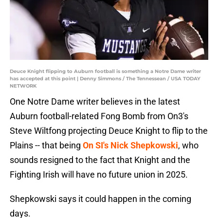
Deuce Knight flipping to Auburn football is something a Notre Dame writer
has accepted at this point | Denny Simmons / The Tennessean / USA TODAY
NETWORK
One Notre Dame writer believes in the latest
Auburn football-related Fong Bomb from On3's
Steve Wiltfong projecting Deuce Knight to flip to the
Plains -- that being
On SI's Nick Shepkowski
, who
sounds resigned to the fact that Knight and the
Fighting Irish will have no future union in 2025.
Shepkowski says it could happen in the coming
days.