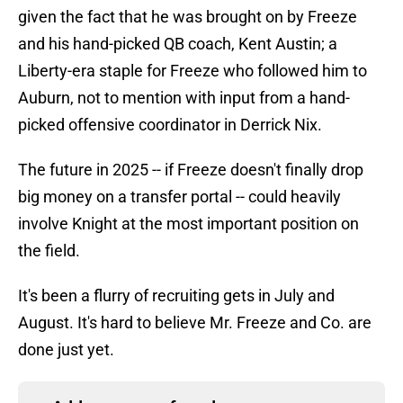
given the fact that he was brought on by Freeze
and his hand-picked QB coach, Kent Austin; a
Liberty-era staple for Freeze who followed him to
Auburn, not to mention with input from a hand-
picked offensive coordinator in Derrick Nix.
The future in 2025 -- if Freeze doesn't finally drop
big money on a transfer portal -- could heavily
involve Knight at the most important position on
the field.
It's been a flurry of recruiting gets in July and
August. It's hard to believe Mr. Freeze and Co. are
done just yet.