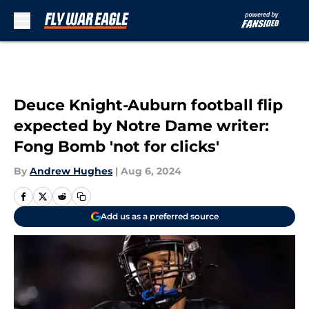
Skip to main content
Deuce Knight-Auburn football flip
expected by Notre Dame writer:
Fong Bomb 'not for clicks'
By
Andrew Hughes
|
Aug 6, 2024
Add us as a preferred source