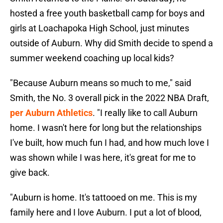
hosted a free youth basketball camp for boys and
girls at Loachapoka High School, just minutes
outside of Auburn. Why did Smith decide to spend a
summer weekend coaching up local kids?
"Because Auburn means so much to me," said
Smith, the No. 3 overall pick in the 2022 NBA Draft,
per Auburn Athletics
. "I really like to call Auburn
home. I wasn't here for long but the relationships
I've built, how much fun I had, and how much love I
was shown while I was here, it's great for me to
give back.
"Auburn is home. It's tattooed on me. This is my
family here and I love Auburn. I put a lot of blood,