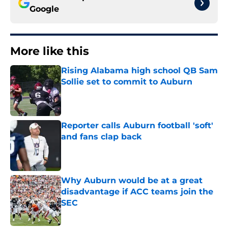
Google
More like this
Rising Alabama high school QB Sam
Sollie set to commit to Auburn
Published by on Invalid Date
Reporter calls Auburn football 'soft'
and fans clap back
Published by on Invalid Date
Why Auburn would be at a great
disadvantage if ACC teams join the
SEC
Published by on Invalid Date