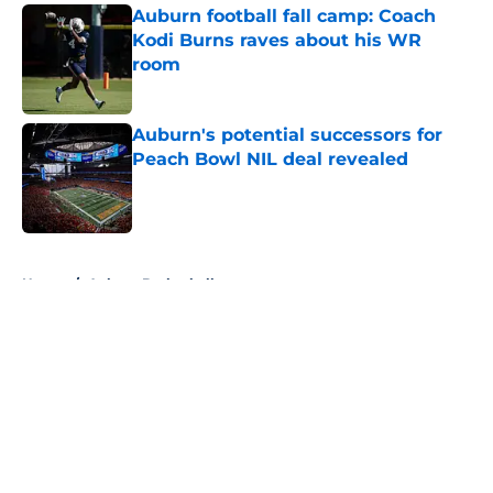
Auburn football fall camp: Coach
Kodi Burns raves about his WR
room
Published by on Invalid Date
Auburn's potential successors for
Peach Bowl NIL deal revealed
Published by on Invalid Date
5 related articles loaded
Home
/
Auburn Basketball
About
Openings
Contact
Our 300+ Sites