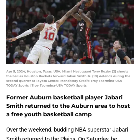
Apr 5, 2024; Houston, Texas, USA; Miami Heat guard Terry Rozier (2) shoots
the ball as Houston Rockets forward Jabari Smith Jr. (10) defends during the
second quarter at Toyota Center. Mandatory Credit: Troy Taormina-USA
TODAY Sports | Troy Taormina-USA TODAY Sports
Former Auburn basketball player Jabari
Smith returned to the Auburn area to host
a free youth basketball camp
Over the weekend, budding NBA superstar Jabari
Smith returned to the Plains. On Saturday, he