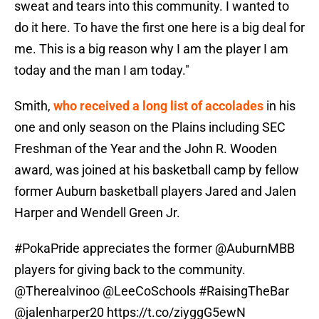
sweat and tears into this community. I wanted to
do it here. To have the first one here is a big deal for
me. This is a big reason why I am the player I am
today and the man I am today."
Smith,
who received a long list of accolades
in his
one and only season on the Plains including SEC
Freshman of the Year and the John R. Wooden
award, was joined at his basketball camp by fellow
former Auburn basketball players Jared and Jalen
Harper and Wendell Green Jr.
#PokaPride
appreciates the former
@AuburnMBB
players for giving back to the community.
@Therealvinoo
@LeeCoSchools
#RaisingTheBar
@jalenharper20
https://t.co/ziyggG5ewN