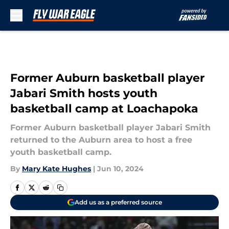
Skip to main content
Former Auburn basketball player
Jabari Smith hosts youth
basketball camp at Loachapoka
Former Auburn basketball player Jabari Smith
returned to the Auburn area to host a free
youth basketball camp.
By
Mary Kate Hughes
|
Jun 10, 2024
Add us as a preferred source