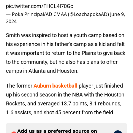
pic.twitter.com/FHCL4l70Gc
— Poka Principal/AD CMAA (@LoachapokaAD)
June 9,
2024
Smith was inspired to host a youth camp based on
his experience in his father's camp as a kid and felt
it was important to return to the Plains to give back
to the community, but he also has plans to offer
camps in Atlanta and Houston.
The former
Auburn basketball
player just finished
up his second season in the NBA with the Houston
Rockets, and averaged 13.7 points, 8.1 rebounds,
1.6 assists, and shot 45 percent from the field.
Add us as a preferred source on