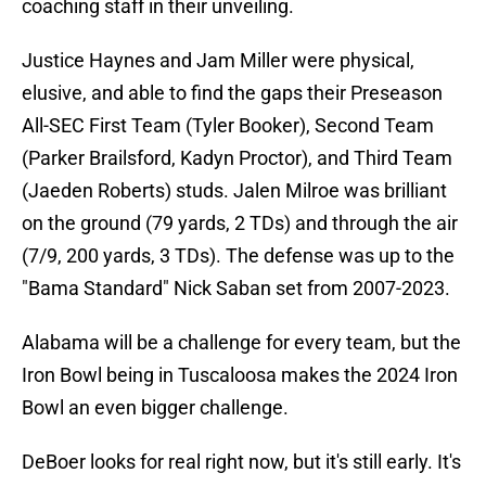
coaching staff in their unveiling.
Justice Haynes and Jam Miller were physical,
elusive, and able to find the gaps their Preseason
All-SEC First Team (Tyler Booker), Second Team
(Parker Brailsford, Kadyn Proctor), and Third Team
(Jaeden Roberts) studs. Jalen Milroe was brilliant
on the ground (79 yards, 2 TDs) and through the air
(7/9, 200 yards, 3 TDs). The defense was up to the
"Bama Standard" Nick Saban set from 2007-2023.
Alabama will be a challenge for every team, but the
Iron Bowl being in Tuscaloosa makes the 2024 Iron
Bowl an even bigger challenge.
DeBoer looks for real right now, but it's still early. It's