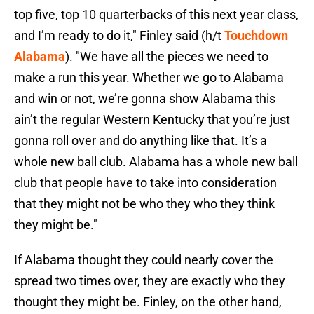
top five, top 10 quarterbacks of this next year class,
and I’m ready to do it," Finley said (h/t
Touchdown
Alabama
). "We have all the pieces we need to
make a run this year. Whether we go to Alabama
and win or not, we’re gonna show Alabama this
ain’t the regular Western Kentucky that you’re just
gonna roll over and do anything like that. It’s a
whole new ball club. Alabama has a whole new ball
club that people have to take into consideration
that they might not be who they who they think
they might be."
If Alabama thought they could nearly cover the
spread two times over, they are exactly who they
thought they might be. Finley, on the other hand,