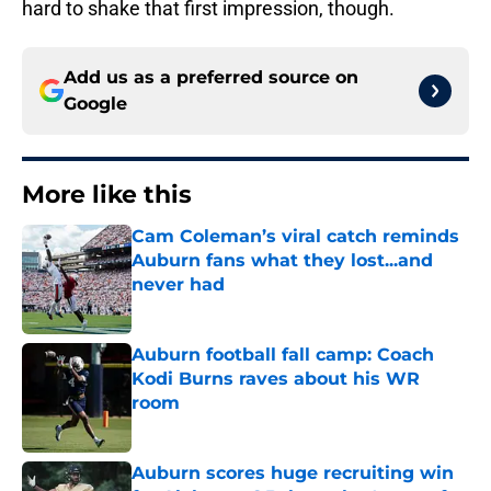
hard to shake that first impression, though.
Add us as a preferred source on
Google
More like this
Cam Coleman’s viral catch reminds
Auburn fans what they lost...and
never had
Published by on Invalid Date
Auburn football fall camp: Coach
Kodi Burns raves about his WR
room
Published by on Invalid Date
Auburn scores huge recruiting win