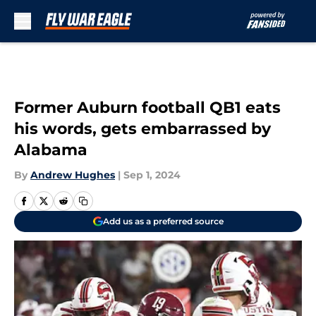
Skip to main content
Former Auburn football QB1 eats
his words, gets embarrassed by
Alabama
By
Andrew Hughes
|
Sep 1, 2024
Add us as a preferred source