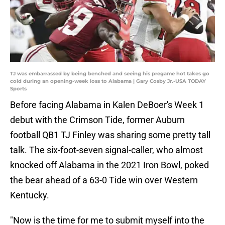
TJ was embarrassed by being benched and seeing his pregame hot takes go
cold during an opening-week loss to Alabama | Gary Cosby Jr.-USA TODAY
Sports
Before facing Alabama in Kalen DeBoer's Week 1
debut with the Crimson Tide, former Auburn
football QB1 TJ Finley was sharing some pretty tall
talk. The six-foot-seven signal-caller, who almost
knocked off Alabama in the 2021 Iron Bowl, poked
the bear ahead of a 63-0 Tide win over Western
Kentucky.
"Now is the time for me to submit myself into the