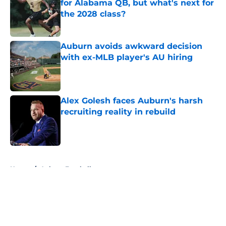
for Alabama QB, but what's next for
the 2028 class?
Published by on Invalid Date
Auburn avoids awkward decision
with ex-MLB player's AU hiring
Published by on Invalid Date
Alex Golesh faces Auburn's harsh
recruiting reality in rebuild
Published by on Invalid Date
5 related articles loaded
Home
/
Auburn Football