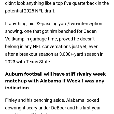
didn't look anything like a top five quarterback in the
potential 2025 NFL draft.
If anything, his 92-passing yard/two-interception
showing, one that got him benched for Caden
Veltkamp in garbage time, proved he doesn't
belong in any NFL conversations just yet; even
after a breakout season at 3,000+-yard season in
2023 with Texas State.
Auburn football will have stiff rivalry week
matchup with Alabama if Week 1 was any
indication
Finley and his benching aside, Alabama looked
downright scary under DeBoer and his first-year