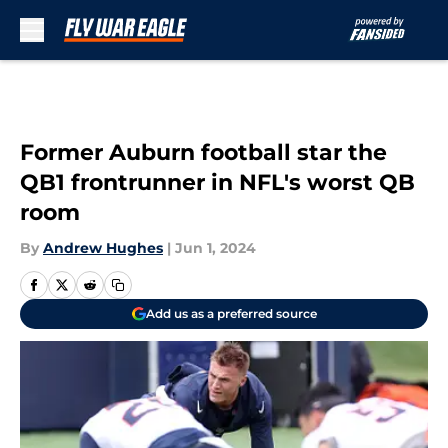
Skip to main content
Former Auburn football star the
QB1 frontrunner in NFL's worst QB
room
By
Andrew Hughes
|
Jun 1, 2024
Add us as a preferred source