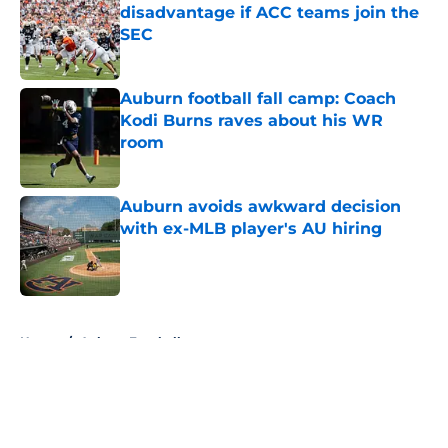
disadvantage if ACC teams join the
SEC
Published by on Invalid Date
Auburn football fall camp: Coach
Kodi Burns raves about his WR
room
Published by on Invalid Date
Auburn avoids awkward decision
with ex-MLB player's AU hiring
Published by on Invalid Date
5 related articles loaded
Home
/
Auburn Football