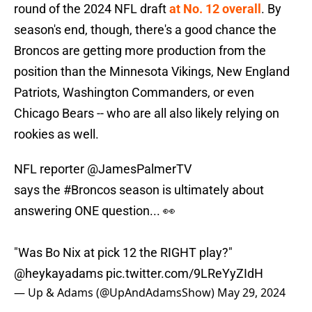
round of the 2024 NFL draft
at No. 12 overall
. By
season's end, though, there's a good chance the
Broncos are getting more production from the
position than the Minnesota Vikings, New England
Patriots, Washington Commanders, or even
Chicago Bears -- who are all also likely relying on
rookies as well.
NFL reporter
@JamesPalmerTV
says the
#Broncos
season is ultimately about
answering ONE question... 👀
"Was Bo Nix at pick 12 the RIGHT play?"
@heykayadams
pic.twitter.com/9LReYyZIdH
— Up & Adams (@UpAndAdamsShow)
May 29, 2024