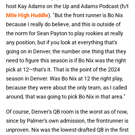
host Kay Adams on the Up and Adams Podcast (h/t
Mile High Huddle
). "But the front runner is Bo Nix
because I really do believe, and this is outside of
the norm for Sean Payton to play rookies at really
any position, but if you look at everything that's
going on in Denver, the number one thing that they
need to figure this season is if Bo Nix was the right
pick at 12—that's it. That is the point of the 2024
season in Denver. Was Bo Nix at 12 the right play,
because they were about the only team, as I called
around, that was going to pick Bo Nix in that area."
Of course, Denver's QB room is the worst as of now,
since by Palmer's own admission, the frontrunner is
unproven. Nix was the lowest-drafted QB in the first