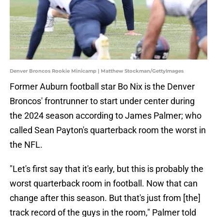
Denver Broncos Rookie Minicamp | Matthew Stockman/GettyImages
Former Auburn football star Bo Nix is the Denver
Broncos' frontrunner to start under center during
the 2024 season according to James Palmer; who
called Sean Payton's quarterback room the worst in
the NFL.
"Let's first say that it's early, but this is probably the
worst quarterback room in football. Now that can
change after this season. But that's just from [the]
track record of the guys in the room," Palmer told