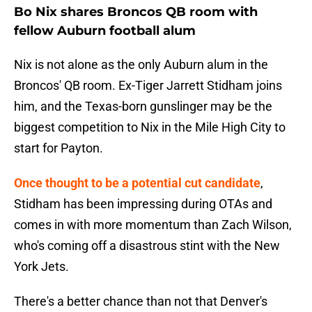
Bo Nix shares Broncos QB room with
fellow Auburn football alum
Nix is not alone as the only Auburn alum in the
Broncos' QB room. Ex-Tiger Jarrett Stidham joins
him, and the Texas-born gunslinger may be the
biggest competition to Nix in the Mile High City to
start for Payton.
Once thought to be a potential cut candidate
,
Stidham has been impressing during OTAs and
comes in with more momentum than Zach Wilson,
who's coming off a disastrous stint with the New
York Jets.
There's a better chance than not that Denver's