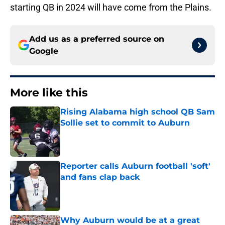
starting QB in 2024 will have come from the Plains.
Add us as a preferred source on
Google
More like this
Rising Alabama high school QB Sam
Sollie set to commit to Auburn
Published by on Invalid Date
Reporter calls Auburn football 'soft'
and fans clap back
Published by on Invalid Date
Why Auburn would be at a great