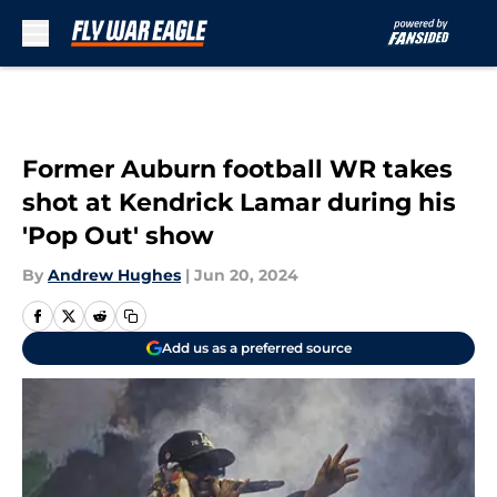
Skip to main content
Former Auburn football WR takes
shot at Kendrick Lamar during his
'Pop Out' show
By
Andrew Hughes
|
Jun 20, 2024
Add us as a preferred source