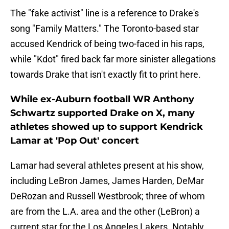
The "fake activist" line is a reference to Drake's
song "Family Matters." The Toronto-based star
accused Kendrick of being two-faced in his raps,
while "Kdot" fired back far more sinister allegations
towards Drake that isn't exactly fit to print here.
While ex-Auburn football WR Anthony
Schwartz supported Drake on X, many
athletes showed up to support Kendrick
Lamar at 'Pop Out' concert
Lamar had several athletes present at his show,
including LeBron James, James Harden, DeMar
DeRozan and Russell Westbrook; three of whom
are from the L.A. area and the other (LeBron) a
current star for the Los Angeles Lakers. Notably,