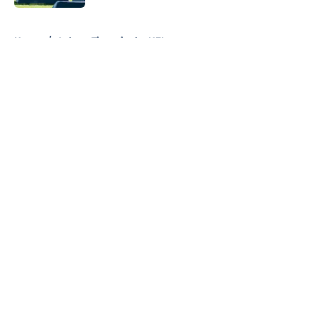
5 related articles loaded
Home
/
Auburn Tigers in the NFL
About
Openings
Contact
Our 300+ Sites
FanSided Daily
Pitch a Story
Privacy Policy
Terms of Use
Cookie Policy
Legal Disclaimer
Accessibility Statement
A-Z Index
Cookies Settings