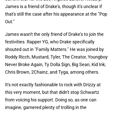
James is a friend of Drake's, though it's unclear if
that's still the case after his appearance at the "Pop
Out."
James wasn't the only friend of Drake's to join the
festivities. Rapper YG, who Drake specifically
shouted out in "Family Matters." He was joined by
Roddy Ricch, Mustard, Tyler, The Creator, Youngboy
Never Broke Again, Ty Dolla $ign, Big Sean, Kid Ink,
Chris Brown, 2Chainz, and Tyga, among others.
It's not exactly fashionable to rock with Drizzy at
this very moment, but that didn't stop Schwartz
from voicing his support. Doing so, as one can
imagine, garnered plenty of trolling in the