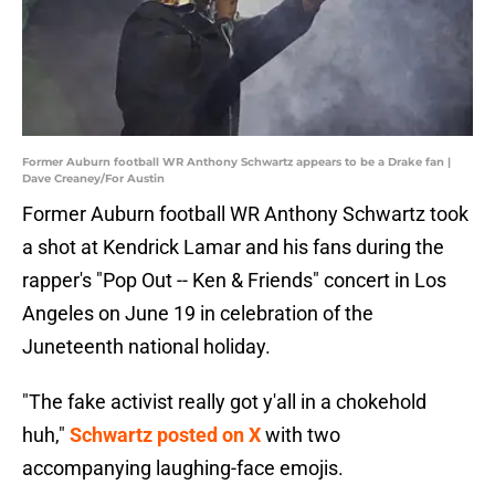
Former Auburn football WR Anthony Schwartz appears to be a Drake fan |
Dave Creaney/For Austin
Former Auburn football WR Anthony Schwartz took
a shot at Kendrick Lamar and his fans during the
rapper's "Pop Out -- Ken & Friends" concert in Los
Angeles on June 19 in celebration of the
Juneteenth national holiday.
"The fake activist really got y'all in a chokehold
huh,"
Schwartz posted on X
with two
accompanying laughing-face emojis.