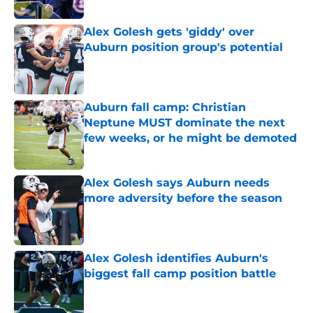
Published by on Invalid Date
Alex Golesh gets 'giddy' over
Auburn position group's potential
Published by on Invalid Date
Auburn fall camp: Christian
Neptune MUST dominate the next
few weeks, or he might be demoted
Published by on Invalid Date
Alex Golesh says Auburn needs
more adversity before the season
Published by on Invalid Date
Alex Golesh identifies Auburn's
biggest fall camp position battle
Published by on Invalid Date