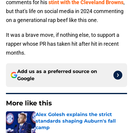
comments for his
stint with the Cleveland Browns
,
but that's life on social media in 2024 commenting
on a generational rap beef like this one.
It was a brave move, if nothing else, to support a
rapper whose PR has taken hit after hit in recent
months.
Add us as a preferred source on
Google
More like this
Alex Golesh explains the strict
standards shaping Auburn's fall
camp