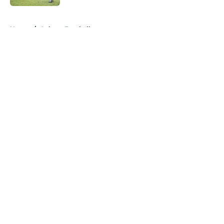
5 related articles loaded
Home
/
Auburn Football
About
Openings
Contact
Our 300+ Sites
FanSided Daily
Pitch a Story
Privacy Policy
Terms of Use
Cookie Policy
Legal Disclaimer
Accessibility Statement
A-Z Index
Cookies Settings