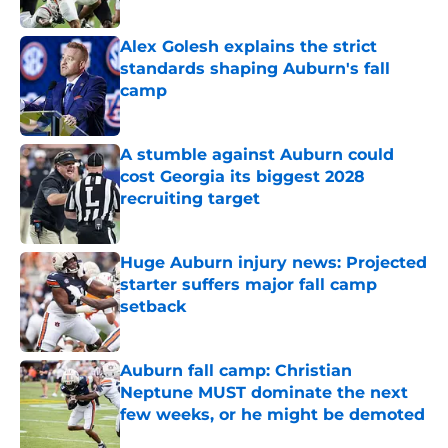
Published by on Invalid Date
Alex Golesh explains the strict
standards shaping Auburn's fall
camp
Published by on Invalid Date
A stumble against Auburn could
cost Georgia its biggest 2028
recruiting target
Published by on Invalid Date
Huge Auburn injury news: Projected
starter suffers major fall camp
setback
Published by on Invalid Date
Auburn fall camp: Christian
Neptune MUST dominate the next
few weeks, or he might be demoted
Published by on Invalid Date