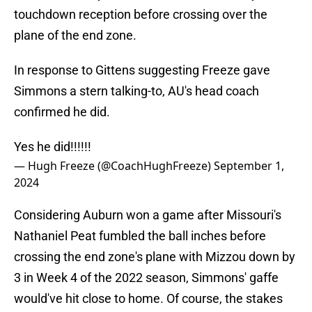
touchdown reception before crossing over the
plane of the end zone.
In response to Gittens suggesting Freeze gave
Simmons a stern talking-to, AU's head coach
confirmed he did.
Yes he did!!!!!!
— Hugh Freeze (@CoachHughFreeze)
September 1,
2024
Considering Auburn won a game after Missouri's
Nathaniel Peat fumbled the ball inches before
crossing the end zone's plane with Mizzou down by
3 in Week 4 of the 2022 season, Simmons' gaffe
would've hit close to home. Of course, the stakes