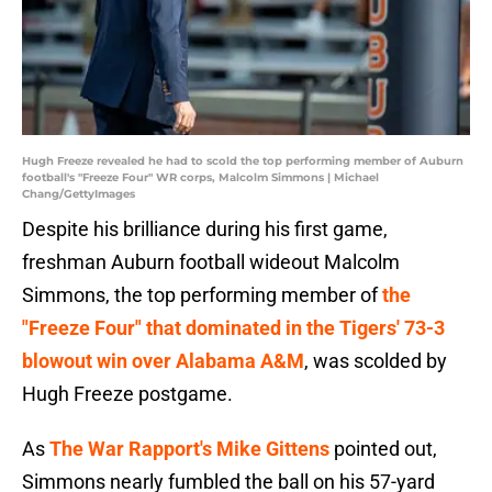
Hugh Freeze revealed he had to scold the top performing member of Auburn
football's "Freeze Four" WR corps, Malcolm Simmons | Michael
Chang/GettyImages
Despite his brilliance during his first game,
freshman Auburn football wideout Malcolm
Simmons, the top performing member of
the
"Freeze Four" that dominated in the Tigers' 73-3
blowout win over Alabama A&M
, was scolded by
Hugh Freeze postgame.
As
The War Rapport's Mike Gittens
pointed out,
Simmons nearly fumbled the ball on his 57-yard