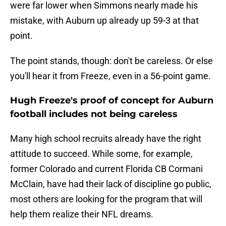
were far lower when Simmons nearly made his
mistake, with Auburn up already up 59-3 at that
point.
The point stands, though: don't be careless. Or else
you'll hear it from Freeze, even in a 56-point game.
Hugh Freeze's proof of concept for Auburn
football includes not being careless
Many high school recruits already have the right
attitude to succeed. While some, for example,
former Colorado and current Florida CB Cormani
McClain, have had their lack of discipline go public,
most others are looking for the program that will
help them realize their NFL dreams.