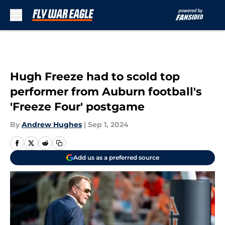
Skip to main content
Hugh Freeze had to scold top
performer from Auburn football's
'Freeze Four' postgame
By
Andrew Hughes
|
Sep 1, 2024
Add us as a preferred source