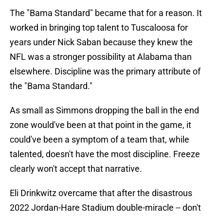
The "Bama Standard" became that for a reason. It
worked in bringing top talent to Tuscaloosa for
years under Nick Saban because they knew the
NFL was a stronger possibility at Alabama than
elsewhere. Discipline was the primary attribute of
the "Bama Standard."
As small as Simmons dropping the ball in the end
zone would've been at that point in the game, it
could've been a symptom of a team that, while
talented, doesn't have the most discipline. Freeze
clearly won't accept that narrative.
Eli Drinkwitz overcame that after the disastrous
2022 Jordan-Hare Stadium double-miracle -- don't