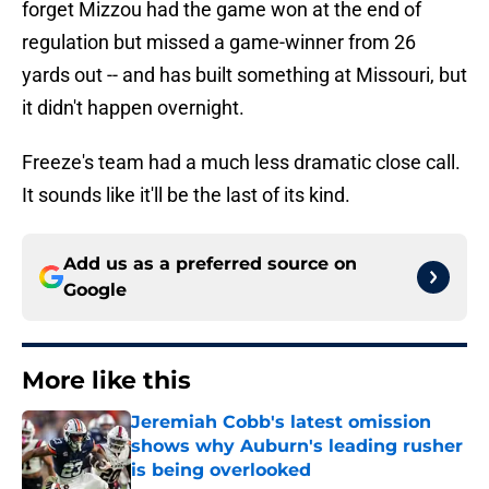
forget Mizzou had the game won at the end of
regulation but missed a game-winner from 26
yards out -- and has built something at Missouri, but
it didn't happen overnight.
Freeze's team had a much less dramatic close call.
It sounds like it'll be the last of its kind.
Add us as a preferred source on
Google
More like this
Jeremiah Cobb's latest omission
shows why Auburn's leading rusher
is being overlooked