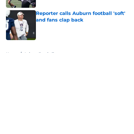
Reporter calls Auburn football 'soft'
and fans clap back
Published by on Invalid Date
5 related articles loaded
Home
/
Auburn Football
About
Openings
Contact
Our 300+ Sites
FanSided Daily
Pitch a Story
Privacy Policy
Terms of Use