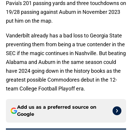
Pavia's 201 passing yards and three touchdowns on
19/28 passing against Auburn in November 2023
put him on the map.
Vanderbilt already has a bad loss to Georgia State
preventing them from being a true contender in the
SEC if the magic continues in Nashville. But beating
Alabama and Auburn in the same season could
have 2024 going down in the history books as the
greatest possible Commodores debut in the 12-
team College Football Playoff era.
Add us as a preferred source on
Google