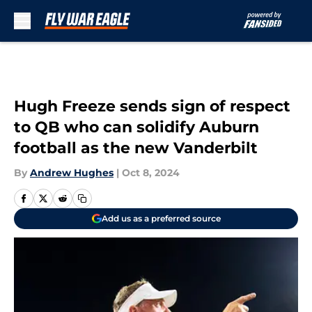
Skip to main content
Hugh Freeze sends sign of respect
to QB who can solidify Auburn
football as the new Vanderbilt
By
Andrew Hughes
|
Oct 8, 2024
Add us as a preferred source