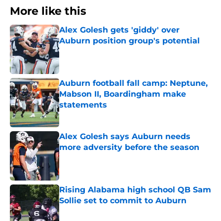
More like this
Alex Golesh gets 'giddy' over
Auburn position group's potential
Published by on Invalid Date
Auburn football fall camp: Neptune,
Mabson II, Boardingham make
statements
Published by on Invalid Date
Alex Golesh says Auburn needs
more adversity before the season
Published by on Invalid Date
Rising Alabama high school QB Sam
Sollie set to commit to Auburn
Published by on Invalid Date