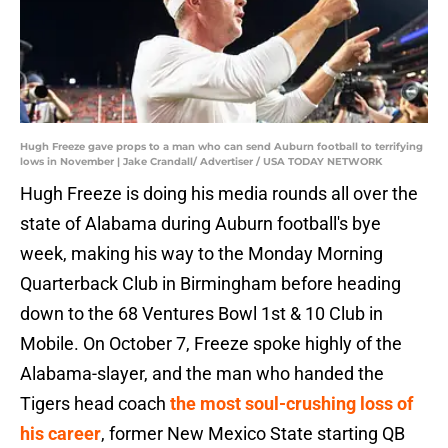
Hugh Freeze gave props to a man who can send Auburn football to terrifying
lows in November | Jake Crandall/ Advertiser / USA TODAY NETWORK
Hugh Freeze is doing his media rounds all over the
state of Alabama during Auburn football's bye
week, making his way to the Monday Morning
Quarterback Club in Birmingham before heading
down to the 68 Ventures Bowl 1st & 10 Club in
Mobile. On October 7, Freeze spoke highly of the
Alabama-slayer, and the man who handed the
Tigers head coach
the most soul-crushing loss of
his career
, former New Mexico State starting QB