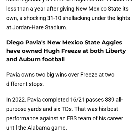
less than a year after giving New Mexico State its
own, a shocking 31-10 shellacking under the lights
at Jordan-Hare Stadium.
Diego Pavia's New Mexico State Aggies
have owned Hugh Freeze at both Liberty
and Auburn football
Pavia owns two big wins over Freeze at two
different stops.
In 2022, Pavia completed 16/21 passes 339 all-
purpose yards and six TDs. That was his best
performance against an FBS team of his career
until the Alabama game.