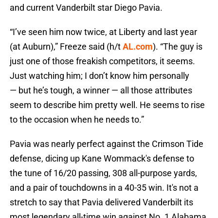
and current Vanderbilt star Diego Pavia.
“I’ve seen him now twice, at Liberty and last year
(at Auburn),” Freeze said (h/t
AL.com
). “The guy is
just one of those freakish competitors, it seems.
Just watching him; I don’t know him personally
— but he’s tough, a winner — all those attributes
seem to describe him pretty well. He seems to rise
to the occasion when he needs to.”
Pavia was nearly perfect against the Crimson Tide
defense, dicing up Kane Wommack's defense to
the tune of 16/20 passing, 308 all-purpose yards,
and a pair of touchdowns in a 40-35 win. It's not a
stretch to say that Pavia delivered Vanderbilt its
most legendary all-time win against No. 1 Alabama