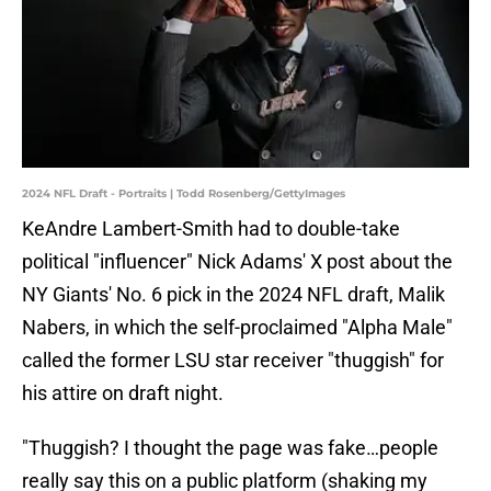
2024 NFL Draft - Portraits | Todd Rosenberg/GettyImages
KeAndre Lambert-Smith had to double-take
political "influencer" Nick Adams' X post about the
NY Giants' No. 6 pick in the 2024 NFL draft, Malik
Nabers, in which the self-proclaimed "Alpha Male"
called the former LSU star receiver "thuggish" for
his attire on draft night.
"Thuggish? I thought the page was fake…people
really say this on a public platform (shaking my