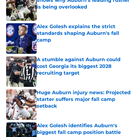
shows why Auburn's leading rusher
is being overlooked
Published by on Invalid Date
Alex Golesh explains the strict
standards shaping Auburn's fall
camp
Published by on Invalid Date
A stumble against Auburn could
cost Georgia its biggest 2028
recruiting target
Published by on Invalid Date
Huge Auburn injury news: Projected
starter suffers major fall camp
setback
Published by on Invalid Date
Alex Golesh identifies Auburn's
biggest fall camp position battle