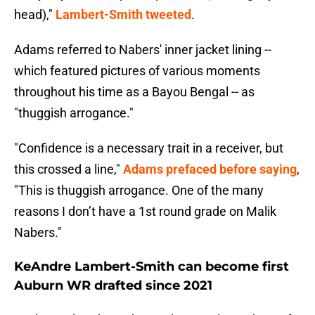
head),"
Lambert-Smith tweeted
.
Adams referred to Nabers' inner jacket lining --
which featured pictures of various moments
throughout his time as a Bayou Bengal -- as
"thuggish arrogance."
"Confidence is a necessary trait in a receiver, but
this crossed a line,"
Adams prefaced before saying
,
"This is thuggish arrogance. One of the many
reasons I don’t have a 1st round grade on Malik
Nabers."
KeAndre Lambert-Smith can become first
Auburn WR drafted since 2021