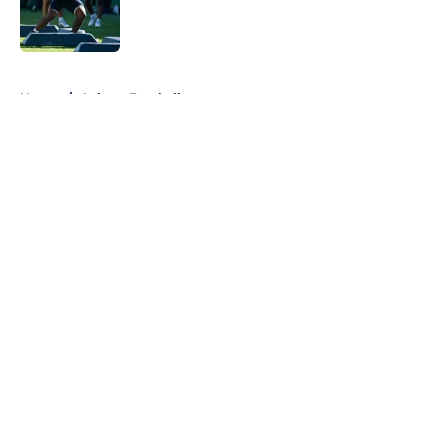
Published by on Invalid Date
5 related articles loaded
Home
/
Auburn Football
About
Openings
Contact
Our 300+ Sites
FanSided Daily
Pitch a Story
Privacy Policy
Terms of Use
Cookie Policy
Legal Disclaimer
Accessibility Statement
A-Z Index