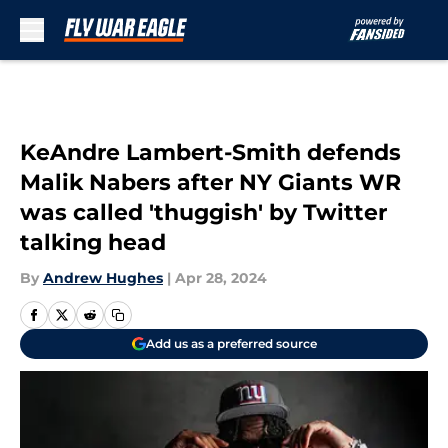
Skip to main content
KeAndre Lambert-Smith defends
Malik Nabers after NY Giants WR
was called 'thuggish' by Twitter
talking head
By
Andrew Hughes
|
Apr 28, 2024
Add us as a preferred source