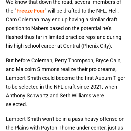
We know that down the road, several members of
the "
Freeze Four
" will be drafted to the NFL. Hell,
Cam Coleman may end up having a similar draft
position to Nabers based on the potential he's
flashed thus far in limited practice reps and during
his high school career at Central (Phenix City).
But before Coleman, Perry Thompson, Bryce Cain,
and Malcolm Simmons realize their pro dreams,
Lambert-Smith could become the first Auburn Tiger
to be selected in the NFL draft since 2021; when
Anthony Schwartz and Seth Williams were
selected.
Lambert-Smith won't be in a pass-heavy offense on
the Plains with Payton Thorne under center, just as