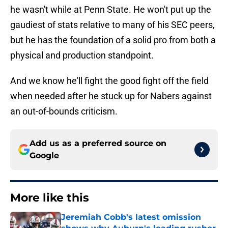
he wasn't while at Penn State. He won't put up the
gaudiest of stats relative to many of his SEC peers,
but he has the foundation of a solid pro from both a
physical and production standpoint.
And we know he'll fight the good fight off the field
when needed after he stuck up for Nabers against
an out-of-bounds criticism.
Add us as a preferred source on
Google
More like this
Jeremiah Cobb's latest omission