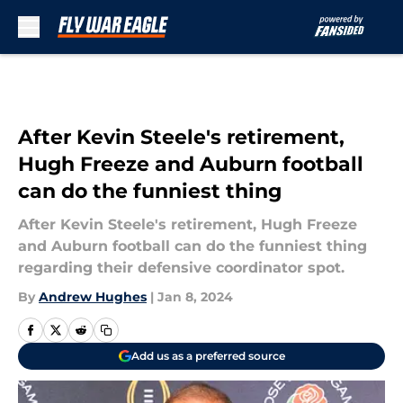
Skip to main content
After Kevin Steele's retirement,
Hugh Freeze and Auburn football
can do the funniest thing
After Kevin Steele's retirement, Hugh Freeze
and Auburn football can do the funniest thing
regarding their defensive coordinator spot.
By
Andrew Hughes
|
Jan 8, 2024
Add us as a preferred source