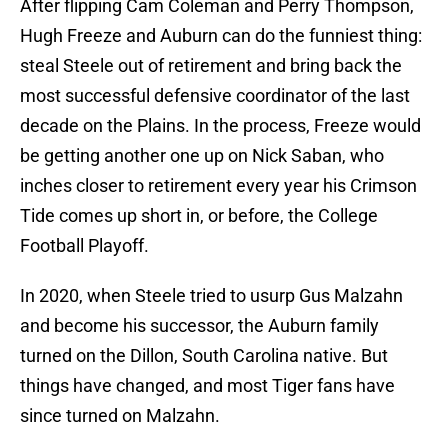
After flipping Cam Coleman and Perry Thompson,
Hugh Freeze and Auburn can do the funniest thing:
steal Steele out of retirement and bring back the
most successful defensive coordinator of the last
decade on the Plains. In the process, Freeze would
be getting another one up on Nick Saban, who
inches closer to retirement every year his Crimson
Tide comes up short in, or before, the College
Football Playoff.
In 2020, when Steele tried to usurp Gus Malzahn
and become his successor, the Auburn family
turned on the Dillon, South Carolina native. But
things have changed, and most Tiger fans have
since turned on Malzahn.