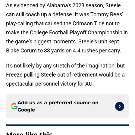
As evidenced by Alabama's 2023 season, Steele
can still coach up a defense. It was Tommy Rees'
play-calling that caused the Crimson Tide not to
make the College Football Playoff Championship in
the game's biggest moments. Steele's unit kept
Blake Corum to 83 yards on 4.4 rushes per carry.
It's not likely by any stretch of the imagination, but
Freeze pulling Steele out of retirement would be a
spectacular personnel victory for AU.
Add us as a preferred source on
Google
More like this