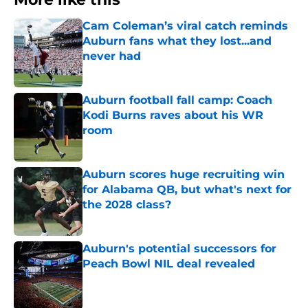
Cam Coleman’s viral catch reminds
Auburn fans what they lost...and
never had
Published by on Invalid Date
Auburn football fall camp: Coach
Kodi Burns raves about his WR
room
Published by on Invalid Date
Auburn scores huge recruiting win
for Alabama QB, but what's next for
the 2028 class?
Published by on Invalid Date
Auburn's potential successors for
Peach Bowl NIL deal revealed
Published by on Invalid Date