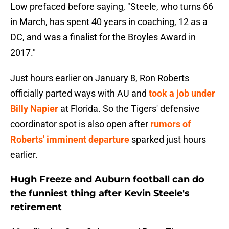
Low prefaced before saying, "Steele, who turns 66
in March, has spent 40 years in coaching, 12 as a
DC, and was a finalist for the Broyles Award in
2017."
Just hours earlier on January 8, Ron Roberts
officially parted ways with AU and
took a job under
Billy Napier
at Florida. So the Tigers' defensive
coordinator spot is also open after
rumors of
Roberts' imminent departure
sparked just hours
earlier.
Hugh Freeze and Auburn football can do
the funniest thing after Kevin Steele's
retirement