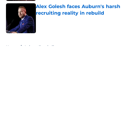
Alex Golesh faces Auburn's harsh
recruiting reality in rebuild
Published by on Invalid Date
5 related articles loaded
Home
/
Auburn Football
About
Openings
Contact
Our 300+ Sites
FanSided Daily
Pitch a Story
Privacy Policy
Terms of Use
Cookie Policy
Legal Disclaimer