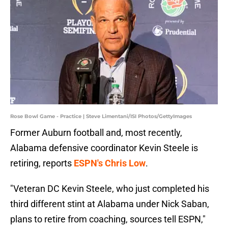
Rose Bowl Game - Practice | Steve Limentani/ISI Photos/GettyImages
Former Auburn football and, most recently,
Alabama defensive coordinator Kevin Steele is
retiring, reports
ESPN's Chris Low
.
"Veteran DC Kevin Steele, who just completed his
third different stint at Alabama under Nick Saban,
plans to retire from coaching, sources tell ESPN,"