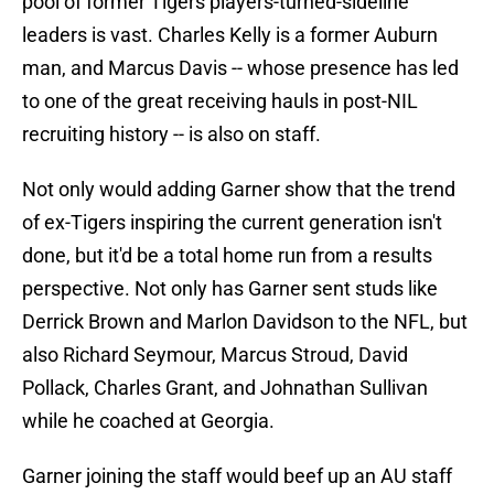
pool of former Tigers players-turned-sideline
leaders is vast. Charles Kelly is a former Auburn
man, and Marcus Davis -- whose presence has led
to one of the great receiving hauls in post-NIL
recruiting history -- is also on staff.
Not only would adding Garner show that the trend
of ex-Tigers inspiring the current generation isn't
done, but it'd be a total home run from a results
perspective. Not only has Garner sent studs like
Derrick Brown and Marlon Davidson to the NFL, but
also Richard Seymour, Marcus Stroud, David
Pollack, Charles Grant, and Johnathan Sullivan
while he coached at Georgia.
Garner joining the staff would beef up an AU staff