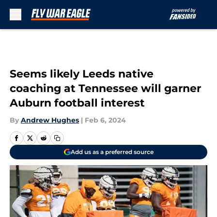
Skip to main content
Seems likely Leeds native
coaching at Tennessee will garner
Auburn football interest
By
Andrew Hughes
|
Feb 6, 2024
Add us as a preferred source