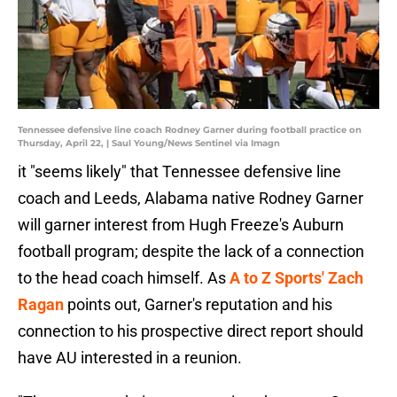
Tennessee defensive line coach Rodney Garner during football practice on
Thursday, April 22, | Saul Young/News Sentinel via Imagn
it "seems likely" that Tennessee defensive line
coach and Leeds, Alabama native Rodney Garner
will garner interest from Hugh Freeze's Auburn
football program; despite the lack of a connection
to the head coach himself. As
A to Z Sports' Zach
Ragan
points out, Garner's reputation and his
connection to his prospective direct report should
have AU interested in a reunion.