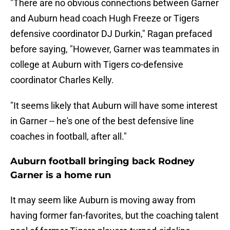
"There are no obvious connections between Garner
and Auburn head coach Hugh Freeze or Tigers
defensive coordinator DJ Durkin," Ragan prefaced
before saying, "However, Garner was teammates in
college at Auburn with Tigers co-defensive
coordinator Charles Kelly.
"It seems likely that Auburn will have some interest
in Garner -- he's one of the best defensive line
coaches in football, after all."
Auburn football bringing back Rodney
Garner is a home run
It may seem like Auburn is moving away from
having former fan-favorites, but the coaching talent