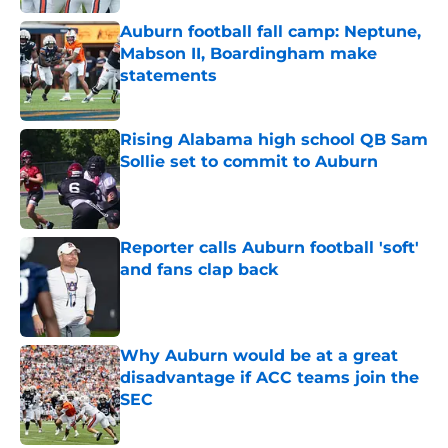
Auburn football fall camp: Neptune,
Mabson II, Boardingham make
statements
Published by on Invalid Date
Rising Alabama high school QB Sam
Sollie set to commit to Auburn
Published by on Invalid Date
Reporter calls Auburn football 'soft'
and fans clap back
Published by on Invalid Date
Why Auburn would be at a great
disadvantage if ACC teams join the
SEC
Published by on Invalid Date