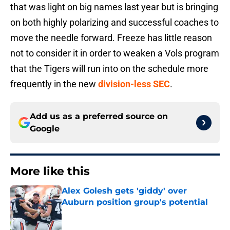
that was light on big names last year but is bringing
on both highly polarizing and successful coaches to
move the needle forward. Freeze has little reason
not to consider it in order to weaken a Vols program
that the Tigers will run into on the schedule more
frequently in the new
division-less SEC
.
Add us as a preferred source on
Google
More like this
Alex Golesh gets 'giddy' over
Auburn position group's potential
Published by on Invalid Date