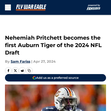
Skip to main content
Nehemiah Pritchett becomes the
first Auburn Tiger of the 2024 NFL
Draft
By
Sam Fariss
|
Apr 27, 2024
Add us as a preferred source