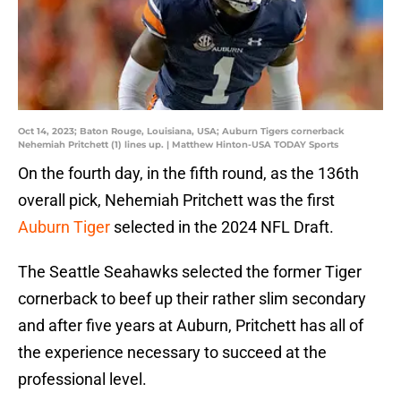
Oct 14, 2023; Baton Rouge, Louisiana, USA; Auburn Tigers cornerback
Nehemiah Pritchett (1) lines up. | Matthew Hinton-USA TODAY Sports
On the fourth day, in the fifth round, as the 136th
overall pick, Nehemiah Pritchett was the first
Auburn Tiger
selected in the 2024 NFL Draft.
The Seattle Seahawks selected the former Tiger
cornerback to beef up their rather slim secondary
and after five years at Auburn, Pritchett has all of
the experience necessary to succeed at the
professional level.