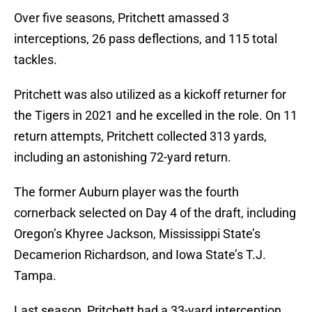
Over five seasons, Pritchett amassed 3
interceptions, 26 pass deflections, and 115 total
tackles.
Pritchett was also utilized as a kickoff returner for
the Tigers in 2021 and he excelled in the role. On 11
return attempts, Pritchett collected 313 yards,
including an astonishing 72-yard return.
The former Auburn player was the fourth
cornerback selected on Day 4 of the draft, including
Oregon’s Khyree Jackson, Mississippi State’s
Decamerion Richardson, and Iowa State’s T.J.
Tampa.
Last season, Pritchett had a 33-yard interception,