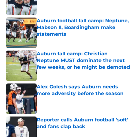
Published by on Invalid Date
Auburn football fall camp: Neptune,
Mabson II, Boardingham make
statements
Published by on Invalid Date
Auburn fall camp: Christian
Neptune MUST dominate the next
few weeks, or he might be demoted
Published by on Invalid Date
Alex Golesh says Auburn needs
more adversity before the season
Published by on Invalid Date
Reporter calls Auburn football 'soft'
and fans clap back
Published by on Invalid Date