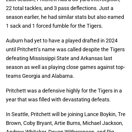
22 total tackles, and 3 pass deflections. Just a
season earlier, he had similar stats but also earned
1 sack and 1 forced fumble for the Tigers.
Auburn had yet to have a played drafted in 2024
until Pritchett’s name was called despite the Tigers
defeating Mississippi State and Arkansas last
season as well as playing close games against top-
teams Georgia and Alabama.
Pritchett was a defensive highly for the Tigers in a
year that was filled with devastating defeats.
In Seattle, Pritchett will be joining Lance Boykin, Tre
Brown, Coby Bryant, Artie Burns, Michael Jackson,
Andrew Whitaker, Devon Witherspoon, and Riq