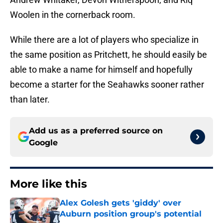
Woolen in the cornerback room.
While there are a lot of players who specialize in
the same position as Pritchett, he should easily be
able to make a name for himself and hopefully
become a starter for the Seahawks sooner rather
than later.
Add us as a preferred source on
Google
More like this
Alex Golesh gets 'giddy' over
Auburn position group's potential