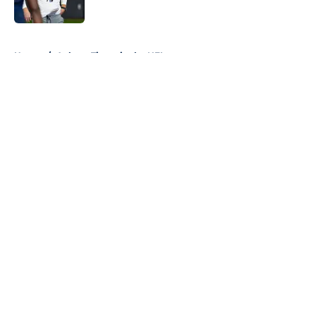
5 related articles loaded
Home
/
Auburn Tigers in the NFL
About
Openings
Contact
Our 300+ Sites
FanSided Daily
Pitch a Story
Privacy Policy
Terms of Use
Cookie Policy
Legal Disclaimer
Accessibility Statement
A-Z Index
Cookies Settings