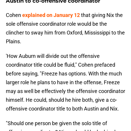
Austin to co-offensive coordinator
Cohen
explained on January 12
that giving Nix the
sole offensive coordinator role would be the
clincher to sway him from Oxford, Mississippi to the
Plains.
'How Auburn will divide out the offensive
coordinator title could be fluid," Cohen prefaced
before saying, "Freeze has options. With the much
larger role he plans to have in the offense, Freeze
may as well be effectively the offensive coordinator
himself. He could, should he hire both, give a co-
offensive coordinator title to both Austin and Nix.
"Should one person be given the solo title of