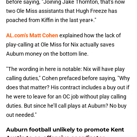
before saying, "Joining Jake Thornton, that's now
two Ole Miss assistants that Hugh Freeze has
poached from Kiffin in the last year+."
AL.com's Matt Cohen
explained how the lack of
play-calling at Ole Miss for Nix actually saves
Auburn money on the bottom line.
"The wording in here is notable: Nix will have play
calling duties," Cohen prefaced before saying, "Why
does that matter? His contract includes a buy out if
he were to leave for an OC job without play calling
duties. But since he’ll call plays at Auburn? No buy
out needed."
Auburn football unlikely to promote Kent