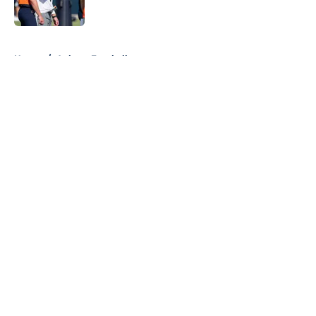
5 related articles loaded
Home
/
Auburn Football
About
Openings
Contact
Our 300+ Sites
FanSided Daily
Pitch a Story
Privacy Policy
Terms of Use
Cookie Policy
Legal Disclaimer
Accessibility Statement
A-Z Index
Cookies Settings