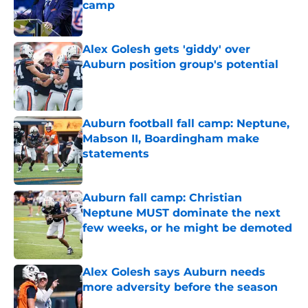
camp
Published by on Invalid Date
Alex Golesh gets 'giddy' over
Auburn position group's potential
Published by on Invalid Date
Auburn football fall camp: Neptune,
Mabson II, Boardingham make
statements
Published by on Invalid Date
Auburn fall camp: Christian
Neptune MUST dominate the next
few weeks, or he might be demoted
Published by on Invalid Date
Alex Golesh says Auburn needs
more adversity before the season
Published by on Invalid Date