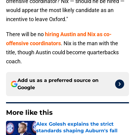
offensive coordinator? Nix — should he be hired —
would appear the most likely candidate as an
incentive to leave Oxford."
There will be no
hiring Austin and Nix as co-
offensive coordinators
. Nix is the man with the
title, though Austin could become quarterbacks
coach.
Add us as a preferred source on
Google
More like this
Alex Golesh explains the strict
standards shaping Auburn's fall