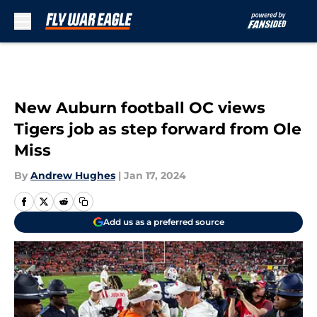
Skip to main content
New Auburn football OC views
Tigers job as step forward from Ole
Miss
By
Andrew Hughes
|
Jan 17, 2024
Add us as a preferred source