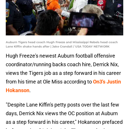
Auburn Tigers head coach Hugh Freeze and Mississippi Rebels head coach
Lane Kiffin shake hands after | Jake Crandall / USA TODAY NETWORK
Hugh Freeze's newest Auburn football offensive
coordinator/running backs coach hire, Derrick Nix,
views the Tigers job as a step forward in his career
from his time at Ole Miss according to
On3's Justin
Hokanson
.
"Despite Lane Kiffin's petty posts over the last few
days, Derrick Nix views the OC position at Auburn
as a step forward in his career," Hokanson prefaced