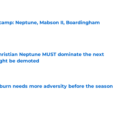
l camp: Neptune, Mabson II, Boardingham
e
hristian Neptune MUST dominate the next
ight be demoted
e
burn needs more adversity before the season
e
n football 'soft' and fans clap back
e