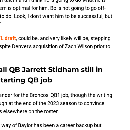
 is optimal for him. Bo is not going to go off-
o do. Look, I don't want him to be successful, but
"
L draft
, could be, and very likely will be, stepping
spite Denver's acquisition of Zach Wilson prior to
l QB Jarrett Stidham still in
starting QB job
ender for the Broncos' QB1 job, though the writing
nough at the end of the 2023 season to convince
 elsewhere on the roster.
y way of Baylor has been a career backup but