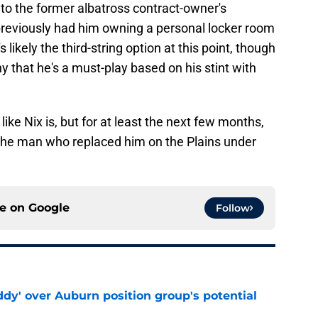
to the former albatross contract-owner's
previously had him owning a personal locker room
s likely the third-string option at this point, though
y that he's a must-play based on his stint with
 like Nix is, but for at least the next few months,
 the man who replaced him on the Plains under
ce on
Google
Follow
ddy' over Auburn position group's potential
e