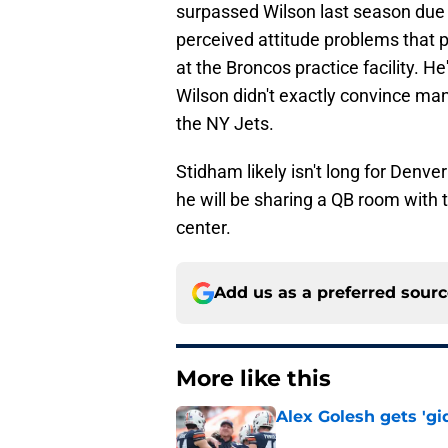
surpassed Wilson last season due 
perceived attitude problems that 
at the Broncos practice facility. He'
Wilson didn't exactly convince man
the NY Jets.
Stidham likely isn't long for Denver
he will be sharing a QB room with
center.
Add us as a preferred sour
More like this
Alex Golesh gets 'gi
Published by on Invalid Dat