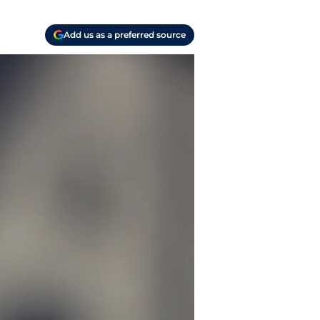
Add us as a preferred source