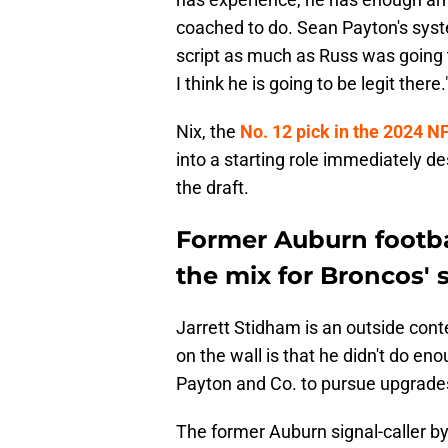
coached to do. Sean Payton's system
script as much as Russ was going t
I think he is going to be legit there.
Nix, the
No. 12 pick in the 2024 NF
into a starting role immediately de
the draft.
Former Auburn footbal
the mix for Broncos' 
Jarrett Stidham is an outside cont
on the wall is that he didn't do e
Payton and Co. to pursue upgrades
The former Auburn signal-caller b