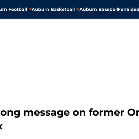
rn Football
Auburn Basketball
Auburn Baseball
FanSided
trong message on former 
x