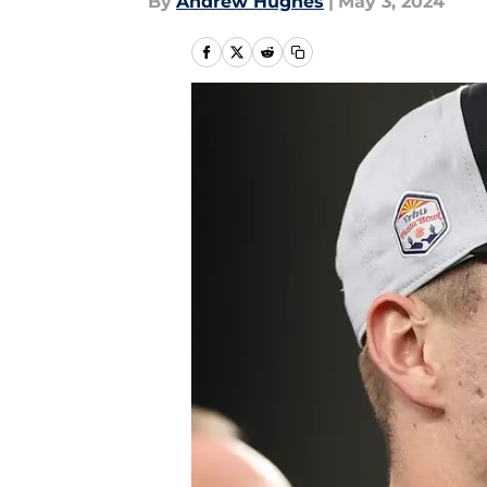
By
Andrew Hughes
|
May 3, 2024