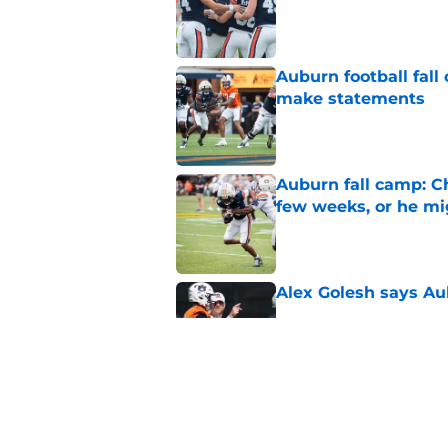
Auburn football fal
make statements
Published by on Invalid Dat
Auburn fall camp: C
few weeks, or he m
Published by on Invalid Dat
Alex Golesh says Au
Published by on Invalid Dat
Reporter calls Aubur
Published by on Invalid Dat