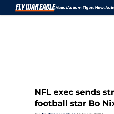
About
Auburn Tigers News
Aubu
Skip to main content
NFL exec sends s
football star Bo Ni