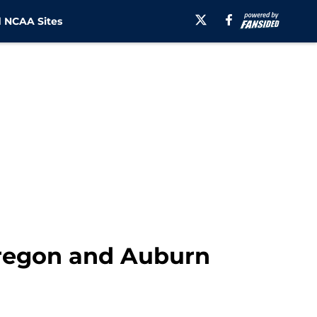
 NCAA Sites
Oregon and Auburn