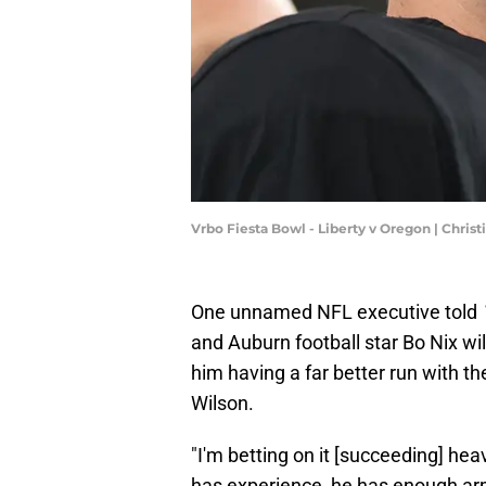
Vrbo Fiesta Bowl - Liberty v Oregon | Chri
One unnamed NFL executive told
and Auburn football star Bo Nix wil
him having a far better run with t
Wilson.
"I'm betting on it [succeeding] heav
has experience, he has enough arm 