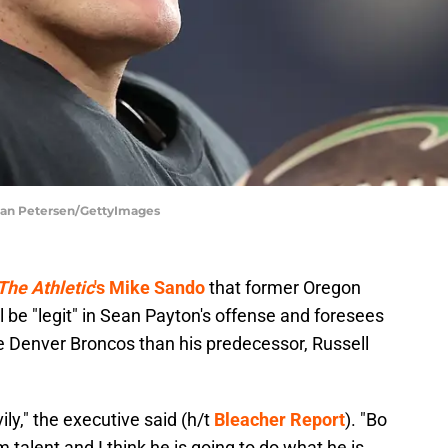
stian Petersen/GettyImages
The Athletic
's Mike Sando
that former Oregon
l be "legit" in Sean Payton's offense and foresees
he Denver Broncos than his predecessor, Russell
ily," the executive said (h/t
Bleacher Report
). "Bo
talent and I think he is going to do what he is