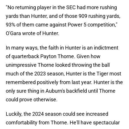
"No returning player in the SEC had more rushing
yards than Hunter, and of those 909 rushing yards,
93% of them came against Power 5 competition,"
O'Gara wrote of Hunter.
In many ways, the faith in Hunter is an indictment
of quarterback Payton Thorne. Given how
unimpressive Thorne looked throwing the ball
much of the 2023 season, Hunter is the Tiger most
remembered positively from last year. Hunter is the
only sure thing in Auburn's backfield until Thorne
could prove otherwise.
Luckily, the 2024 season could see increased
comfortability from Thorne. He'll have spectacular