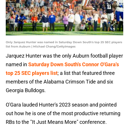
Only Jarquez Hunter was named in Saturday Down South's top 25 SEC players
list from Auburn | Michael Chang/GettyImages
Jarquez Hunter was the only Auburn football player
named in
Saturday Down South's Connor O'Gara's
top 25 SEC players list
; a list that featured three
members of the Alabama Crimson Tide and six
Georgia Bulldogs.
O'Gara lauded Hunter's 2023 season and pointed
out how he is one of the most productive returning
RBs to the "It Just Means More" conference.