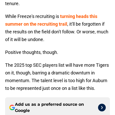
tenure.
While Freeze's recruiting is
turning heads this
summer on the recruiting trail
, it'll be forgotten if
the results on the field don't follow. Or worse, much
of it will be undone.
Positive thoughts, though.
The 2025 top SEC players list will have more Tigers
on it, though, barring a dramatic downturn in
momentum. The talent level is too high for Auburn
to be represented just once on a list like this.
Add us as a preferred source on
Google