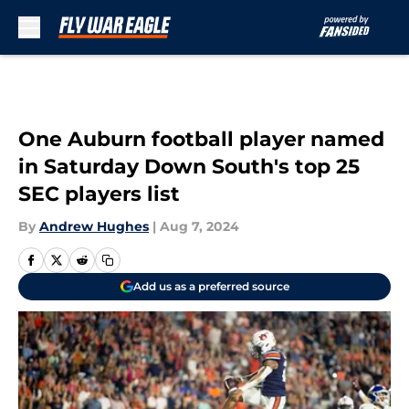
Skip to main content
One Auburn football player named
in Saturday Down South's top 25
SEC players list
By
Andrew Hughes
|
Aug 7, 2024
Add us as a preferred source