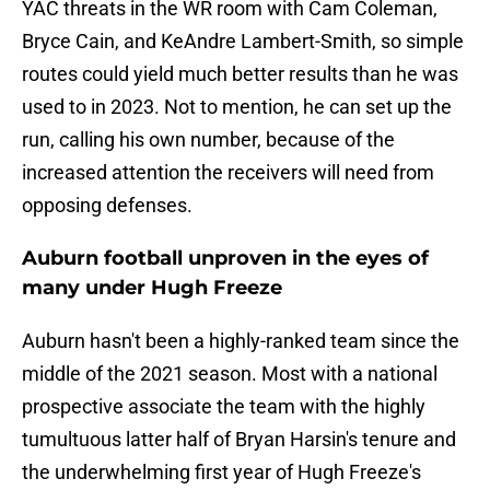
YAC threats in the WR room with Cam Coleman,
Bryce Cain, and KeAndre Lambert-Smith, so simple
routes could yield much better results than he was
used to in 2023. Not to mention, he can set up the
run, calling his own number, because of the
increased attention the receivers will need from
opposing defenses.
Auburn football unproven in the eyes of
many under Hugh Freeze
Auburn hasn't been a highly-ranked team since the
middle of the 2021 season. Most with a national
prospective associate the team with the highly
tumultuous latter half of Bryan Harsin's tenure and
the underwhelming first year of Hugh Freeze's