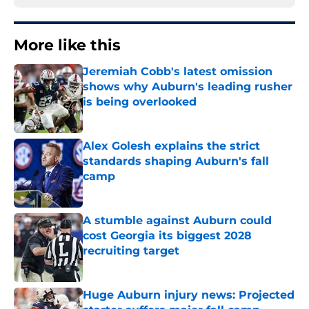
More like this
Jeremiah Cobb's latest omission
shows why Auburn's leading rusher
is being overlooked
Published by on Invalid Date
Alex Golesh explains the strict
standards shaping Auburn's fall
camp
Published by on Invalid Date
A stumble against Auburn could
cost Georgia its biggest 2028
recruiting target
Published by on Invalid Date
Huge Auburn injury news: Projected