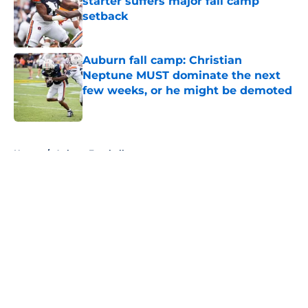
starter suffers major fall camp
setback
Published by on Invalid Date
Auburn fall camp: Christian
Neptune MUST dominate the next
few weeks, or he might be demoted
Published by on Invalid Date
5 related articles loaded
Home
/
Auburn Football
About
Openings
Contact
Our 300+ Sites
FanSided Daily
Pitch a Story