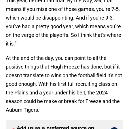
This year, better than that. By the way, 8-4, that
means if you miss one of those games, you’re 7-5,
which would be disappointing. And if you’re 9-3,
you’ve had a pretty good year, which means you’re
on the verge of the playoffs. So I think that’s where
it is.”
At the end of the day, you can point to all the
positive things that Hugh Freeze has done, but if it
doesn't translate to wins on the football field it's not
good enough. With his first full recruiting class on
the Plains and a year under his belt, the 2024
season could be make or break for Freeze and the
Auburn Tigers.
Add us as a preferred source on