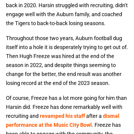
back in 2020. Harsin struggled with recruiting, didn't
engage well with the Auburn family, and coached
the Tigers to back-to-back losing seasons.
Throughout those two years, Auburn football dug
itself into a hole it is desperately trying to get out of.
Then Hugh Freeze was hired at the end of the
season in 2022, and despite things seeming to
change for the better, the end result was another
losing record at the end of the 2023 season.
Of course, Freeze has a lot more going for him than
Harsin did. Freeze has done remarkably well with
recruiting and
revamped his staff
after a
dismal
performance at the Music City Bowl
. Freeze has
been able to engage with the community, the