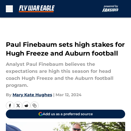
Skip to main content
Paul Finebaum sets high stakes for
Hugh Freeze and Auburn football
Analyst Paul Finebaum believes the
expectations are high this season for head
coach Hugh Freeze and the Auburn football
program.
By
Mary Kate Hughes
|
Mar 12, 2024
Add us as a preferred source