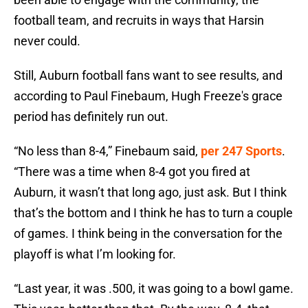
football team, and recruits in ways that Harsin
never could.
Still, Auburn football fans want to see results, and
according to Paul Finebaum, Hugh Freeze's grace
period has definitely run out.
“No less than 8-4,” Finebaum said,
per 247 Sports
.
“There was a time when 8-4 got you fired at
Auburn, it wasn’t that long ago, just ask. But I think
that’s the bottom and I think he has to turn a couple
of games. I think being in the conversation for the
playoff is what I’m looking for.
“Last year, it was .500, it was going to a bowl game.