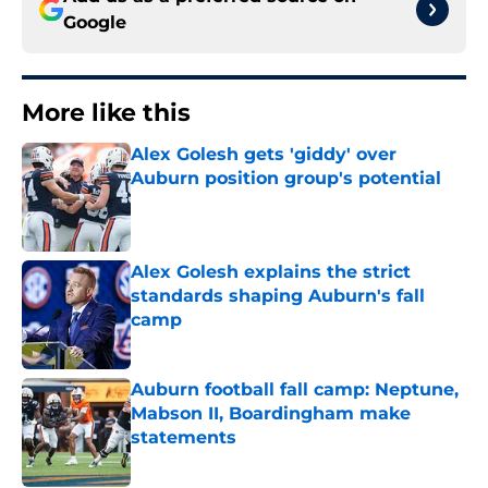
Google
More like this
Alex Golesh gets 'giddy' over
Auburn position group's potential
Published by on Invalid Date
Alex Golesh explains the strict
standards shaping Auburn's fall
camp
Published by on Invalid Date
Auburn football fall camp: Neptune,
Mabson II, Boardingham make
statements
Published by on Invalid Date