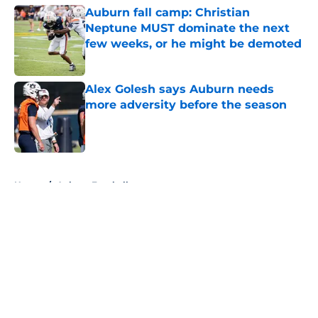
Auburn fall camp: Christian
Neptune MUST dominate the next
few weeks, or he might be demoted
Published by on Invalid Date
Alex Golesh says Auburn needs
more adversity before the season
Published by on Invalid Date
5 related articles loaded
Home
/
Auburn Football
About
Openings
Contact
Our 300+ Sites