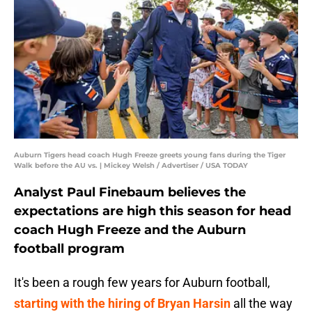
Auburn Tigers head coach Hugh Freeze greets young fans during the Tiger
Walk before the AU vs. | Mickey Welsh / Advertiser / USA TODAY
Analyst Paul Finebaum believes the
expectations are high this season for head
coach Hugh Freeze and the Auburn
football program
It's been a rough few years for Auburn football,
starting with the hiring of Bryan Harsin
all the way