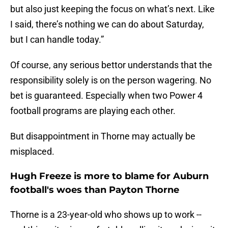
but also just keeping the focus on what’s next. Like
I said, there’s nothing we can do about Saturday,
but I can handle today.”
Of course, any serious bettor understands that the
responsibility solely is on the person wagering. No
bet is guaranteed. Especially when two Power 4
football programs are playing each other.
But disappointment in Thorne may actually be
misplaced.
Hugh Freeze is more to blame for Auburn
football's woes than Payton Thorne
Thorne is a 23-year-old who shows up to work --