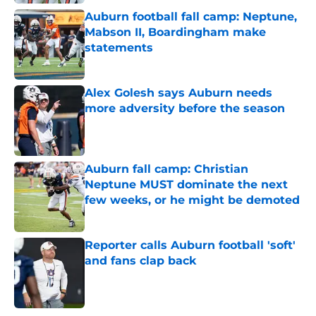
Auburn football fall camp: Neptune,
Mabson II, Boardingham make
statements
Published by on Invalid Date
Alex Golesh says Auburn needs
more adversity before the season
Published by on Invalid Date
Auburn fall camp: Christian
Neptune MUST dominate the next
few weeks, or he might be demoted
Published by on Invalid Date
Reporter calls Auburn football 'soft'
and fans clap back
Published by on Invalid Date