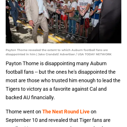
Payton Thorne revealed the extent to which Auburn football fans are
disappointed in him | Jake Crandall/ Advertiser / USA TODAY NETWORK
Payton Thorne is disappointing many Auburn
football fans -- but the ones he's disappointed the
most are those who trusted him enough to lead the
Tigers to victory as a favorite against Cal and
backed AU financially.
Thorne went on
The Next Round Live
on
September 10 and revealed that Tiger fans are