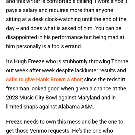
and this writer is comfortable calling it work since it
pays a salary and requires more than anyone
sitting at a desk clock-watching until the end of the
day -- and does what is asked of him. You can be
disappointed in his performance but being mad at
him personally is a fool's errand.
It's Hugh Freeze who is stubbornly throwing Thorne
out week after week despite lackluster results and
calls to give Hank Brown a shot
; since the redshirt
freshman looked good when given a chance at the
2023 Music City Bowl against Maryland and in
limited snaps against Alabama A&M.
Freeze needs to own this mess and be the one to
get those Venmo requests. He's the one who