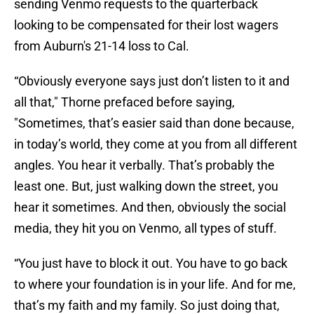
sending Venmo requests to the quarterback
looking to be compensated for their lost wagers
from Auburn's 21-14 loss to Cal.
“Obviously everyone says just don’t listen to it and
all that," Thorne prefaced before saying,
"Sometimes, that’s easier said than done because,
in today’s world, they come at you from all different
angles. You hear it verbally. That’s probably the
least one. But, just walking down the street, you
hear it sometimes. And then, obviously the social
media, they hit you on Venmo, all types of stuff.
“You just have to block it out. You have to go back
to where your foundation is in your life. And for me,
that’s my faith and my family. So just doing that,