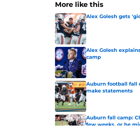
More like this
Alex Golesh gets 'gi
Published by on Invalid Dat
Alex Golesh explains
camp
Published by on Invalid Dat
Auburn football fal
make statements
Published by on Invalid Dat
Auburn fall camp: C
few weeks, or he m
Published by on Invalid Dat