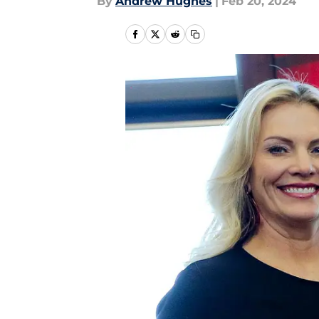
By
Andrew Hughes
|
Feb 20, 2024