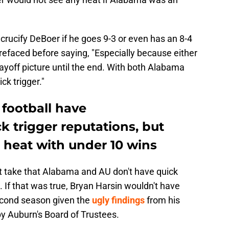
to crucify DeBoer if he goes 9-3 or even has an 8-4
r prefaced before saying, "Especially because either
yoff picture until the end. With both Alabama
ck trigger."
football have
 trigger reputations, but
 heat with under 10 wins
rst take that Alabama and AU don't have quick
 If that was true, Bryan Harsin wouldn't have
econd season given the
ugly findings
from his
y Auburn's Board of Trustees.