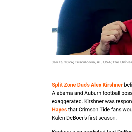
Jan 13, 2024; Tuscaloosa, AL, USA; The Univ
Split Zone Duo's Alex Kirshner
bel
Alabama and Auburn football posses
exaggerated. Kirshner was respon
Hayes
that Crimson Tide fans woul
Kalen DeBoer's first season.
Kirshner also predicted that DeBo