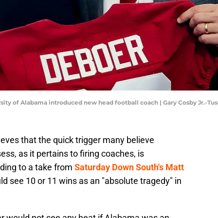
ersity of Alabama introduced new head football coach | Gary Cosby Jr.-T
ieves that the quick trigger many believe
s, as it pertains to firing coaches, is
ding to a take from
Saturday Down South's Matt
d see 10 or 11 wins as an "absolute tragedy" in
er would not see any heat if Alabama was an