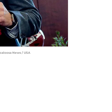
uscaloosa News / USA