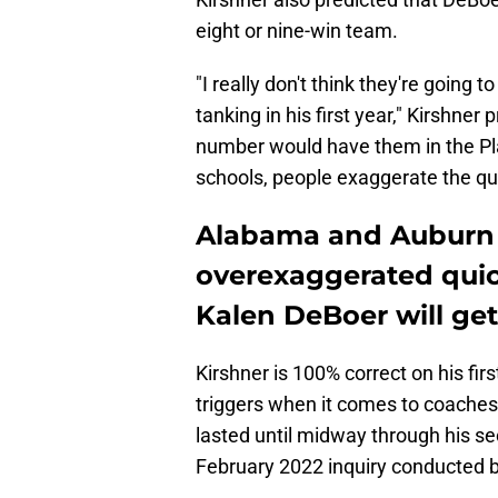
eight or nine-win team.
"I really don't think they're going 
tanking in his first year," Kirshne
number would have them in the Pla
schools, people exaggerate the qui
Alabama and Auburn 
overexaggerated quick
Kalen DeBoer will get
Kirshner is 100% correct on his fi
triggers when it comes to coaches.
lasted until midway through his s
February 2022 inquiry conducted b