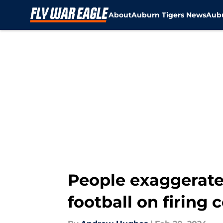
About
Auburn Tigers News
Aubu
Skip to main content
People exaggerate
football on firing 