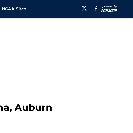
 NCAA Sites
ma, Auburn