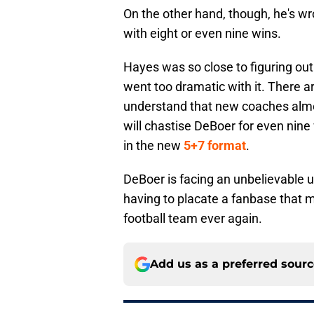
On the other hand, though, he's w
with eight or even nine wins.
Hayes was so close to figuring out
went too dramatic with it. There a
understand that new coaches almos
will chastise DeBoer for even nine
in the new
5+7 format
.
DeBoer is facing an unbelievable up
having to placate a fanbase that m
football team ever again.
Add us as a preferred sour