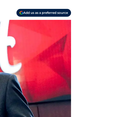
Add us as a preferred source