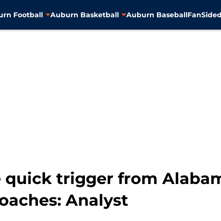
rn Football
Auburn Basketball
Auburn Baseball
FanSided
 quick trigger from Alaba
coaches: Analyst