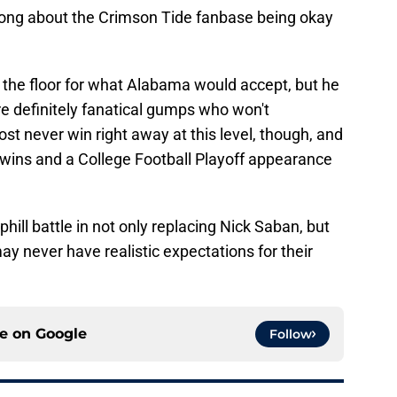
rong about the Crimson Tide fanbase being okay
 the floor for what Alabama would accept, but he
re definitely fanatical gumps who won't
t never win right away at this level, though, and
 wins and a College Football Playoff appearance
hill battle in not only replacing Nick Saban, but
ay never have realistic expectations for their
ce on
Google
Follow