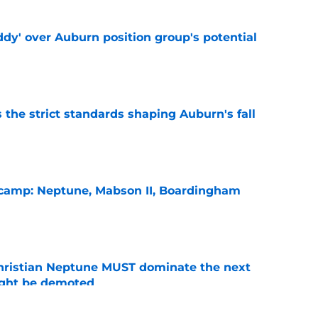
ddy' over Auburn position group's potential
e
 the strict standards shaping Auburn's fall
e
l camp: Neptune, Mabson II, Boardingham
e
hristian Neptune MUST dominate the next
ight be demoted
e