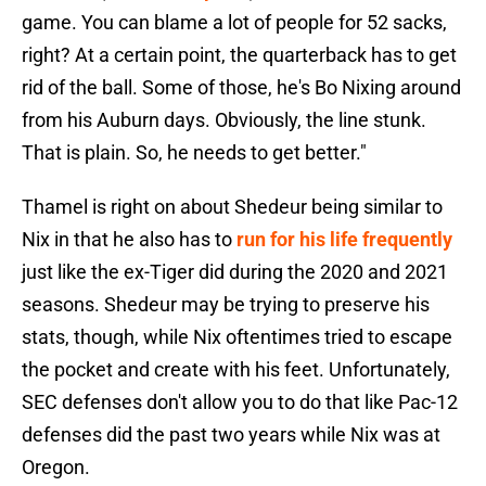
game. You can blame a lot of people for 52 sacks,
right? At a certain point, the quarterback has to get
rid of the ball. Some of those, he's Bo Nixing around
from his Auburn days. Obviously, the line stunk.
That is plain. So, he needs to get better."
Thamel is right on about Shedeur being similar to
Nix in that he also has to
run for his life frequently
just like the ex-Tiger did during the 2020 and 2021
seasons. Shedeur may be trying to preserve his
stats, though, while Nix oftentimes tried to escape
the pocket and create with his feet. Unfortunately,
SEC defenses don't allow you to do that like Pac-12
defenses did the past two years while Nix was at
Oregon.