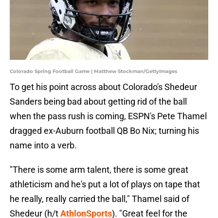
Colorado Spring Football Game | Matthew Stockman/GettyImages
To get his point across about Colorado's Shedeur
Sanders being bad about getting rid of the ball
when the pass rush is coming, ESPN's Pete Thamel
dragged ex-Auburn football QB Bo Nix; turning his
name into a verb.
"There is some arm talent, there is some great
athleticism and he's put a lot of plays on tape that
he really, really carried the ball," Thamel said of
Shedeur (h/t
AthlonSports
). "Great feel for the