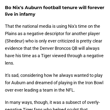
Bo Nix's Auburn football tenure will forever
live in infamy
That the national media is using Nix's time on the
Plains as a negative descriptor for another player
(Shedeur) who is only ever criticized is pretty clear
evidence that the Denver Broncos QB will always
have his time as a Tiger viewed through a negative
lens.
It's sad, considering how he always wanted to play
for Auburn and dreamed of playing in the Iron Bowl
over ever leading a team in the NFL.
In many ways, though, it was a subsect of overly-
negative Tiger fans who helped sculpt that