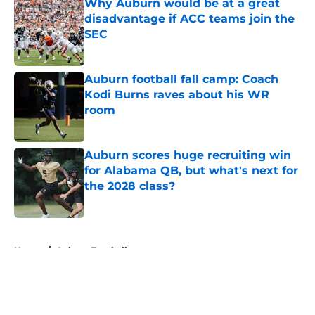
Why Auburn would be at a great
disadvantage if ACC teams join the
SEC
Published by on Invalid Date
Auburn football fall camp: Coach
Kodi Burns raves about his WR
room
Published by on Invalid Date
Auburn scores huge recruiting win
for Alabama QB, but what's next for
the 2028 class?
Published by on Invalid Date
5 related articles loaded
Home
/
Auburn Football