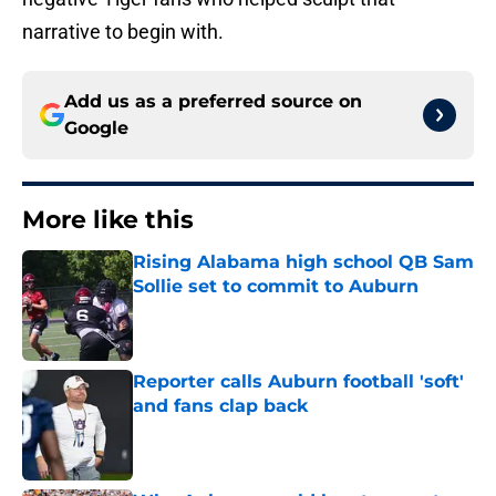
narrative to begin with.
Add us as a preferred source on
Google
More like this
Rising Alabama high school QB Sam
Sollie set to commit to Auburn
Published by on Invalid Date
Reporter calls Auburn football 'soft'
and fans clap back
Published by on Invalid Date