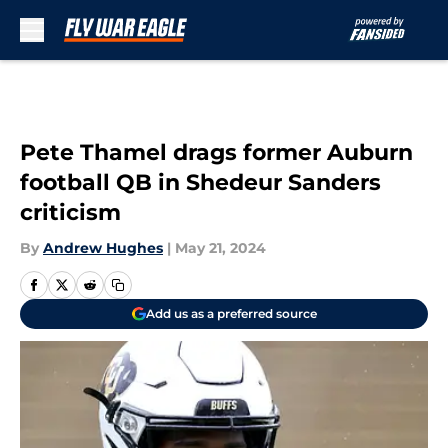
Skip to main content
Pete Thamel drags former Auburn
football QB in Shedeur Sanders
criticism
By
Andrew Hughes
|
May 21, 2024
Add us as a preferred source