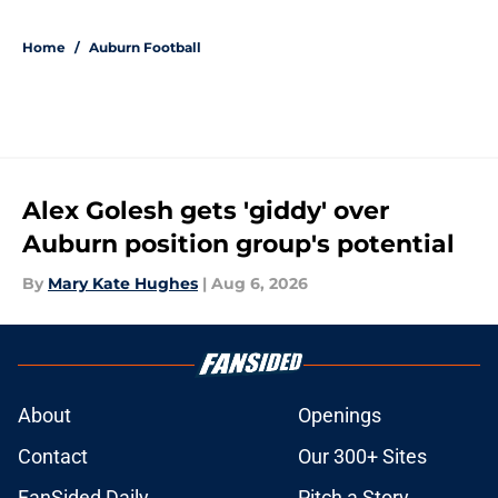
5 related articles loaded
Home
/
Auburn Football
Alex Golesh gets 'giddy' over
Auburn position group's potential
By
Mary Kate Hughes
|
Aug 6, 2026
About
Openings
Contact
Our 300+ Sites
FanSided Daily
Pitch a Story