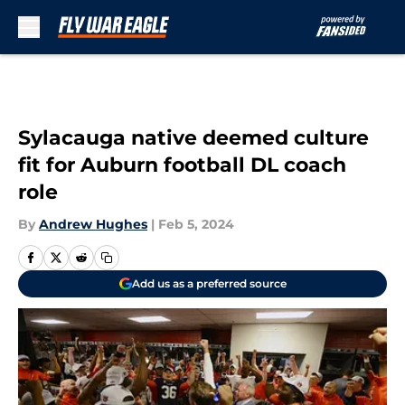
Skip to main content
Sylacauga native deemed culture
fit for Auburn football DL coach
role
By
Andrew Hughes
|
Feb 5, 2024
Add us as a preferred source