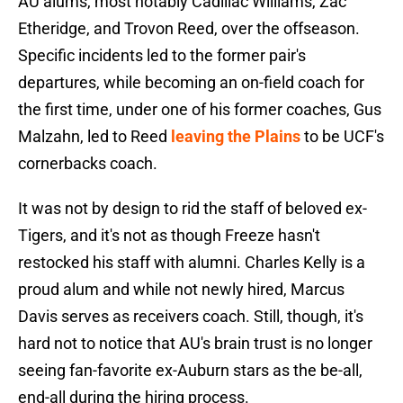
AU alums, most notably Cadillac Williams, Zac
Etheridge, and Trovon Reed, over the offseason.
Specific incidents led to the former pair's
departures, while becoming an on-field coach for
the first time, under one of his former coaches, Gus
Malzahn, led to Reed
leaving the Plains
to be UCF's
cornerbacks coach.
It was not by design to rid the staff of beloved ex-
Tigers, and it's not as though Freeze hasn't
restocked his staff with alumni. Charles Kelly is a
proud alum and while not newly hired, Marcus
Davis serves as receivers coach. Still, though, it's
hard not to notice that AU's brain trust is no longer
seeing fan-favorite ex-Auburn stars as the be-all,
end-all during the hiring process.