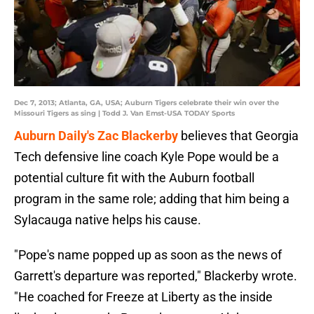
Dec 7, 2013; Atlanta, GA, USA; Auburn Tigers celebrate their win over the
Missouri Tigers as sing | Todd J. Van Emst-USA TODAY Sports
Auburn Daily's Zac Blackerby
believes that Georgia
Tech defensive line coach Kyle Pope would be a
potential culture fit with the Auburn football
program in the same role; adding that him being a
Sylacauga native helps his cause.
"Pope's name popped up as soon as the news of
Garrett's departure was reported," Blackerby wrote.
"He coached for Freeze at Liberty as the inside