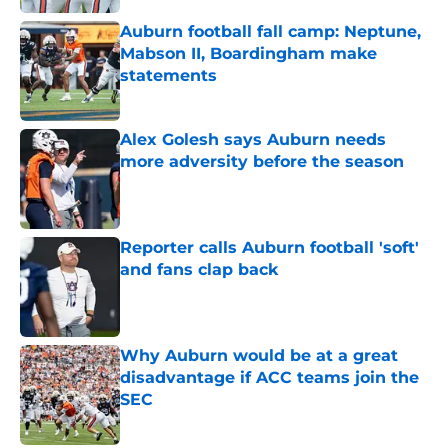
Auburn football fall camp: Neptune,
Mabson II, Boardingham make
statements
Published by on Invalid Date
Alex Golesh says Auburn needs
more adversity before the season
Published by on Invalid Date
Reporter calls Auburn football 'soft'
and fans clap back
Published by on Invalid Date
Why Auburn would be at a great
disadvantage if ACC teams join the
SEC
Published by on Invalid Date