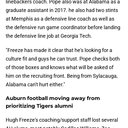
linebackers coach. Pope also was at Alabama as a
graduate assistant in 2017. he also had two stints
at Memphis as a defensive line coach as well as
the defensive run game coordinator before landing
the defensive line job at Georgia Tech.
"Freeze has made it clear that he's looking for a
culture fit and guys he can trust. Pope checks both
of those boxes and knows what will be asked of
him on the recruiting front. Being from Sylacauga,
Alabama can't hurt either."
Auburn football moving away from
prioritizing Tigers alumni
Hugh Freeze's coaching/support staff lost several