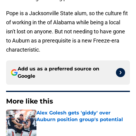
Pope is a Jacksonville State alum, so the culture fit
of working in the of Alabama while being a local
isn't lost on anyone. But not needing to have gone
to Auburn as a prerequisite is a new Freeze-era
characteristic.
Add us as a preferred source on
Google
More like this
Alex Golesh gets 'giddy' over
Auburn position group's potential
Published by on Invalid Date