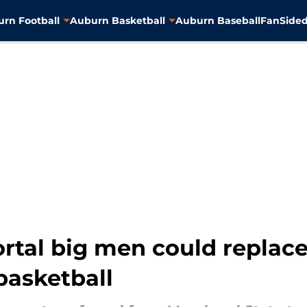
rn Football
Auburn Basketball
Auburn Baseball
FanSided
ortal big men could replac
basketball