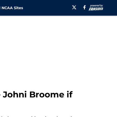
 NCAA Sites
e Johni Broome if