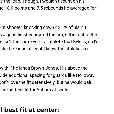
 the leap. Though, I wouldn’t count on his
e 18.9 points and 7.5 rebounds he averaged for
.
int shooter, knocking down 43.1% of his 2.1
 a good finisher around the rim, either out of the
isn’t the same vertical athlete that Kyle is, so I’d
sfer because at least I know the athleticism
rk with if he lands Brown-Jones. His above the
vide additional spacing for guards like Holloway
on’t love the fit defensively, but he would pair
 as the best fit for Auburn at center.
 best fit at center: