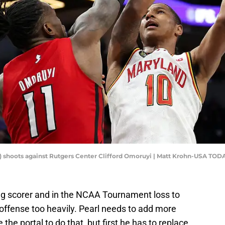
0) shoots against Rutgers Center Clifford Omoruyi | Matt Krohn-USA TOD
g scorer and in the NCAA Tournament loss to
offense too heavily. Pearl needs to add more
 the portal to do that, but first he has to replace