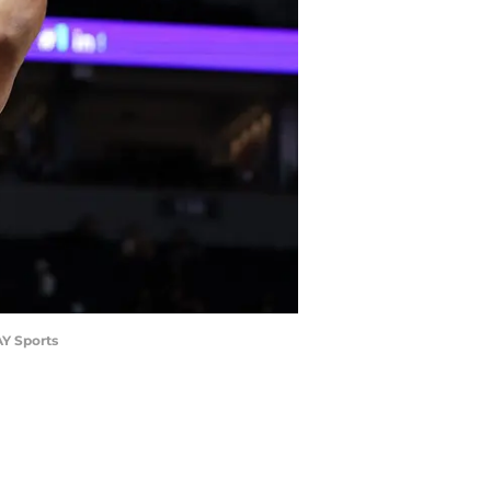
AY Sports