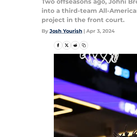
Two offseasons ago, Johni B
into a third-team All-Ameri
project in the front court.
By
Josh Yourish
|
Apr 3, 2024