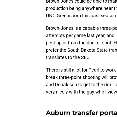
Brown-Jones could be able to make
production being anywhere near th
UNC Greensboro this past season
Brown-Jones is a capable three-po
attempts per game last year, and is
post-up or from the dunker spot. He 
prefer the South Dakota State tran
translates to the SEC.
There is still a lot for Pearl to wo
break three-point shooting will pro
and Donaldson to get to the rim. I d
very nicely with the guy who I view
Auburn transfer portal