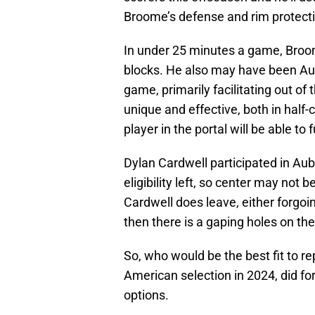
Broome’s defense and rim protect
In under 25 minutes a game, Broo
blocks. He also may have been Aubu
game, primarily facilitating out of
unique and effective, both in half-c
player in the portal will be able to f
Dylan Cardwell participated in Aub
eligibility left, so center may not b
Cardwell does leave, either forgoing
then there is a gaping holes on th
So, who would be the best fit to re
American selection in 2024, did for 
options.