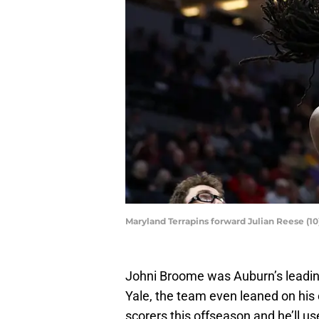
Maryland Terrapins forward Julian Reese (1
Johni Broome was Auburn’s leadin
Yale, the team even leaned on his 
scorers this offseason and he’ll use