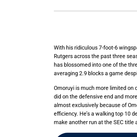
With his ridiculous 7-foot-6 wings
Rutgers across the past three sea
has blossomed into one of the three
averaging 2.9 blocks a game despi
Omoruyi is much more limited on o
did on the defensive end and more
almost exclusively because of Omo
efficiency. He’s a walking top 10 
make another run at the SEC titl