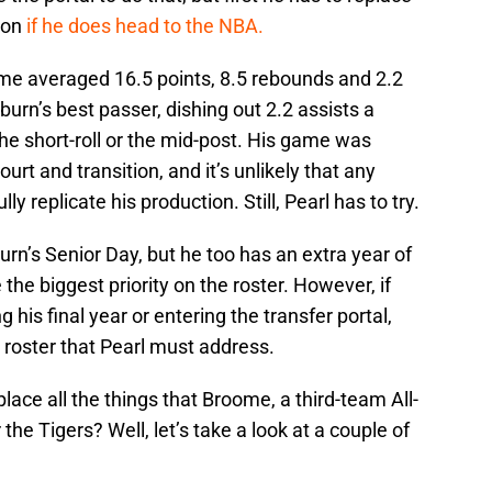
ion
if he does head to the NBA.
me averaged 16.5 points, 8.5 rebounds and 2.2
rn’s best passer, dishing out 2.2 assists a
 the short-roll or the mid-post. His game was
ourt and transition, and it’s unlikely that any
ully replicate his production. Still, Pearl has to try.
urn’s Senior Day, but he too has an extra year of
e the biggest priority on the roster. However, if
 his final year or entering the transfer portal,
e roster that Pearl must address.
place all the things that Broome, a third-team All-
the Tigers? Well, let’s take a look at a couple of