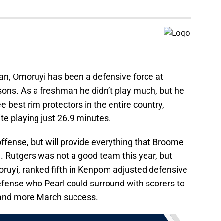
pan, Omoruyi has been a defensive force at
sons. As a freshman he didn’t play much, but he
 best rim protectors in the entire country,
te playing just 26.9 minutes.
ffense, but will provide everything that Broome
. Rutgers was not a good team this year, but
ruyi, ranked fifth in Kenpom adjusted defensive
defense who Pearl could surround with scorers to
e and more March success.