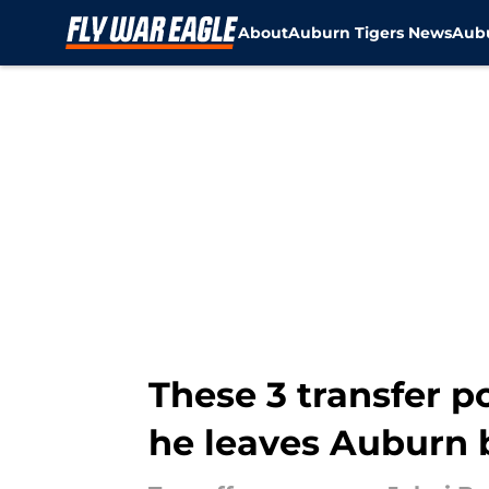
About
Auburn Tigers News
Aubu
Skip to main content
These 3 transfer p
he leaves Auburn 