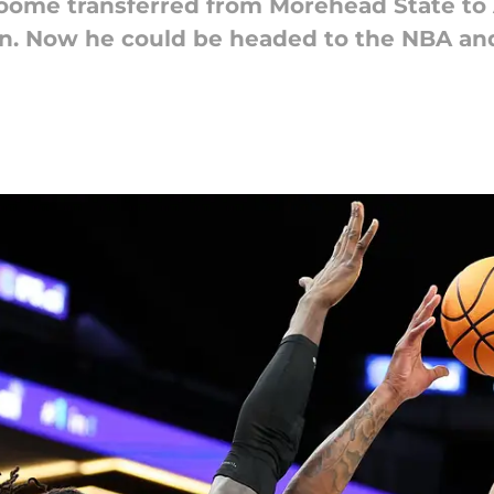
roome transferred from Morehead State t
can. Now he could be headed to the NBA an