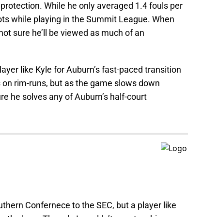
protection. While he only averaged 1.4 fouls per
ots while playing in the Summit League. When
 not sure he’ll be viewed as much of an
ayer like Kyle for Auburn’s fast-paced transition
ts on rim-runs, but as the game slows down
ure he solves any of Auburn’s half-court
uthern Confernece to the SEC, but a player like