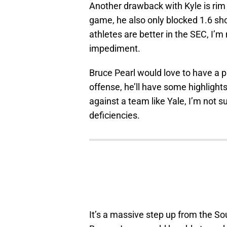
Another drawback with Kyle is rim 
game, he also only blocked 1.6 sh
athletes are better in the SEC, I’m
impediment.
Bruce Pearl would love to have a pl
offense, he’ll have some highligh
against a team like Yale, I’m not s
deficiencies.
It’s a massive step up from the So