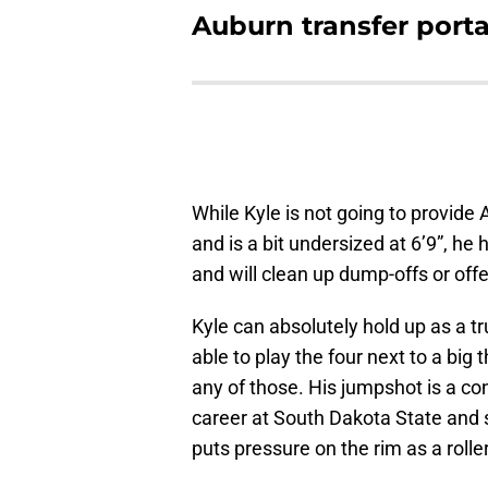
Auburn transfer portal
While Kyle is not going to provide
and is a bit undersized at 6’9”, he
and will clean up dump-offs or of
Kyle can absolutely hold up as a tr
able to play the four next to a big
any of those. His jumpshot is a con
career at South Dakota State and s
puts pressure on the rim as a rolle