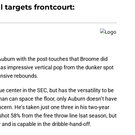
 targets frontcourt:
 Auburn with the post-touches that Broome did
 has impressive vertical pop from the dunker spot
fensive rebounds.
ue center in the SEC, but has the versatility to be
 than can space the floor, only Auburn doesn’t have
cern. He’s taken just one three in his two-year
hot 58% from the free throw line lsat season, but
r and is capable in the dribble-hand-off.