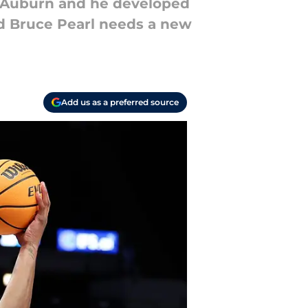
o Auburn and he developed
d Bruce Pearl needs a new
Add us as a preferred source