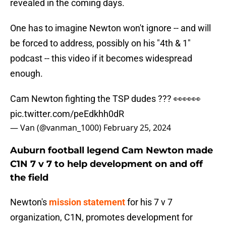
revealed in the coming days.
One has to imagine Newton won't ignore -- and will
be forced to address, possibly on his "4th & 1"
podcast -- this video if it becomes widespread
enough.
Cam Newton fighting the TSP dudes ??? 👀👀👀
pic.twitter.com/peEdkhh0dR
— Van (@vanman_1000)
February 25, 2024
Auburn football legend Cam Newton made
C1N 7 v 7 to help development on and off
the field
Newton's
mission statement
for his 7 v 7
organization, C1N, promotes development for