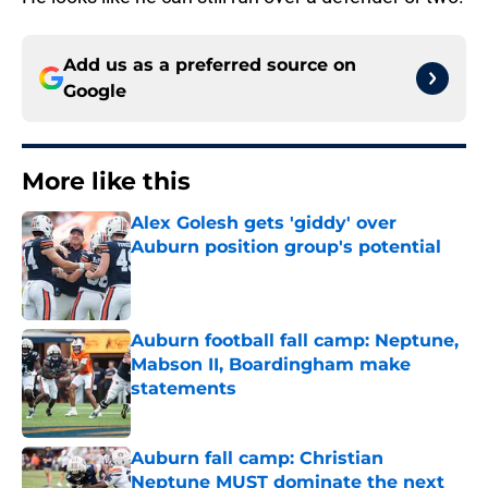
Add us as a preferred source on
Google
More like this
Alex Golesh gets 'giddy' over
Auburn position group's potential
Published by on Invalid Date
Auburn football fall camp: Neptune,
Mabson II, Boardingham make
statements
Published by on Invalid Date
Auburn fall camp: Christian
Neptune MUST dominate the next