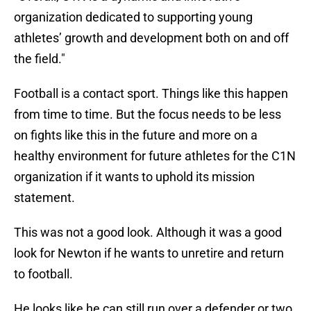
organization dedicated to supporting young
athletes’ growth and development both on and off
the field."
Football is a contact sport. Things like this happen
from time to time. But the focus needs to be less
on fights like this in the future and more on a
healthy environment for future athletes for the C1N
organization if it wants to uphold its mission
statement.
This was not a good look. Although it was a good
look for Newton if he wants to unretire and return
to football.
He looks like he can still run over a defender or two.