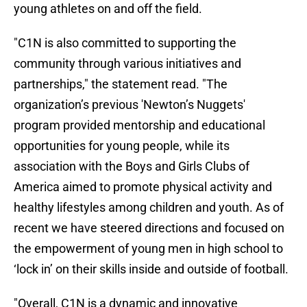
young athletes on and off the field.
"C1N is also committed to supporting the
community through various initiatives and
partnerships," the statement read. "The
organization’s previous 'Newton’s Nuggets'
program provided mentorship and educational
opportunities for young people, while its
association with the Boys and Girls Clubs of
America aimed to promote physical activity and
healthy lifestyles among children and youth. As of
recent we have steered directions and focused on
the empowerment of young men in high school to
‘lock in’ on their skills inside and outside of football.
"Overall, C1N is a dynamic and innovative