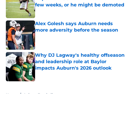
few weeks, or he might be demoted
Published by on Invalid Date
Alex Golesh says Auburn needs
more adversity before the season
Published by on Invalid Date
Why DJ Lagway's healthy offseason
and leadership role at Baylor
impacts Auburn's 2026 outlook
Published by on Invalid Date
5 related articles loaded
Home
/
Auburn Football