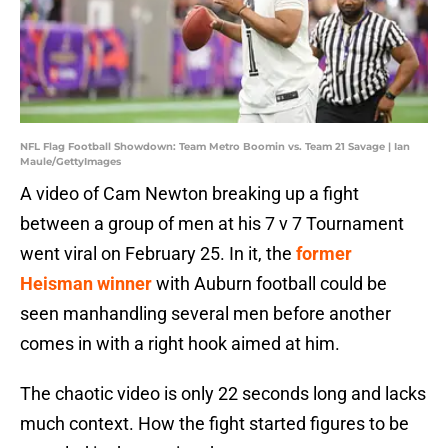
NFL Flag Football Showdown: Team Metro Boomin vs. Team 21 Savage | Ian
Maule/GettyImages
A video of Cam Newton breaking up a fight
between a group of men at his 7 v 7 Tournament
went viral on February 25. In it, the
former
Heisman winner
with Auburn football could be
seen manhandling several men before another
comes in with a right hook aimed at him.
The chaotic video is only 22 seconds long and lacks
much context. How the fight started figures to be