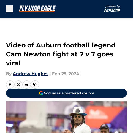
Skip to main content
Video of Auburn football legend
Cam Newton fight at 7 v 7 goes
viral
By
Andrew Hughes
|
Feb 25, 2024
Add us as a preferred source